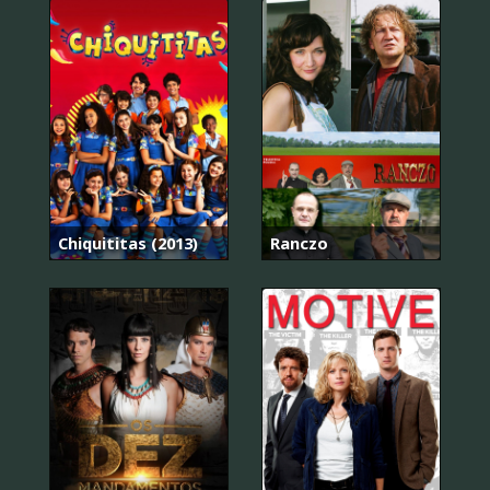
Chiquititas (2013)
Ranczo