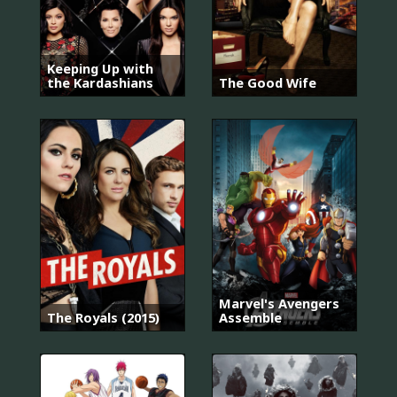
Keeping Up with
the Kardashians
The Good Wife
Marvel's Avengers
The Royals (2015)
Assemble