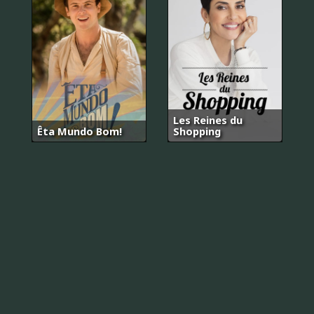
Les Reines du
Êta Mundo Bom!
Shopping