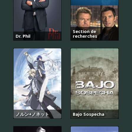
Section de
Dr. Phil
recherches
ノルン+ノネット
Bajo Sospecha