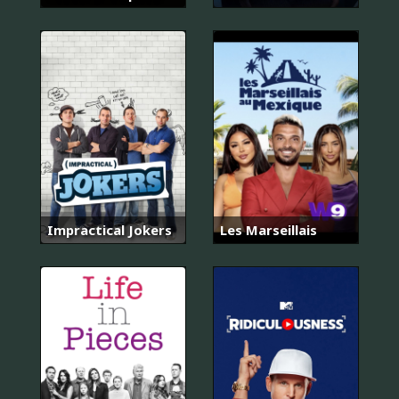
Impractical Jokers
Les Marseillais