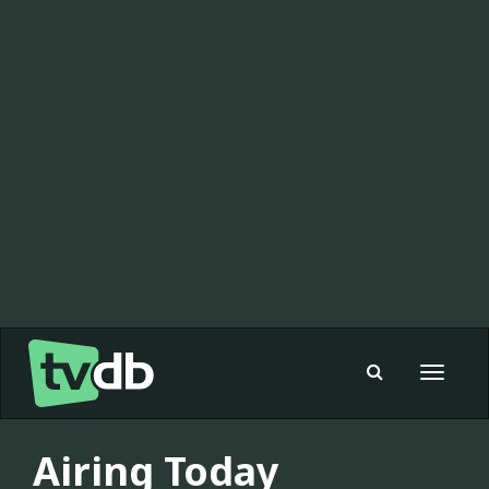
Toggle
navigat
Airing Today