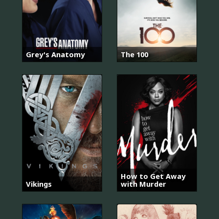
Grey's Anatomy
The 100
How to Get Away
Vikings
with Murder