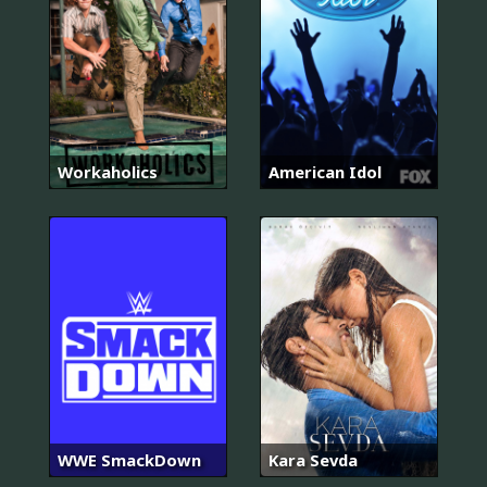
Workaholics
American Idol
WWE SmackDown
Kara Sevda