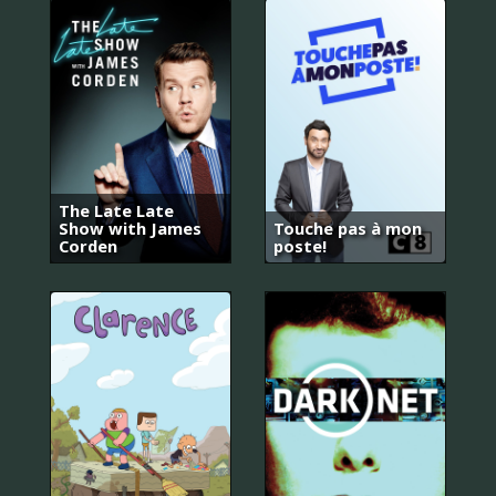
The Late Late
Show with James
Touche pas à mon
Corden
poste!