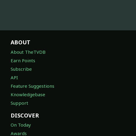
ABOUT
About TheTVDB
Earn Points
Subscribe
API
Feature Suggestions
Knowledgebase
Support
DISCOVER
On Today
Awards