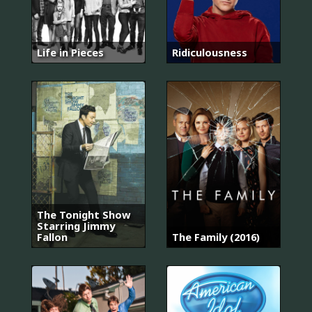
Life in Pieces
Ridiculousness
The Tonight Show
Starring Jimmy
Fallon
The Family (2016)