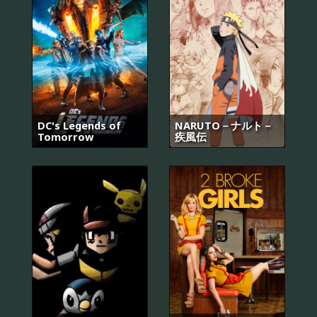
DC's Legends of
NARUTO－ナルト－
Tomorrow
疾風伝