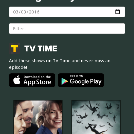
Add these shows on TV Time and never miss an
episode!