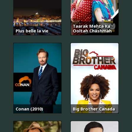
Taarak Mehta Ka
Plus belle la vie
Ooltah Chashmah
Conan (2010)
Big Brother Canada