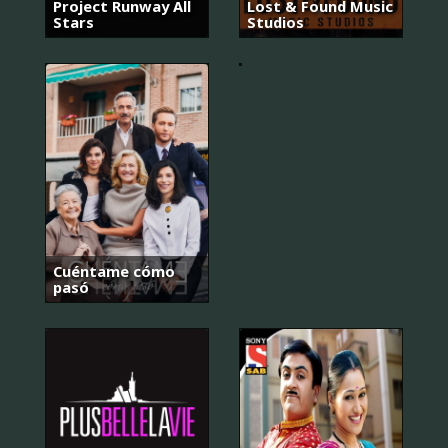
요
Project Runway All
Lost & Found Music
아
Stars
Studios
저
씨
Cuéntame cómo
pasó