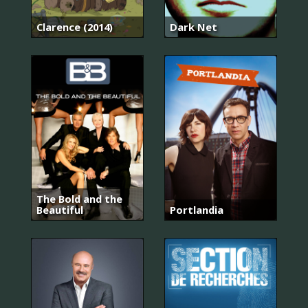
Clarence (2014)
Dark Net
The Bold and the
Beautiful
Portlandia