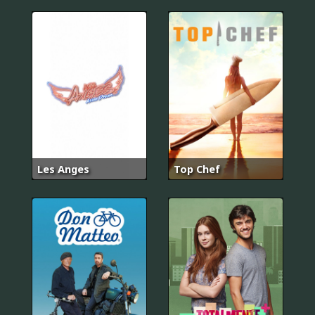
Les Anges
Top Chef