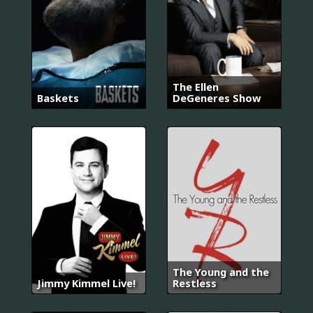
The Ellen
Baskets
DeGeneres Show
The Young and the
Jimmy Kimmel Live!
Restless