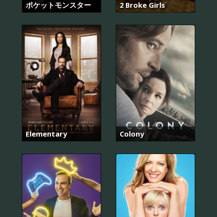
ポケットモンスター
2 Broke Girls
Elementary
Colony