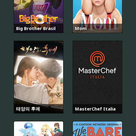
Big Brother Brasil
Mom
태양의 후예
MasterChef Italia