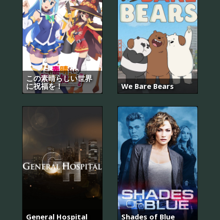
この素晴らしい世界
に祝福を！
We Bare Bears
General Hospital
Shades of Blue