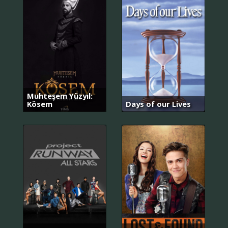
Muhteşem Yüzyıl:
Kösem
Days of our Lives
돌
아
와