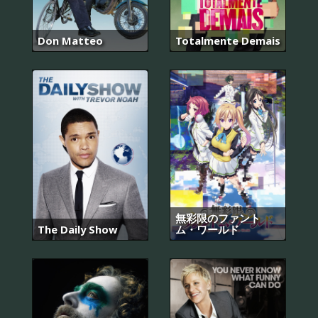
Don Matteo
Totalmente Demais
無彩限のファント
The Daily Show
ム・ワールド