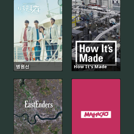
병원선
How It's Made