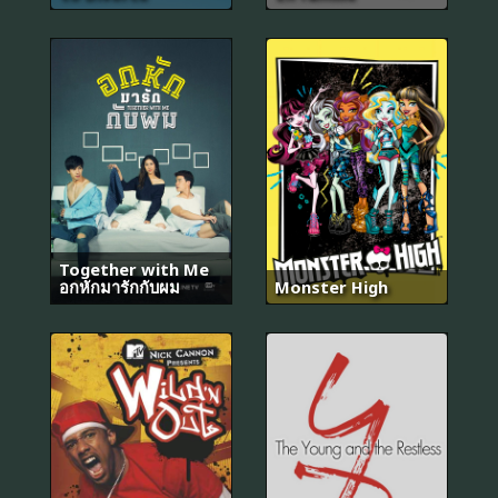
Together with Me
อกหักมารักกับผม
Monster High