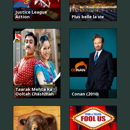
Justice League
Action
Plus belle la vie
Taarak Mehta Ka
Ooltah Chashmah
Conan (2010)