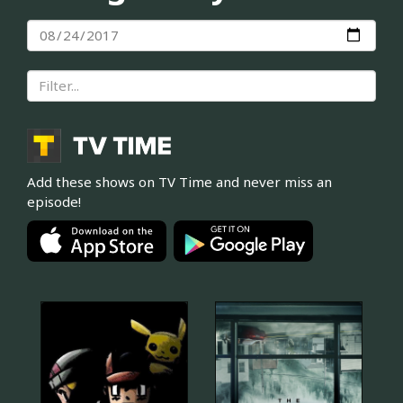
Add these shows on TV Time and never miss an
episode!