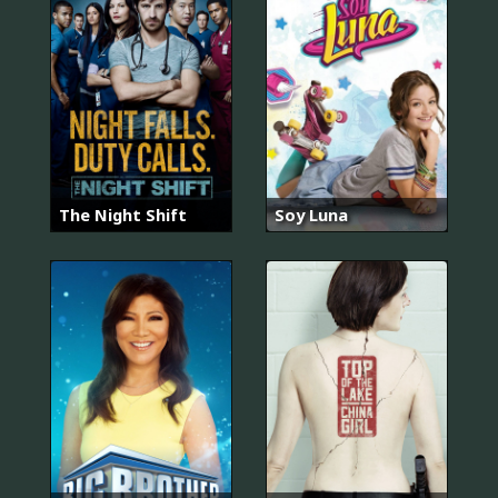
The Night Shift
Soy Luna