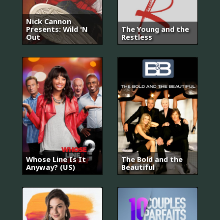
Nick Cannon
Presents: Wild 'N
The Young and the
Out
Restless
Whose Line Is It
The Bold and the
Anyway? (US)
Beautiful