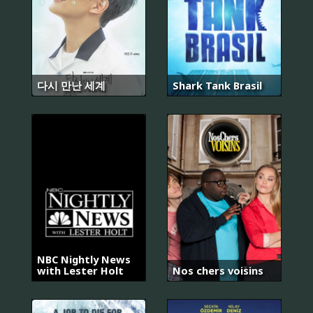
다시 만난 세계
Shark Tank Brasil
NBC Nightly News
with Lester Holt
Nos chers voisins