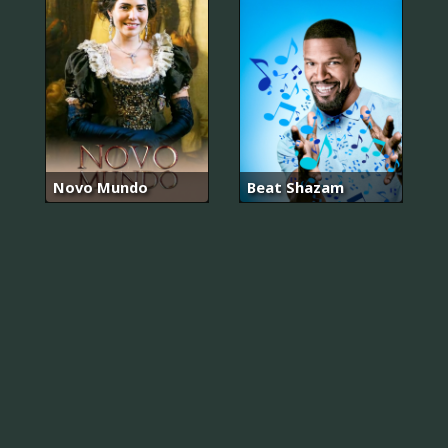
Novo Mundo
Beat Shazam