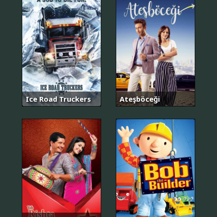
Ice Road Truckers
Ateşböceği