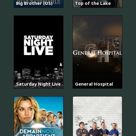
Big Brother (US)
Top of the Lake
Saturday Night Live
General Hospital