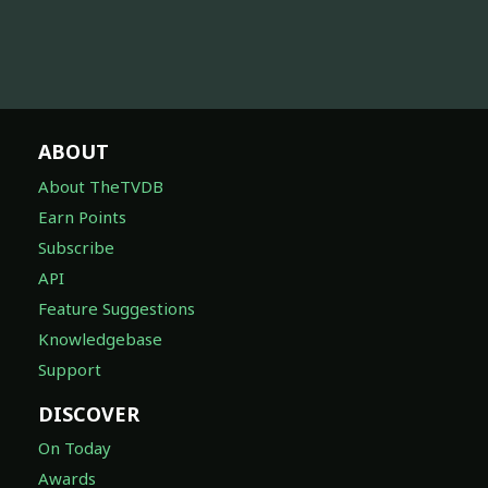
ABOUT
About TheTVDB
Earn Points
Subscribe
API
Feature Suggestions
Knowledgebase
Support
DISCOVER
On Today
Awards