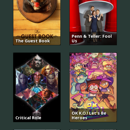
Penn & Teller: Fool
The Guest Book
Us
OK K.O.! Let's Be
Critical Role
Heroes