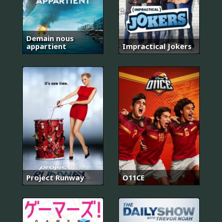
Demain nous
appartient
Impractical Jokers
Project Runway
O11CE