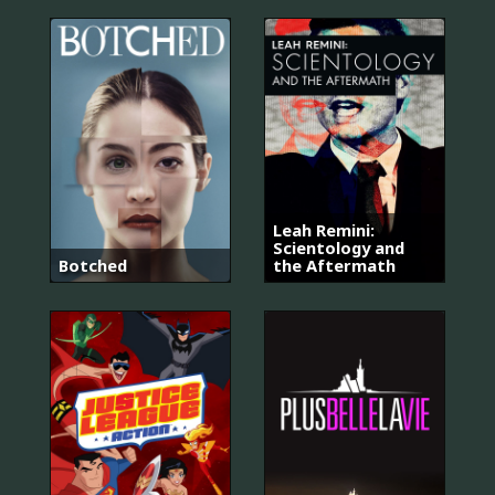
Leah Remini:
Scientology and
Botched
the Aftermath