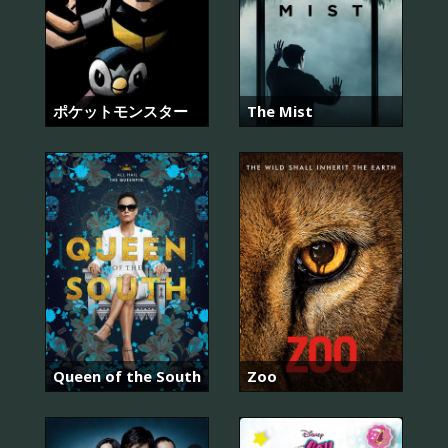
ポケットモンスター
The Mist
Queen of the South
Zoo