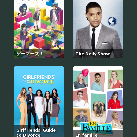
ゲーマーズ！
The Daily Show
Girlfriends' Guide
to Divorce
En famille