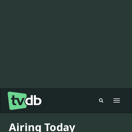
Toggle
navigat
Airing Today