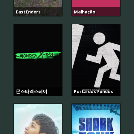
EastEnders
Malhação
몬스타엑스레이
Porta dos Fundos