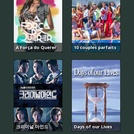
A Força do Querer
10 couples parfaits
크리미널 마인드
Days of our Lives