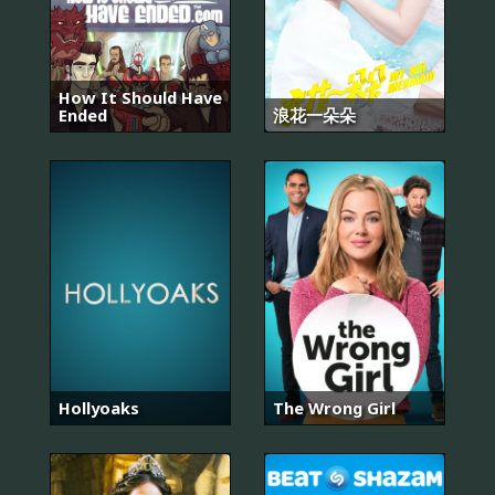
How It Should Have
Ended
浪花一朵朵
Hollyoaks
The Wrong Girl