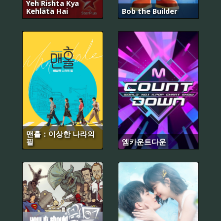
Yeh Rishta Kya
Kehlata Hai
Bob the Builder
맨홀：이상한 나라의
필
엠카운트다운