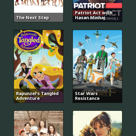
Patriot Act with
The Next Step
Hasan Minhaj
Rapunzel's Tangled
Star Wars
Adventure
Resistance