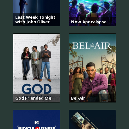
Last Week Tonight
with John Oliver
Now Apocalypse
God Friended Me
Bel-Air