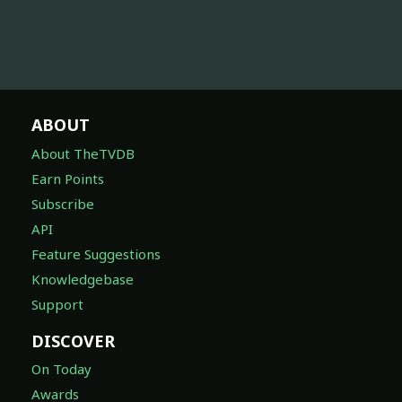
ABOUT
About TheTVDB
Earn Points
Subscribe
API
Feature Suggestions
Knowledgebase
Support
DISCOVER
On Today
Awards