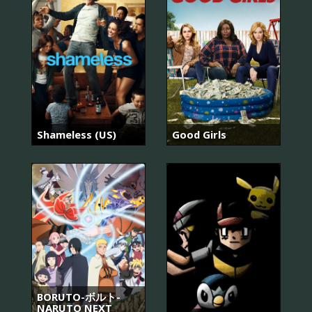
Shameless (US)
Good Girls
BORUTO-ボルト-
NARUTO NEXT