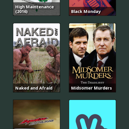
High Maintenance
(2016)
Black Monday
Naked and Afraid
Midsomer Murders