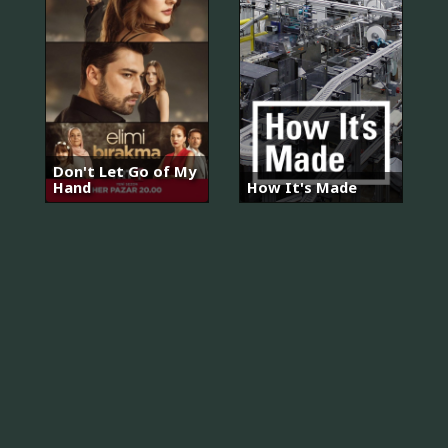
Don't Let Go of My
Hand
How It's Made