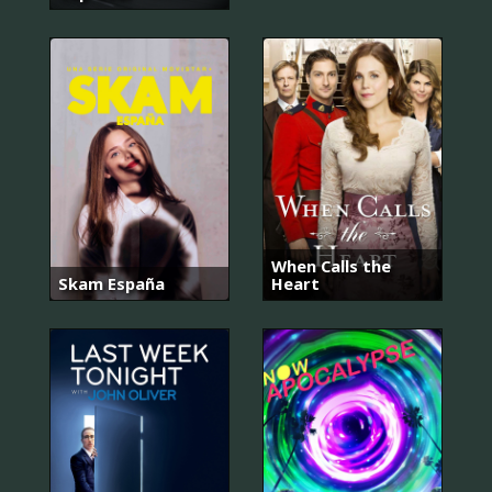
When Calls the
Skam España
Heart