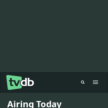
Toggle
navigat
Airing Today