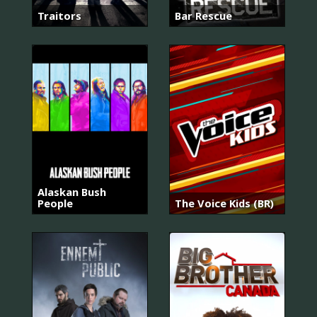
Traitors
Bar Rescue
Alaskan Bush
People
The Voice Kids (BR)