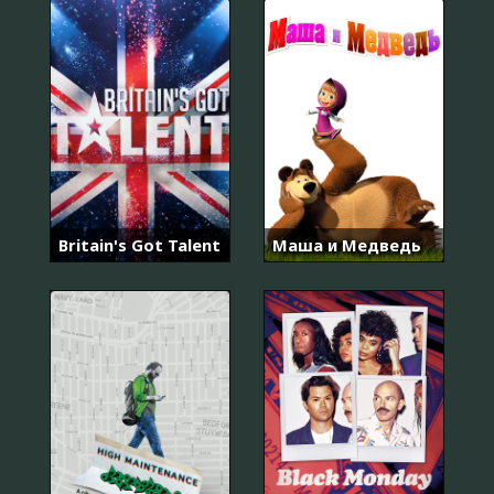
Britain's Got Talent
Маша и Медведь