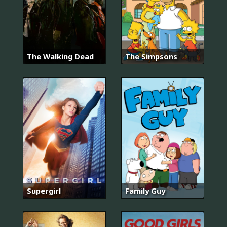
The Walking Dead
The Simpsons
Supergirl
Family Guy