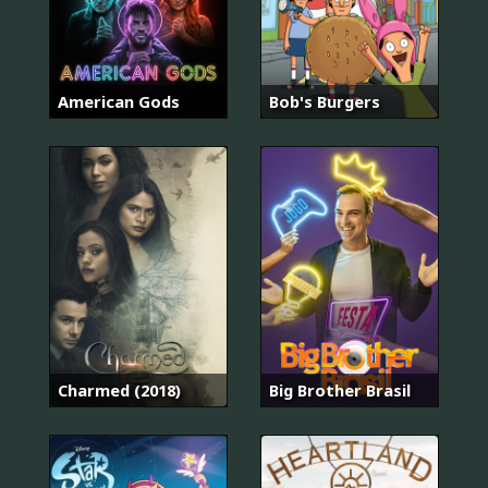
American Gods
Bob's Burgers
Charmed (2018)
Big Brother Brasil