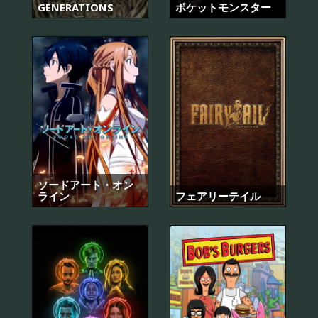
GENERATIONS
ポケットモンスター
ソードアート・オン
ライン
フェアリーテイル