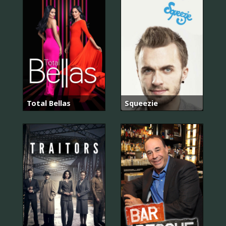
Total Bellas
Squeezie