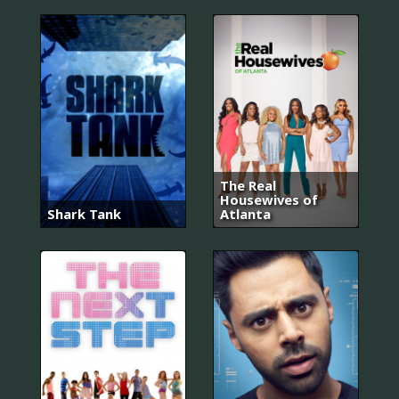
The Real
Housewives of
Shark Tank
Atlanta