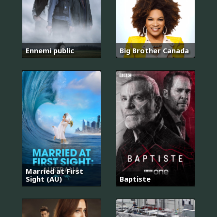
Ennemi public
Big Brother Canada
Married at First
Sight (AU)
Baptiste