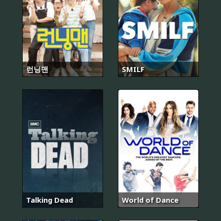
런닝맨
SMILF
Talking Dead
World of Dance