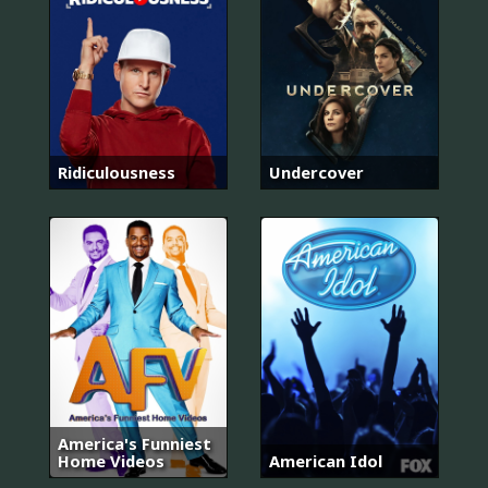
Ridiculousness
Undercover
America's Funniest
Home Videos
American Idol