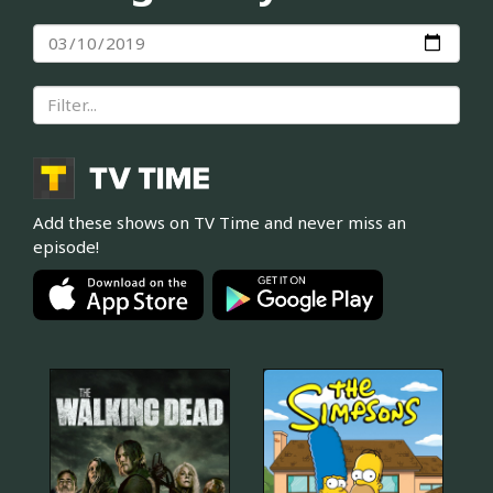
Add these shows on TV Time and never miss an
episode!