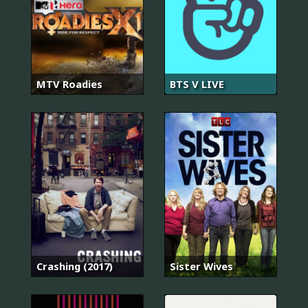
MTV Roadies
BTS V LIVE
Crashing (2017)
Sister Wives