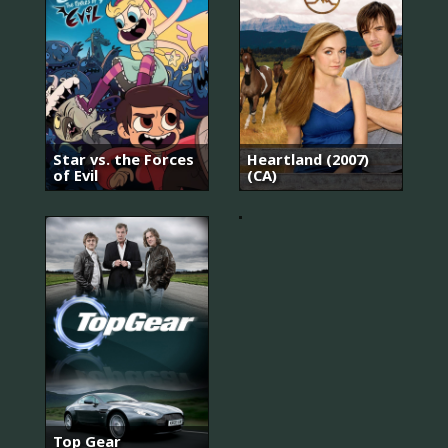
로
맨
스
는
별
Star vs. the Forces
Heartland (2007)
책
of Evil
(CA)
부
록
Top Gear