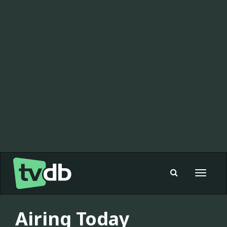
Toggle
navigat
Airing Today