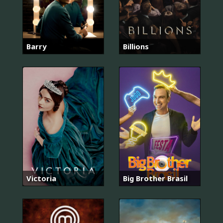
Barry
Billions
Victoria
Big Brother Brasil