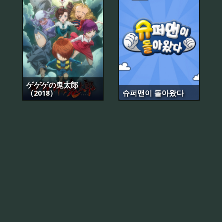
ゲゲゲの鬼太郎
（2018）
슈퍼맨이 돌아왔다