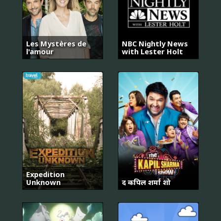
Les Mystères de
NBC Nightly News
l'amour
with Lester Holt
Expedition
Unknown
द कपिल शर्मा शो