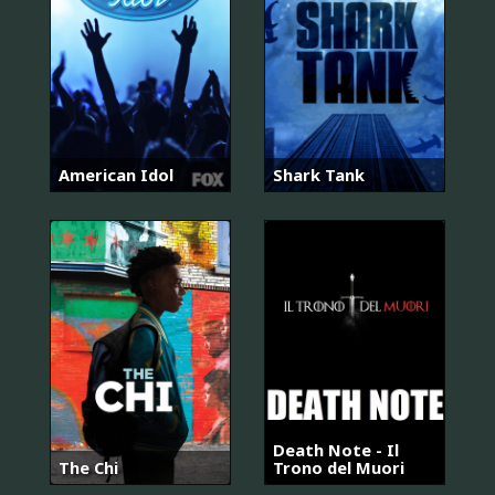
American Idol
Shark Tank
Death Note - Il
The Chi
Trono del Muori