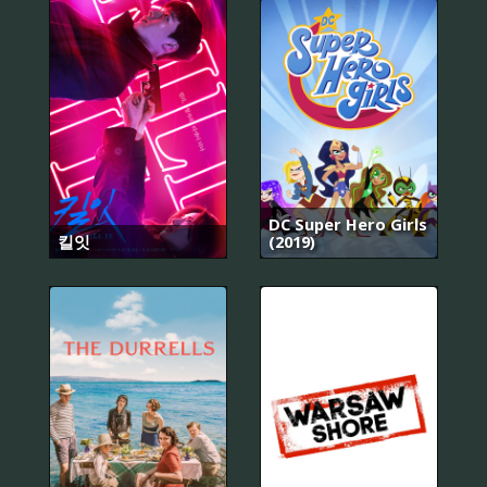
DC Super Hero Girls
킬잇
(2019)