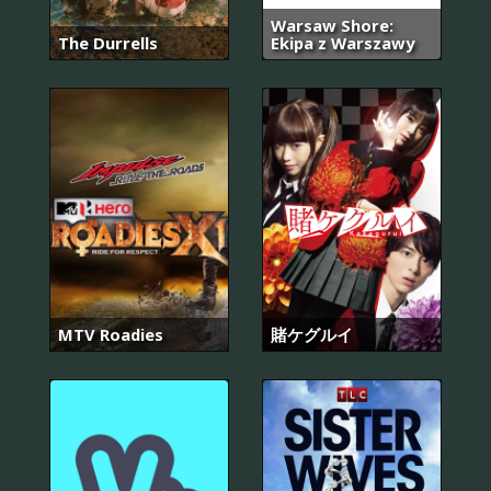
Warsaw Shore:
The Durrells
Ekipa z Warszawy
MTV Roadies
賭ケグルイ