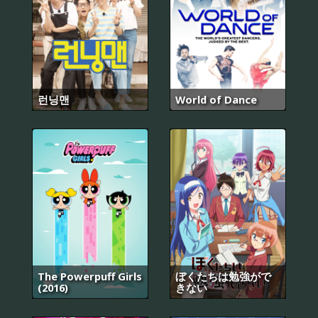
런닝맨
World of Dance
The Powerpuff Girls
ぼくたちは勉強がで
(2016)
きない