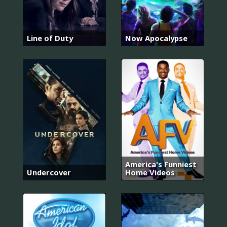
Line of Duty
Now Apocalypse
America's Funniest
Undercover
Home Videos