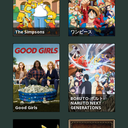
The Simpsons
ワンピース
BORUTO-ボルト-
NARUTO NEXT
Good Girls
GENERATIONS