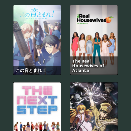
The Real
Housewives of
この音とまれ！
Atlanta