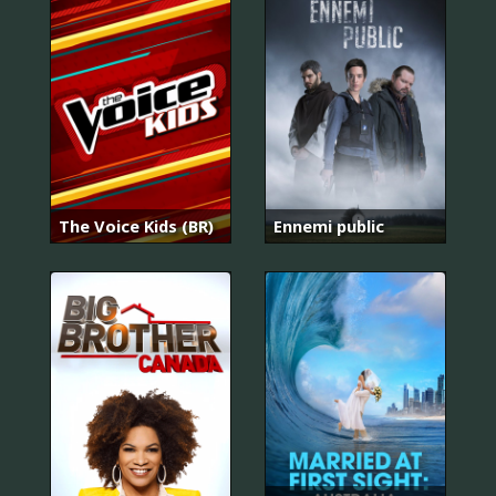
The Voice Kids (BR)
Ennemi public