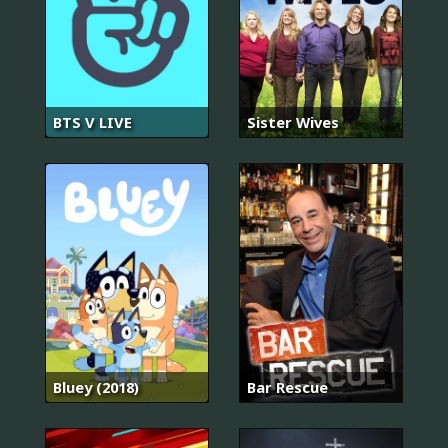
BTS V LIVE
Sister Wives
Bluey (2018)
Bar Rescue