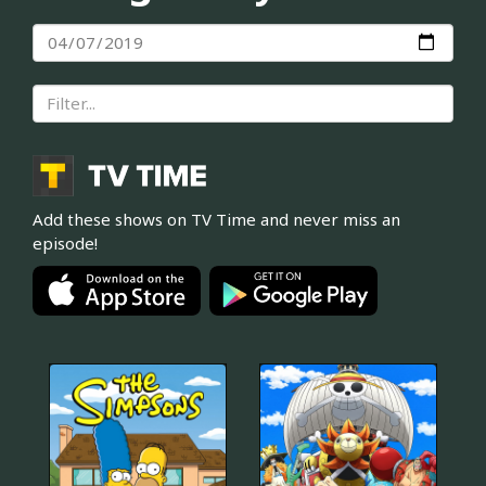
Add these shows on TV Time and never miss an
episode!