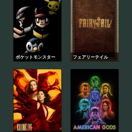
ポケットモンスター
フェアリーテイル