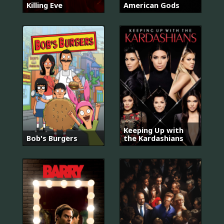
Killing Eve
American Gods
Keeping Up with
Bob's Burgers
the Kardashians