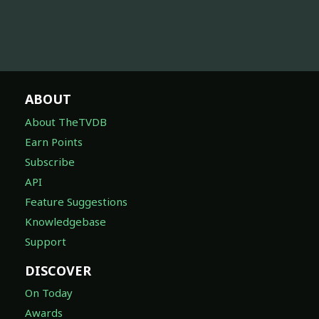
ABOUT
About TheTVDB
Earn Points
Subscribe
API
Feature Suggestions
Knowledgebase
Support
DISCOVER
On Today
Awards