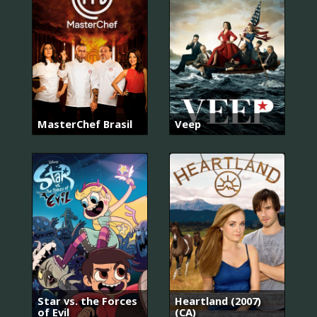
MasterChef Brasil
Veep
Star vs. the Forces
Heartland (2007)
of Evil
(CA)