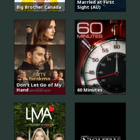
Married at First
Big Brother Canada
Sight (AU)
Don't Let Go of My
Hand
60 Minutes