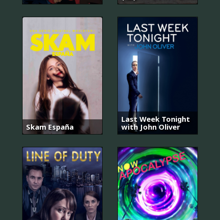
Last Week Tonight
Skam España
with John Oliver