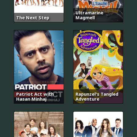
Ultramarine
The Next Step
Magmell
Patriot Act with
Rapunzel's Tangled
Hasan Minhaj
Adventure