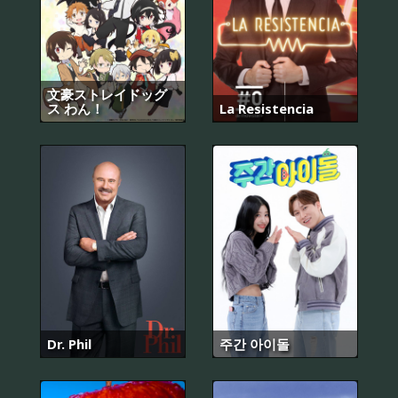
文豪ストレイドッグ
ス わん！
La Resistencia
Dr. Phil
주간 아이돌