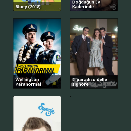
Doğduğun Ev
Bluey (2018)
Kaderindir
안
Wellington
Il paradiso delle
녕?
Paranormal
signore
나
야!