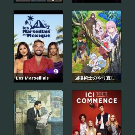
Les Marseillais
回復術士のやり直し