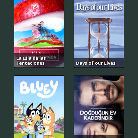
La Isla de las
Tentaciones
Days of our Lives