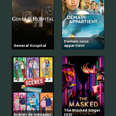
Demain nous
General Hospital
appartient
The Masked Singer
Scènes de ménages
(US)