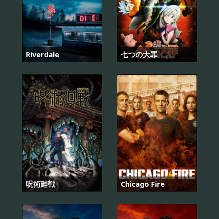
Riverdale
七つの大罪
呪術廻戦
Chicago Fire