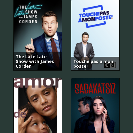
The Late Late
Show with James
Touche pas à mon
Corden
poste!