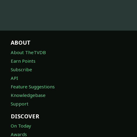
ABOUT
About TheTVDB
Earn Points
Subscribe
API
Feature Suggestions
Knowledgebase
Support
DISCOVER
On Today
Awards