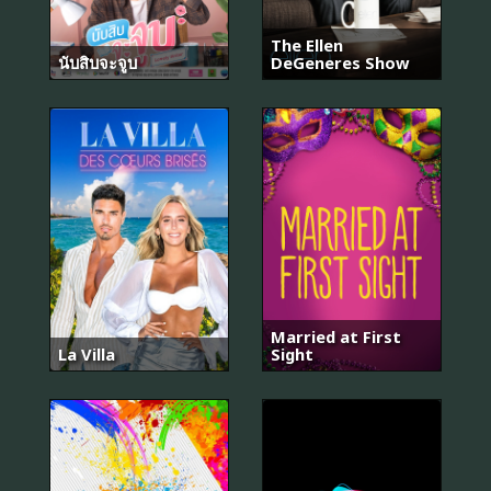
The Ellen
นับสิบจะจูบ
DeGeneres Show
Married at First
La Villa
Sight