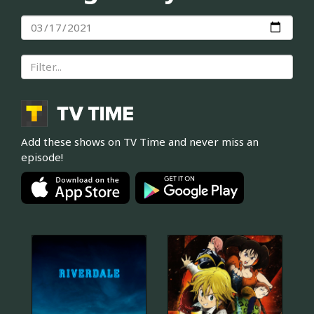
Add these shows on TV Time and never miss an
episode!