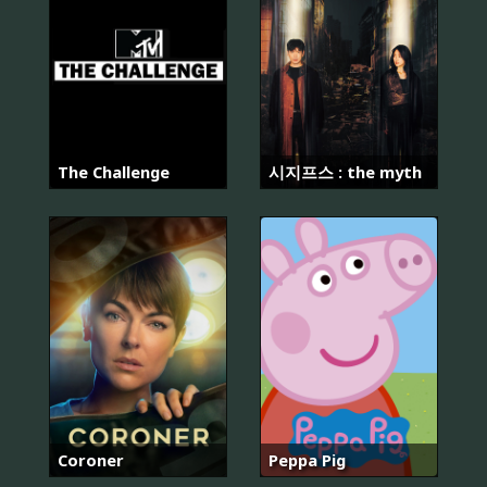
The Challenge
시지프스 : the myth
Coroner
Peppa Pig