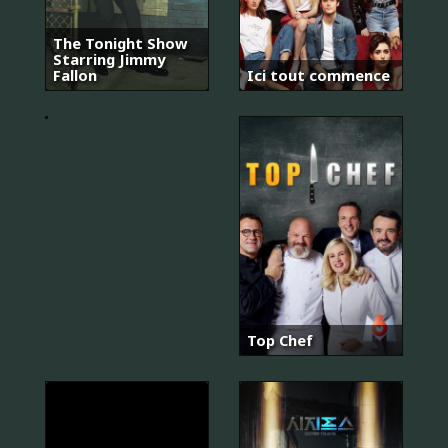
The Tonight Show
Starring Jimmy
마
Fallon
Ici tout commence
우
스
Top Chef