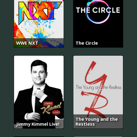
WWE NXT
The Circle
The Young and the
Jimmy Kimmel Live!
Restless