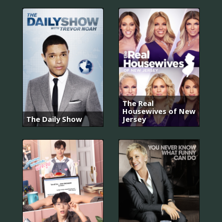
The Real
Housewives of New
The Daily Show
Jersey