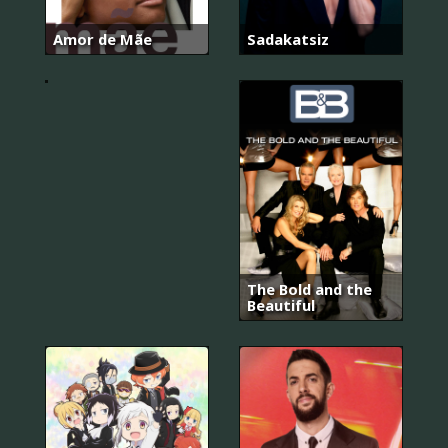
Amor de Mãe
Sadakatsiz
Kuruluş:
Osman
The Bold and the
Beautiful