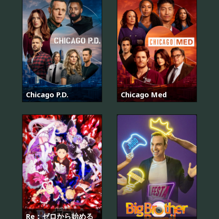
Chicago P.D.
Chicago Med
Re：ゼロから始める