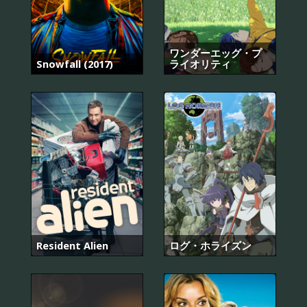
ワンダーエッグ・プ
Snowfall (2017)
ライオリティ
Resident Alien
ログ・ホライズン