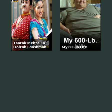
Taarak Mehta Ka
Ooltah Chashmah
My 600-lb Life