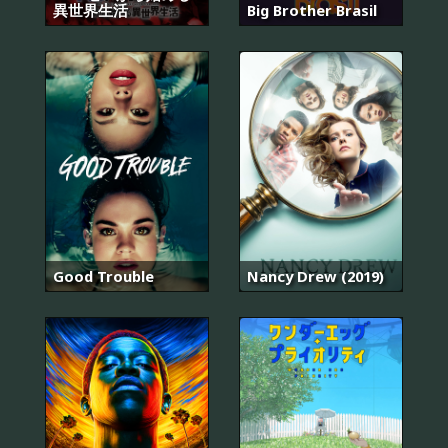
異世界生活
Big Brother Brasil
Good Trouble
Nancy Drew (2019)