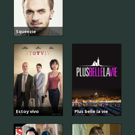
Squeezie
Estoy vivo
Plus belle la vie