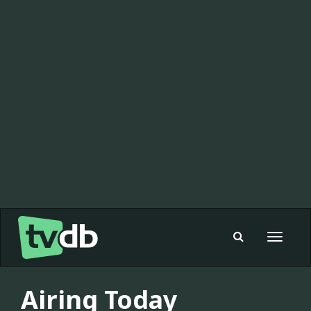
Toggle
navigat
Airing Today