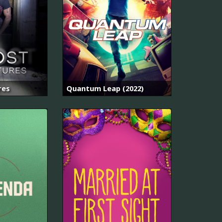
res
Quantum Leap (2022)