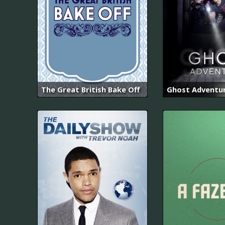
The Great British Bake Off
Ghost Adventu