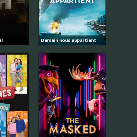
al
Demain nous appartient