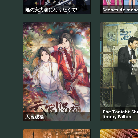
陰の実力者になりたくて!
Scènes de mén
The Tonight Sh
天官赐福
Jimmy Fallon