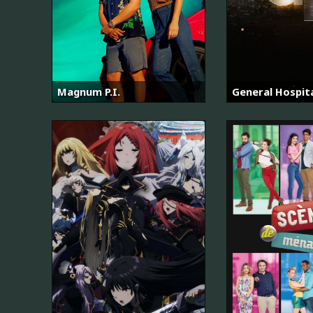
Magnum P.I.
General Hospit