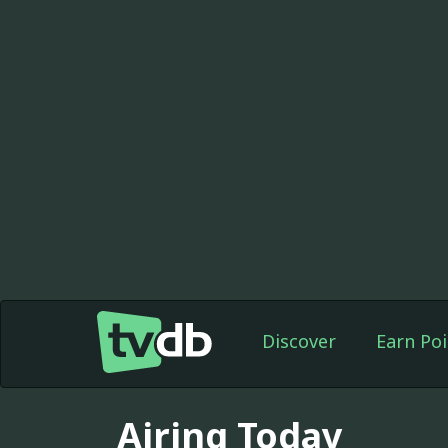
Discover
Earn Poi
Airing Today