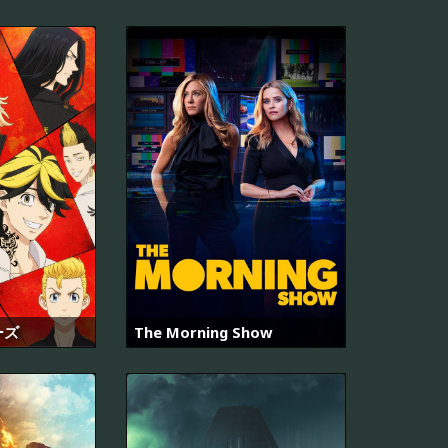
ーズ
The Morning Show