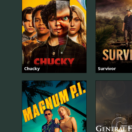
Chucky
Survivor