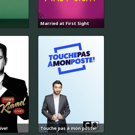
Married at First Sight
ive!
Touche pas à mon poste!