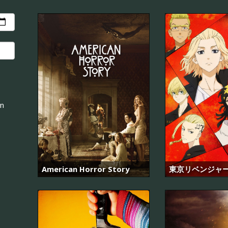
an
American Horror Story
東京リベンジャ