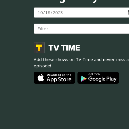
Add these shows on TV Time and never miss 
episode!