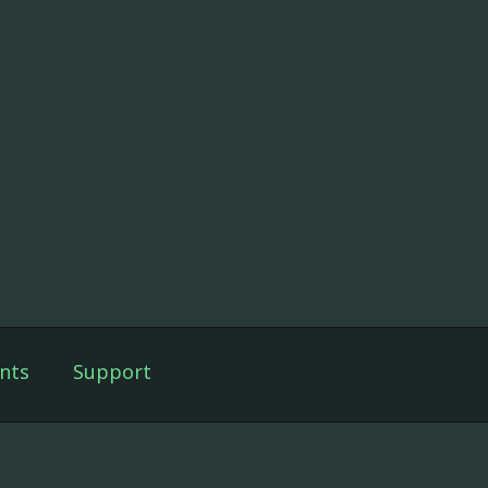
nts
Support