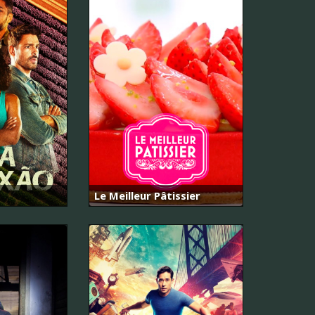
Le Meilleur Pâtissier