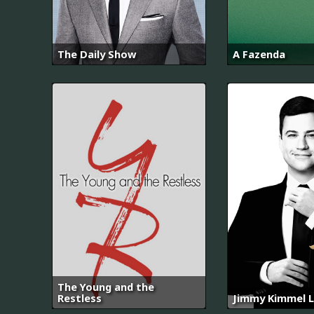
The Daily Show
A Fazenda
The Young and the
Restless
Jimmy Kimmel L