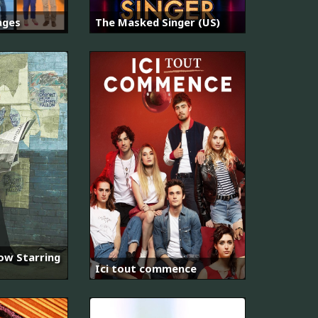
ages
The Masked Singer (US)
ow Starring
Ici tout commence