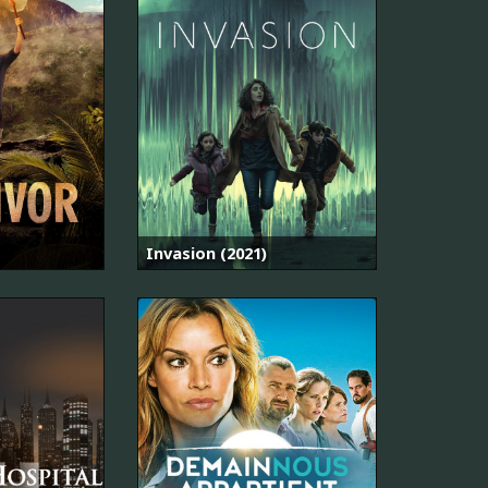
Invasion (2021)