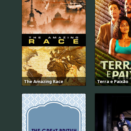
The Amazing Race
Terra e Paixão