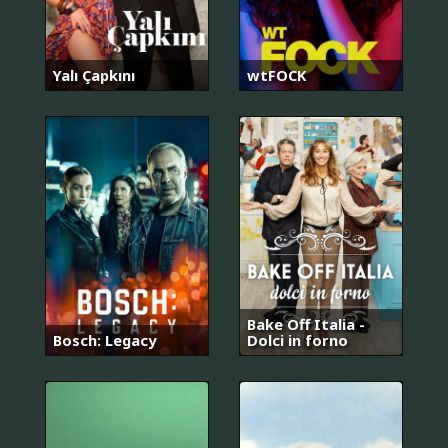
Yalı Çapkını
wtFOCK
Bake Off Italia -
Bosch: Legacy
Dolci in forno