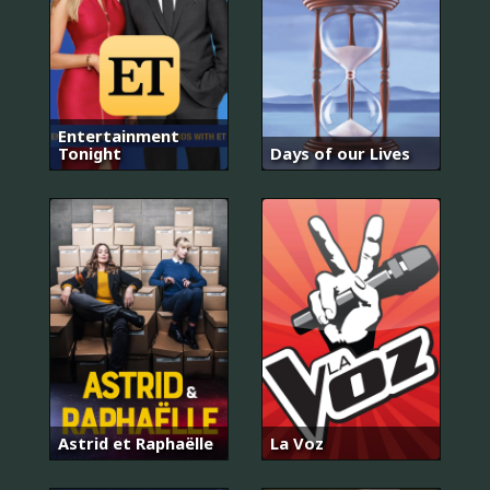
Entertainment
Tonight
Days of our Lives
Astrid et Raphaëlle
La Voz