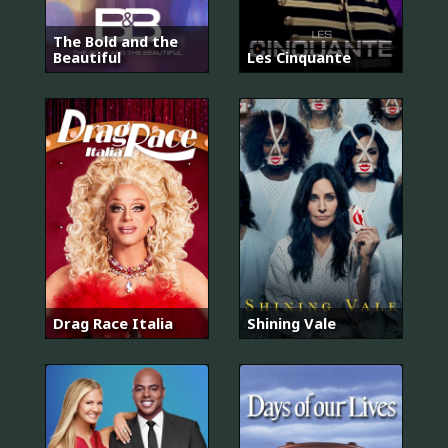
The Bold and the
Beautiful
Les Cinquante
Drag Race Italia
Shining Vale