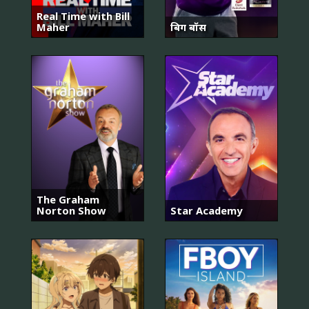
Real Time with Bill
Maher
बिग बॉस
The Graham
Norton Show
Star Academy