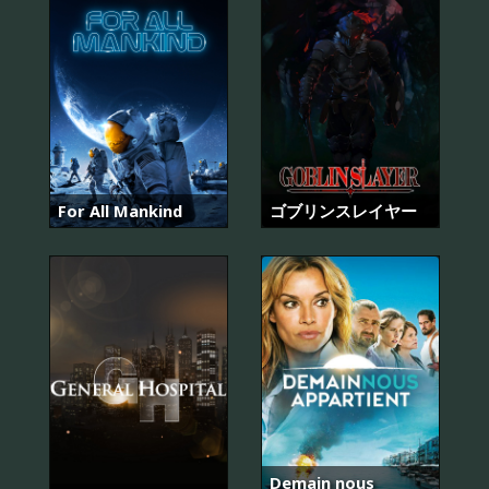
For All Mankind
ゴブリンスレイヤー
Demain nous