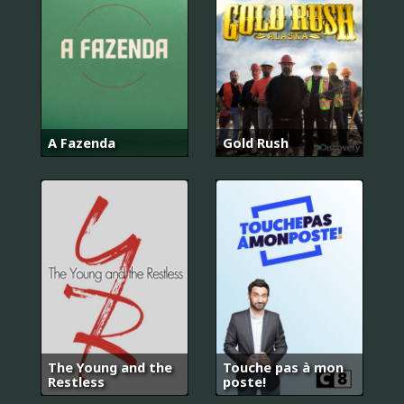
A Fazenda
Gold Rush
The Young and the
Touche pas à mon
Restless
poste!