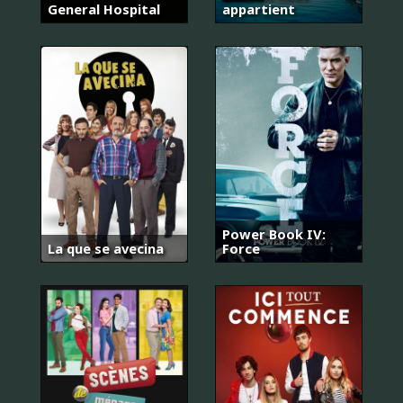
General Hospital
appartient
Power Book IV:
La que se avecina
Force