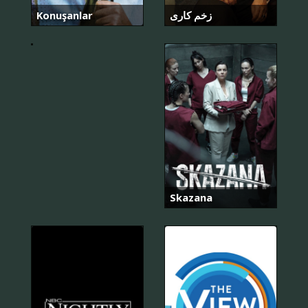
인
의
Konuşanlar
زخم کاری
탈
출
Skazana