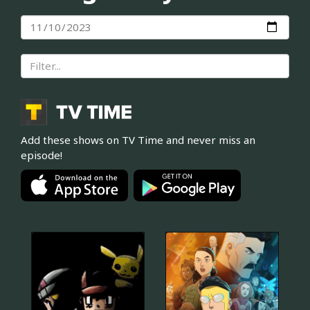
Add these shows on TV Time and never miss an
episode!