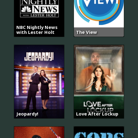
NBC Nightly News
with Lester Holt
The View
Jeopardy!
Love After Lockup