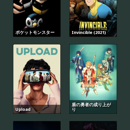
ポケットモンスター
Invincible (2021)
盾の勇者の成り上が
Upload
り