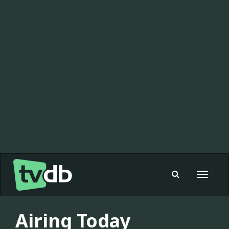
Toggle
navigat
Airing Today