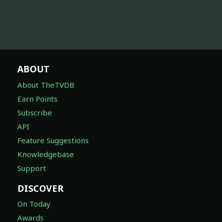
ABOUT
About TheTVDB
Earn Points
Subscribe
API
Feature Suggestions
Knowledgebase
Support
DISCOVER
On Today
Awards