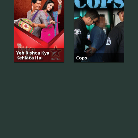
Yeh Rishta Kya
Kehlata Hai
Cops