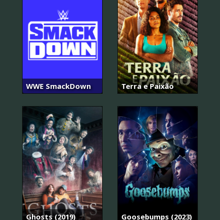
WWE SmackDown
Terra e Paixão
Ghosts (2019)
Goosebumps (2023)