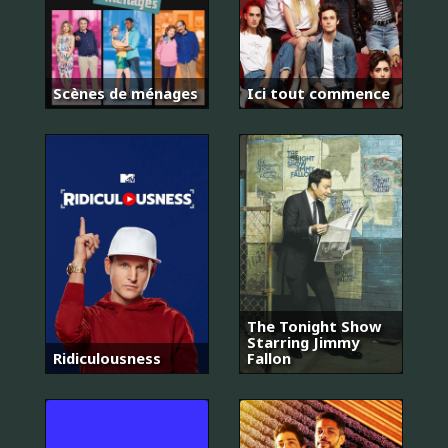
Scènes de ménages
Ici tout commence
The Tonight Show
Starring Jimmy
Ridiculousness
Fallon