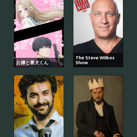
The Steve Wilkos
お嬢と番犬くん
Show
7