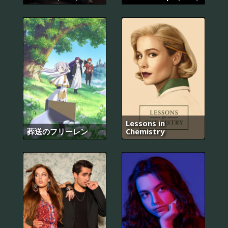
Lessons in
葬送のフリーレン
Chemistry