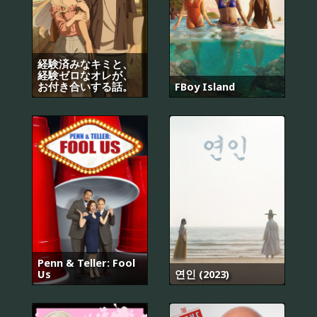
経験済みなキミと、
経験ゼロなオレが、
お付き合いする話。
FBoy Island
Penn & Teller: Fool
Us
연인 (2023)