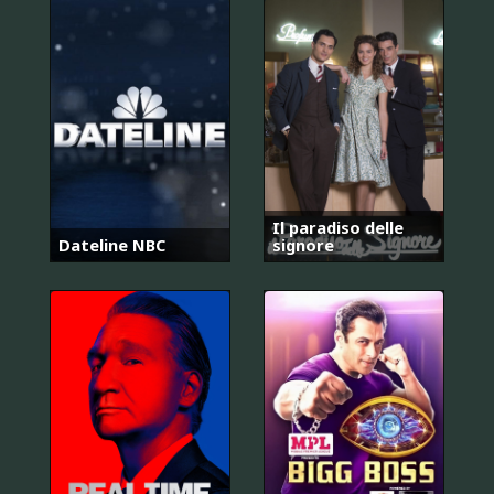
Il paradiso delle
Dateline NBC
signore