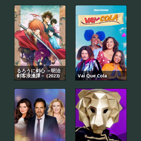
るろうに剣心 －明治
剣客浪漫譚－ (2023)
Vai Que Cola