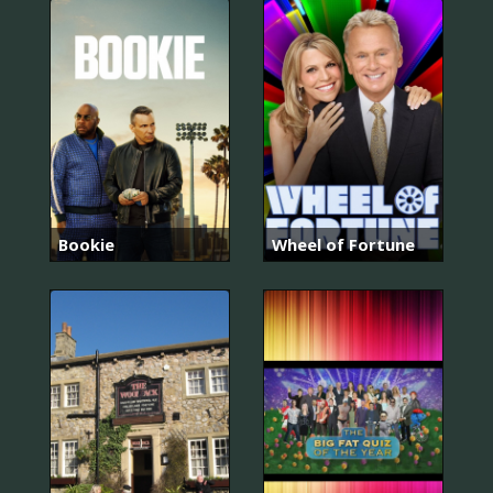
Bookie
Wheel of Fortune