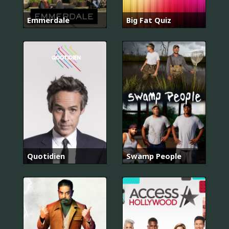
Emmerdale
Big Fat Quiz
Quotidien
Swamp People