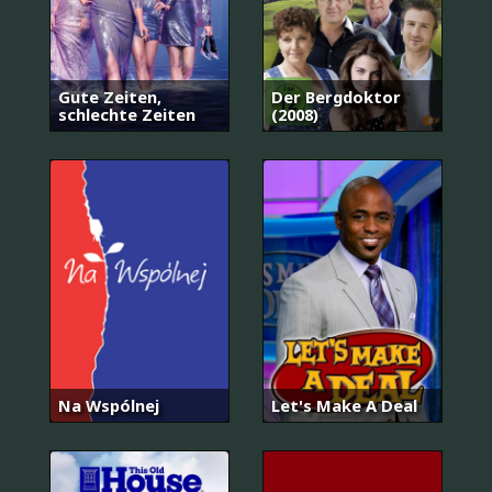
Gute Zeiten,
Der Bergdoktor
schlechte Zeiten
(2008)
Na Wspólnej
Let's Make A Deal