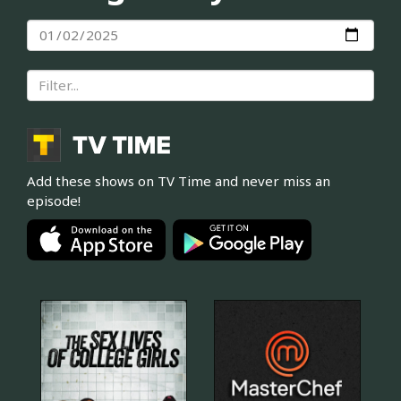
Add these shows on TV Time and never miss an
episode!