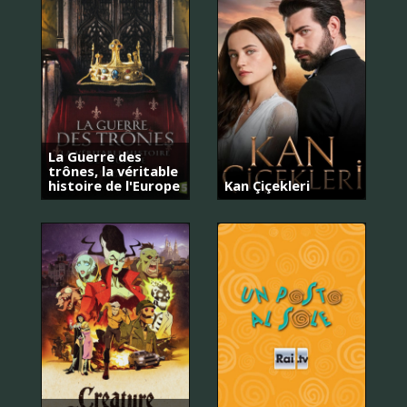
La Guerre des
trônes, la véritable
histoire de l'Europe
Kan Çiçekleri