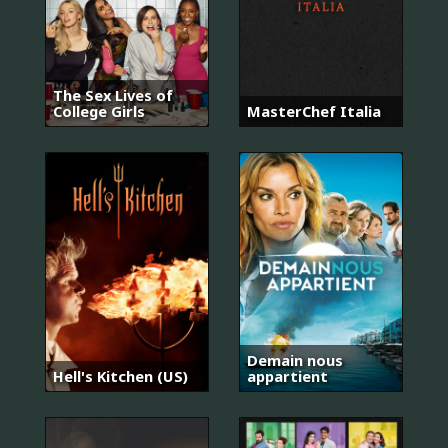
The Sex Lives of
College Girls
MasterChef Italia
Demain nous
Hell's Kitchen (US)
appartient