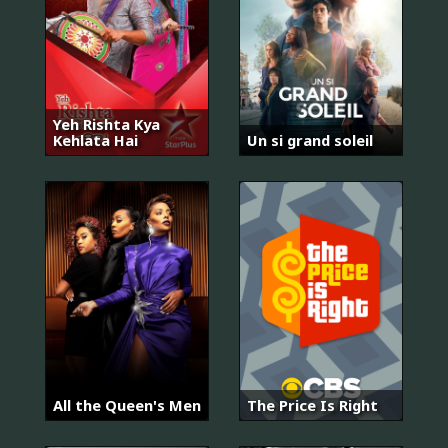
Yeh Rishta Kya
Kehlata Hai
Un si grand soleil
All the Queen's Men
The Price Is Right