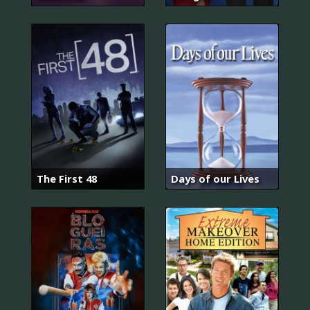
The First 48
Days of our Lives