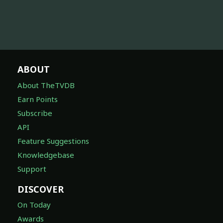
ABOUT
About TheTVDB
Earn Points
Subscribe
API
Feature Suggestions
Knowledgebase
Support
DISCOVER
On Today
Awards