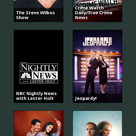
Crime Watch
The Steve Wilkos
Daily/True Crime
Show
News
NBC Nightly News
with Lester Holt
Jeopardy!