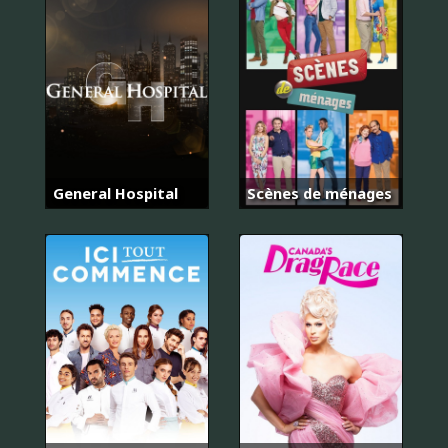
General Hospital
Scènes de ménages