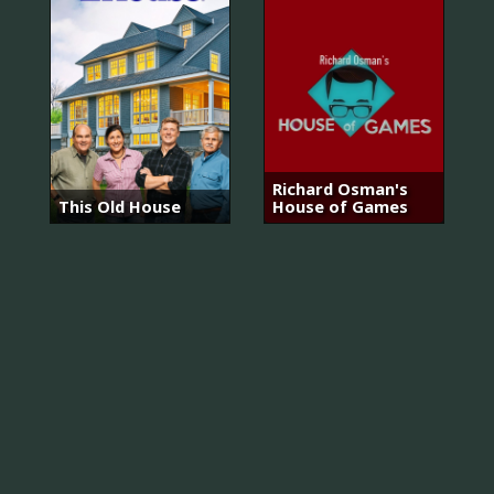
Richard Osman's
This Old House
House of Games