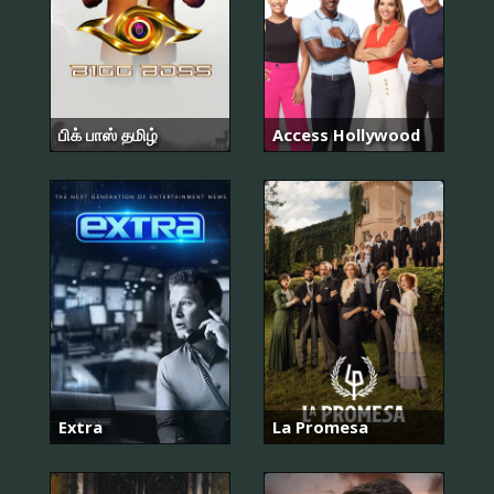
பிக் பாஸ் தமிழ்
Access Hollywood
Extra
La Promesa