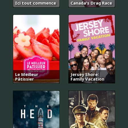
Ici tout commence
Canada's Drag Race
Le Meilleur
Jersey Shore:
Pâtissier
Family Vacation