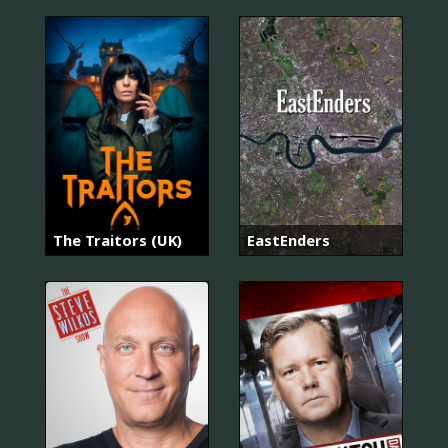
The Traitors (UK)
EastEnders