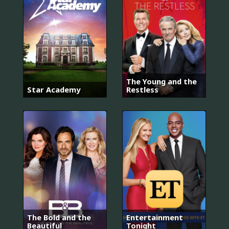
The Young and the
Star Academy
Restless
The Bold and the
Entertainment
Beautiful
Tonight