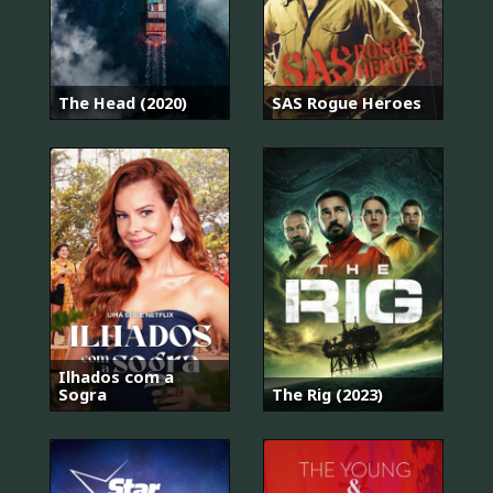
The Head (2020)
SAS Rogue Heroes
Ilhados com a
Sogra
The Rig (2023)