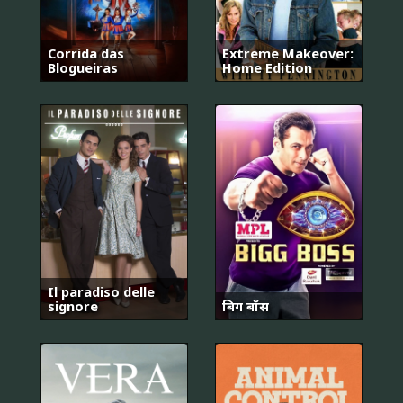
Corrida das
Extreme Makeover:
Blogueiras
Home Edition
Il paradiso delle
signore
बिग बॉस