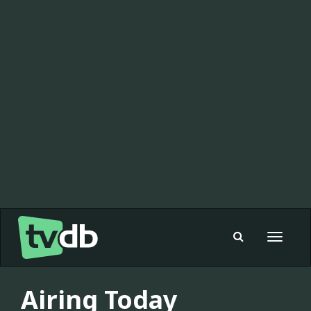
Toggle
navigat
Airing Today