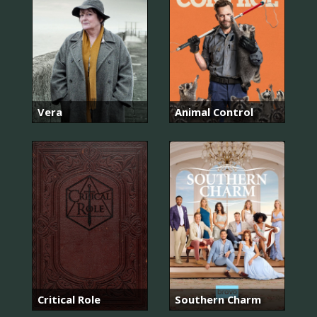
Vera
Animal Control
Critical Role
Southern Charm