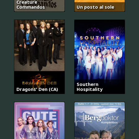
Creature
Commandos
Un posto al sole
Southern
Dragons' Den (CA)
Hospitality