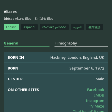
Aliases
Idrissa Akuna Elba
Sir Idris Elba
English
español
ελληνική γλώσσα
العربية
臺灣國語
General
Filmography
BORN IN
Hackney, London, England, UK
BORN
September 6, 1972
GENDER
Male
ON OTHER SITES
Facebook
IMDB
Instagram
TV Maze
TheMovieDB.com