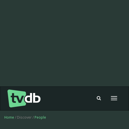
Toggle
navigat
Home
/ Discover /
People