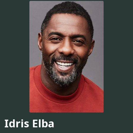
Idris Elba