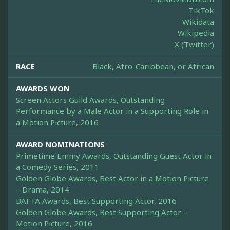
TikTok
Wikidata
Wikipedia
X (Twitter)
RACE
Black, Afro-Caribbean, or African
AWARDS WON
Screen Actors Guild Awards, Outstanding
Performance by a Male Actor in a Supporting Role in
a Motion Picture, 2016
AWARD NOMINATIONS
Primetime Emmy Awards, Outstanding Guest Actor in
a Comedy Series, 2011
Golden Globe Awards, Best Actor in a Motion Picture
– Drama, 2014
BAFTA Awards, Best Supporting Actor, 2016
Golden Globe Awards, Best Supporting Actor –
Motion Picture, 2016