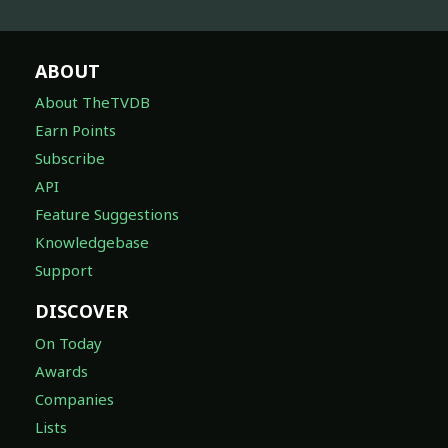
ABOUT
About TheTVDB
Earn Points
Subscribe
API
Feature Suggestions
Knowledgebase
Support
DISCOVER
On Today
Awards
Companies
Lists