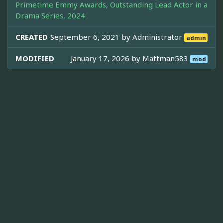
Primetime Emmy Awards, Outstanding Lead Actor in a
Drama Series, 2024
CREATED
September 6, 2021 by
Administrator
admin
MODIFIED
January 17, 2026 by
Mattman583
mod