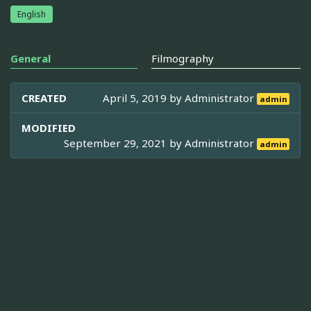
English
General
Filmography
CREATED
April 5, 2019 by
Administrator
admin
MODIFIED
September 29, 2021 by
Administrator
admin