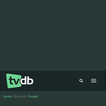
Toggle
navigat
Home
/ Discover /
People