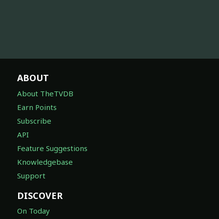
ABOUT
About TheTVDB
Earn Points
Subscribe
API
Feature Suggestions
Knowledgebase
Support
DISCOVER
On Today