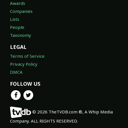
Awards
Companies
Lists
People
Taxonomy
LEGAL
Terms of Service
Privacy Policy
DMCA
FOLLOW US
© 2026 TheTVDB.com ®, A Whip Media
Company. ALL RIGHTS RESERVED.