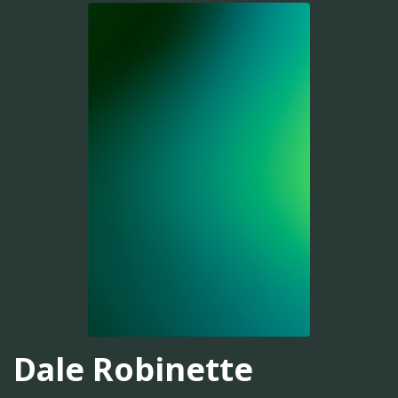
Dale Robinette