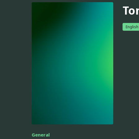
To
English
General