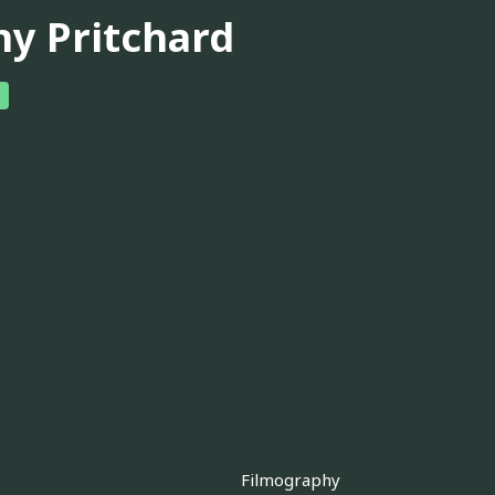
ny Pritchard
Filmography