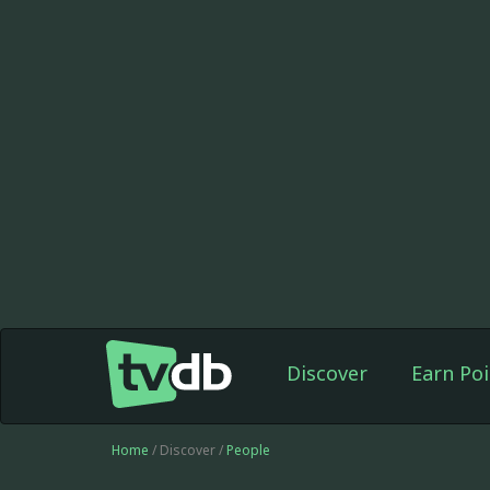
Discover
Earn Poi
Home
/ Discover /
People