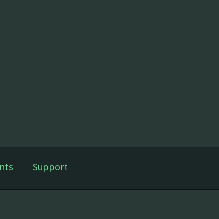
nts
Support