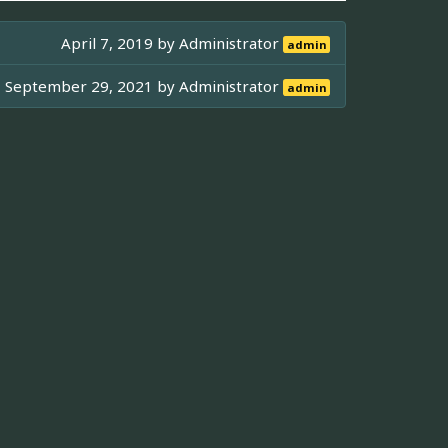
April 7, 2019 by
Administrator
admin
September 29, 2021 by
Administrator
admin