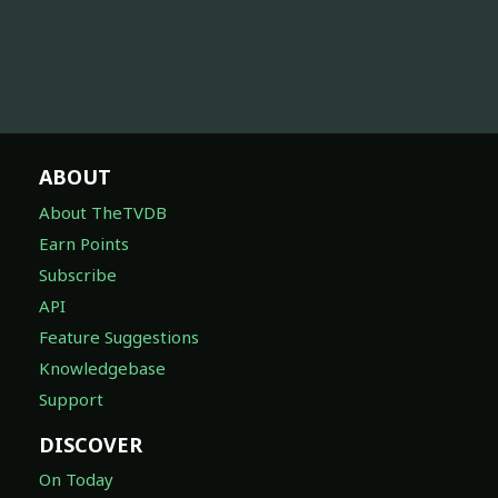
ABOUT
About TheTVDB
Earn Points
Subscribe
API
Feature Suggestions
Knowledgebase
Support
DISCOVER
On Today