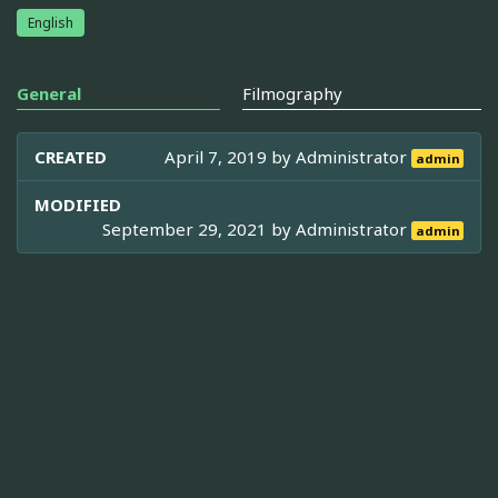
English
General
Filmography
CREATED
April 7, 2019 by
Administrator
admin
MODIFIED
September 29, 2021 by
Administrator
admin