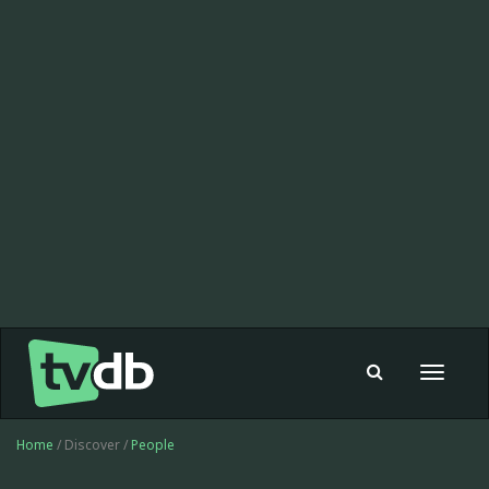
Toggle
navigat
Home
/ Discover /
People