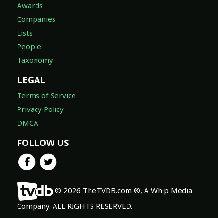
Awards
Companies
Lists
People
Taxonomy
LEGAL
Terms of Service
Privacy Policy
DMCA
FOLLOW US
© 2026 TheTVDB.com ®, A Whip Media
Company. ALL RIGHTS RESERVED.