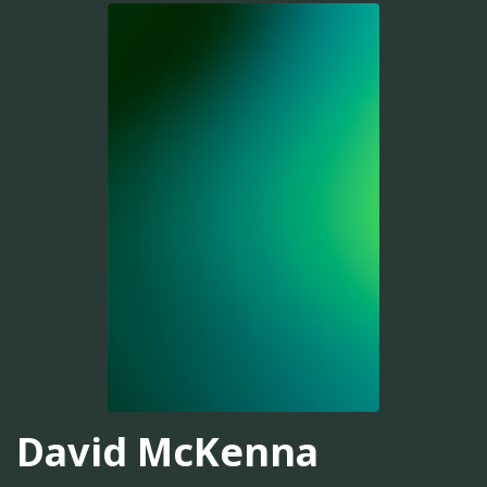
David McKenna