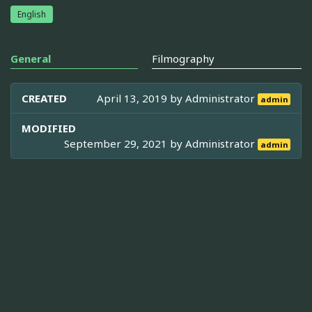
English
General
Filmography
CREATED
April 13, 2019 by
Administrator
admin
MODIFIED
September 29, 2021 by
Administrator
admin