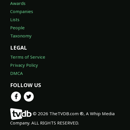
Awards
Companies
Lists
People
Taxonomy
LEGAL
Terms of Service
Privacy Policy
DMCA
FOLLOW US
© 2026 TheTVDB.com ®, A Whip Media
Company. ALL RIGHTS RESERVED.