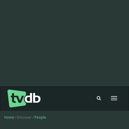
Toggle
navigat
Home
/ Discover /
People