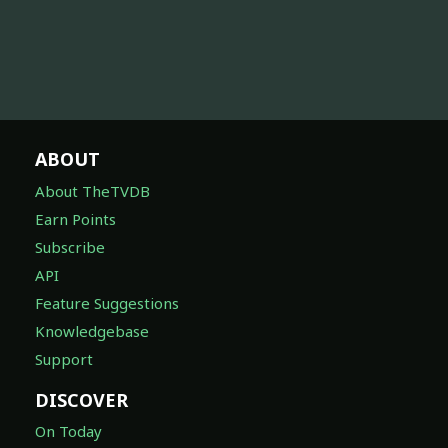
ABOUT
About TheTVDB
Earn Points
Subscribe
API
Feature Suggestions
Knowledgebase
Support
DISCOVER
On Today