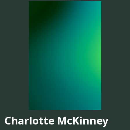
Charlotte McKinney