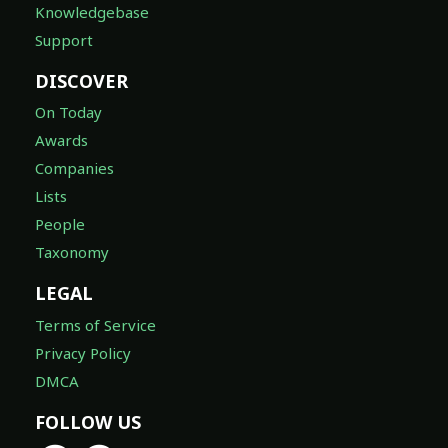
Knowledgebase
Support
DISCOVER
On Today
Awards
Companies
Lists
People
Taxonomy
LEGAL
Terms of Service
Privacy Policy
DMCA
FOLLOW US