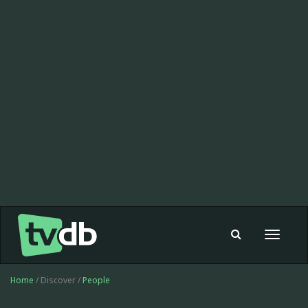
Toggle
navigat
Home
/ Discover /
People