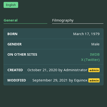
English
General
Filmography
BORN
March 17, 1979
GENDER
Male
ON OTHER SITES
IMDB
X (Twitter)
CREATED
October 21, 2020 by
Administrator
admin
MODIFIED
September 29, 2021 by
Equinox
admin