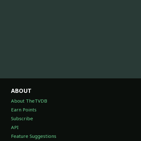
ABOUT
About TheTVDB
Earn Points
Subscribe
API
Feature Suggestions