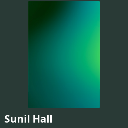
Sunil Hall