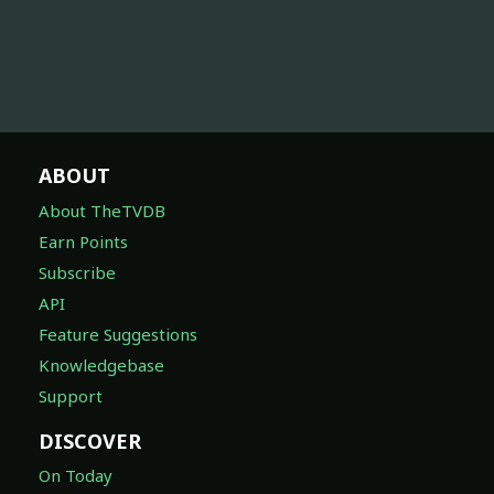
ABOUT
About TheTVDB
Earn Points
Subscribe
API
Feature Suggestions
Knowledgebase
Support
DISCOVER
On Today