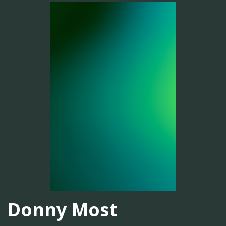
Donny Most