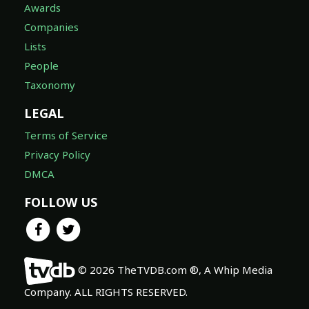
Awards
Companies
Lists
People
Taxonomy
LEGAL
Terms of Service
Privacy Policy
DMCA
FOLLOW US
© 2026 TheTVDB.com ®, A Whip Media
Company. ALL RIGHTS RESERVED.