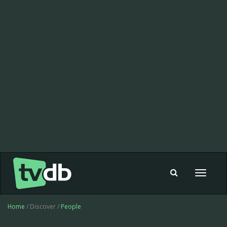
Toggle
navigat
Home
/ Discover /
People