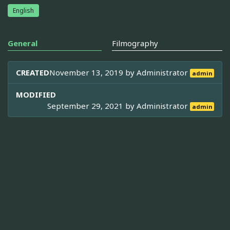
English
General
Filmography
CREATED
November 13, 2019 by
Administrator
admin
MODIFIED
September 29, 2021 by
Administrator
admin