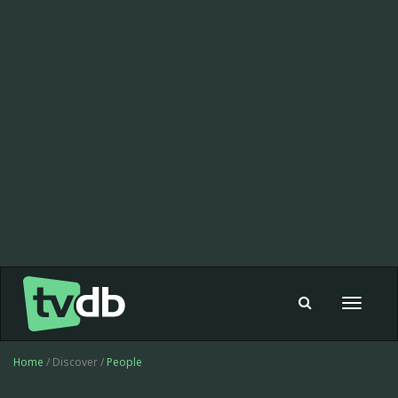
Toggle
navigat
Home
/ Discover /
People