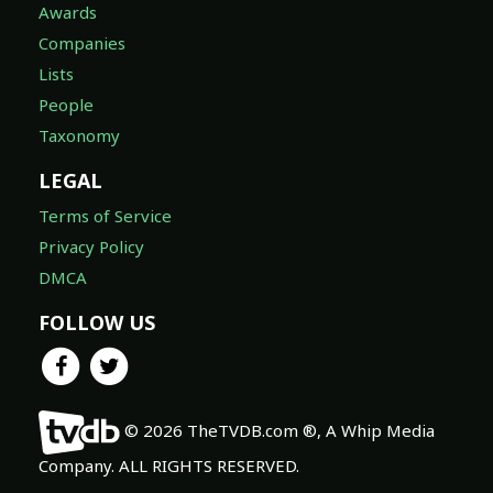
Awards
Companies
Lists
People
Taxonomy
LEGAL
Terms of Service
Privacy Policy
DMCA
FOLLOW US
© 2026 TheTVDB.com ®, A Whip Media
Company. ALL RIGHTS RESERVED.