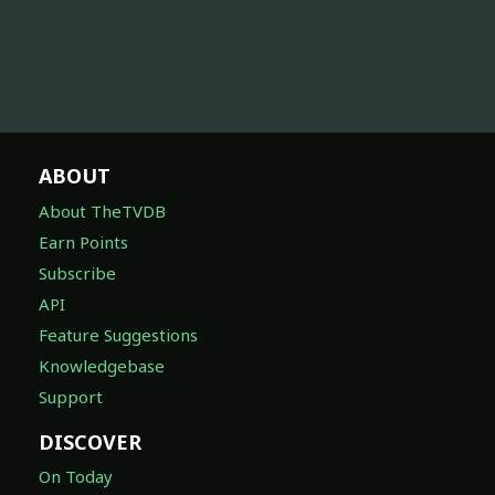
ABOUT
About TheTVDB
Earn Points
Subscribe
API
Feature Suggestions
Knowledgebase
Support
DISCOVER
On Today