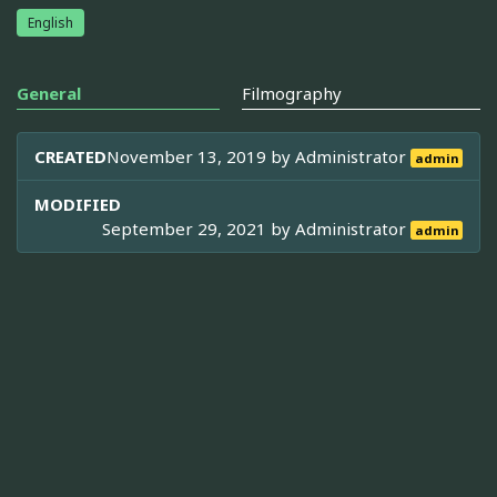
English
General
Filmography
CREATED
November 13, 2019 by
Administrator
admin
MODIFIED
September 29, 2021 by
Administrator
admin