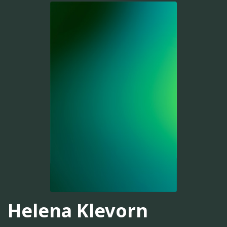
Helena Klevorn