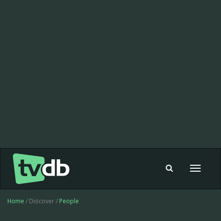
Toggle
navigat
Home
/ Discover /
People