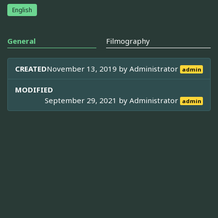
English
General
Filmography
CREATED
November 13, 2019 by
Administrator
admin
MODIFIED
September 29, 2021 by
Administrator
admin