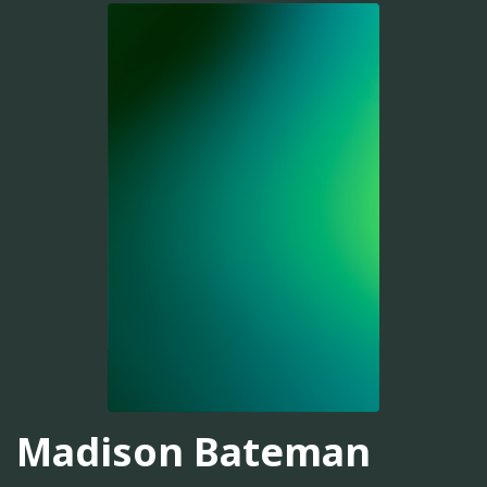
Madison Bateman