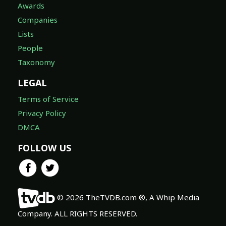
Awards
Companies
Lists
People
Taxonomy
LEGAL
Terms of Service
Privacy Policy
DMCA
FOLLOW US
© 2026 TheTVDB.com ®, A Whip Media
Company. ALL RIGHTS RESERVED.