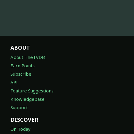
ABOUT
About TheTVDB
Earn Points
Subscribe
API
Feature Suggestions
Knowledgebase
Support
DISCOVER
On Today