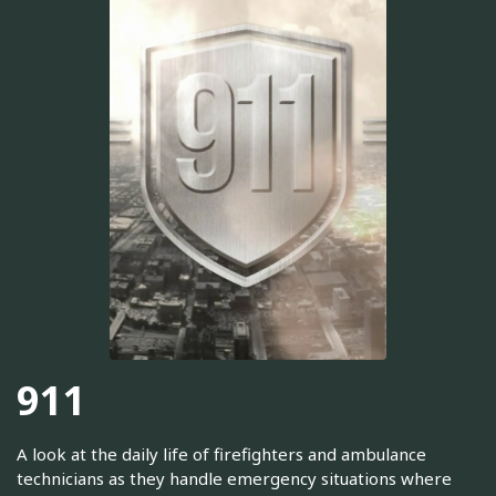
911
A look at the daily life of firefighters and ambulance
technicians as they handle emergency situations where