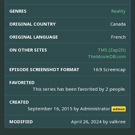
GENRES
Reality
ORIGINAL COUNTRY
Canada
ORIGINAL LANGUAGE
French
ON OTHER SITES
TMS (Zap2It)
TheMovieDB.com
EPISODE SCREENSHOT FORMAT
16:9 Screencap
FAVORITED
This series has been favorited by 2 people.
CREATED
September 16, 2015 by
Administrator
admin
MODIFIED
April 26, 2024 by
valkree