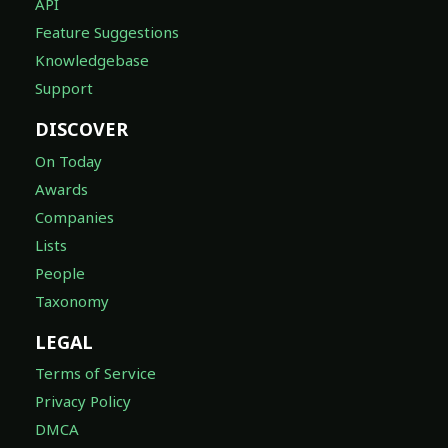
API
Feature Suggestions
Knowledgebase
Support
DISCOVER
On Today
Awards
Companies
Lists
People
Taxonomy
LEGAL
Terms of Service
Privacy Policy
DMCA