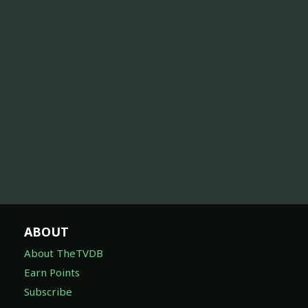
ABOUT
About TheTVDB
Earn Points
Subscribe