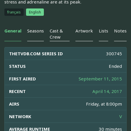
stress and adrenaline are at its peak.
français
English
General
Seasons
Cast &
Artwork
Lists
Notes
Crew
THETVDB.COM SERIES ID
300745
STATUS
Ended
FIRST AIRED
September 11, 2015
RECENT
April 14, 2017
AIRS
Friday, at 8:00pm
NETWORK
V
AVERAGE RUNTIME
30 minutes