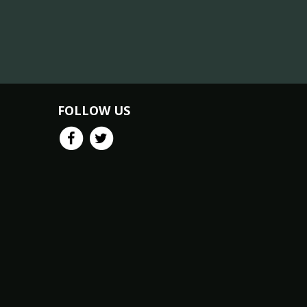
FOLLOW US