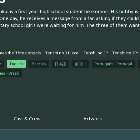
kui is a first year high school student hikikomori. His hobby 
 One day, he receives a message from a fan asking if they coul
ary school girls were waiting for him. The three of them want 
mes the Three Angels
Tenshi no 3 Piece!
Tenshi no 3P
Tenshi no 3P!
h
English
français
日本語
한국어
Português - Portugal
ês - Brasil
Cast & Crew
Artwork