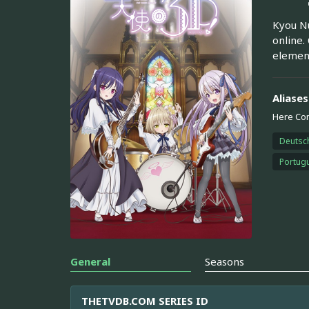
Kyou Nu
online.
element
Aliases
Here Co
Deutsc
Portugu
General
Seasons
THETVDB.COM SERIES ID