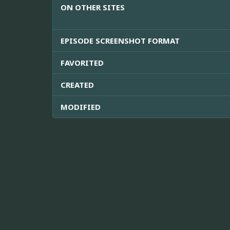
ON OTHER SITES
EPISODE SCREENSHOT FORMAT
FAVORITED
CREATED
MODIFIED