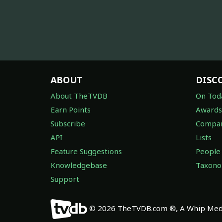
ABOUT
DISC
About TheTVDB
On Tod
Earn Points
Awards
Subscribe
Compan
API
Lists
Feature Suggestions
People
Knowledgebase
Taxon
Support
© 2026 TheTVDB.com ®, A Whip Medi