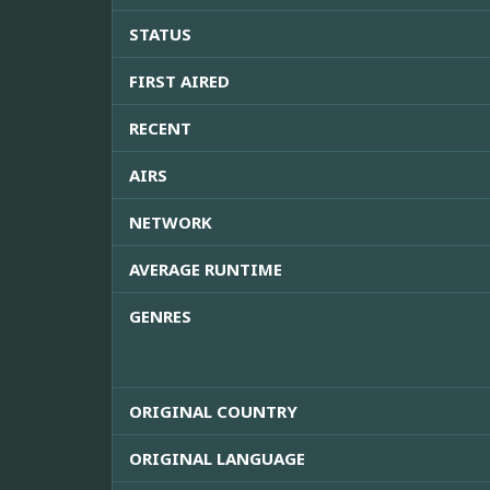
STATUS
FIRST AIRED
RECENT
AIRS
NETWORK
AVERAGE RUNTIME
GENRES
ORIGINAL COUNTRY
ORIGINAL LANGUAGE