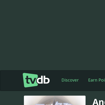
Discover
Earn Poi
An