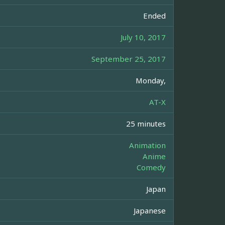
Ended
July 10, 2017
September 25, 2017
Monday,
AT-X
25 minutes
Animation
Anime
Comedy
Japan
Japanese