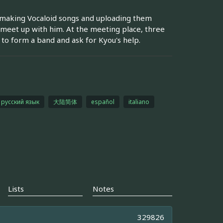
is making Vocaloid songs and uploading them
d meet up with him. At the meeting place, three
to form a band and ask for Kyou's help.
русский язык
大陆简体
español
italiano
Lists
Notes
329826