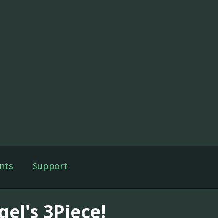
nts
Support
gel's 3Piece!