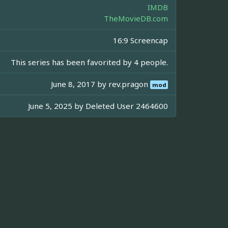
IMDB
TheMovieDB.com
16:9 Screencap
This series has been favorited by 4 people.
June 8, 2017 by
rev.pragon
mod
June 5, 2025 by
Deleted User 2464600