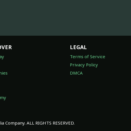
OVER
LEGAL
ay
Terms of Service
Privacy Policy
ies
DMCA
omy
a Company. ALL RIGHTS RESERVED.