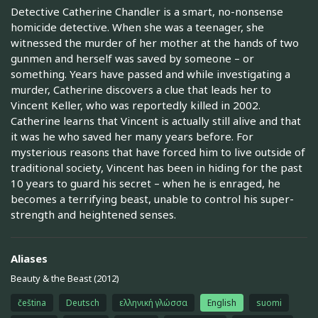
Detective Catherine Chandler is a smart, no-nonsense
homicide detective. When she was a teenager, she
witnessed the murder of her mother at the hands of two
gunmen and herself was saved by someone – or
something. Years have passed and while investigating a
murder, Catherine discovers a clue that leads her to
Vincent Keller, who was reportedly killed in 2002.
Catherine learns that Vincent is actually still alive and that
it was he who saved her many years before. For
mysterious reasons that have forced him to live outside of
traditional society, Vincent has been in hiding for the past
10 years to guard his secret – when he is enraged, he
becomes a terrifying beast, unable to control his super-
strength and heightened senses.
Aliases
Beauty & the Beast (2012)
čeština
Deutsch
ελληνική γλώσσα
English
suomi