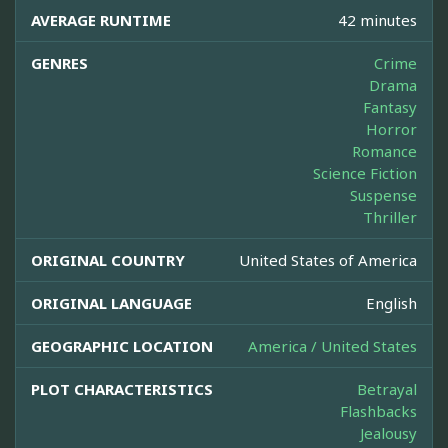
AVERAGE RUNTIME
42 minutes
GENRES
Crime
Drama
Fantasy
Horror
Romance
Science Fiction
Suspense
Thriller
ORIGINAL COUNTRY
United States of America
ORIGINAL LANGUAGE
English
GEOGRAPHIC LOCATION
America / United States
PLOT CHARACTERISTICS
Betrayal
Flashbacks
Jealousy