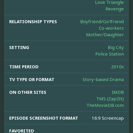
Love Triangle
Revenge
RELATIONSHIP TYPES
Boyfriend/Girlfriend
Co-workers
Mother/Daughter
SETTING
Big City
Police Station
TIME PERIOD
2010s
TV TYPE OR FORMAT
Story-based Drama
ON OTHER SITES
IMDB
TMS (Zap2It)
TheMovieDB.com
EPISODE SCREENSHOT FORMAT
16:9 Screencap
FAVORITED