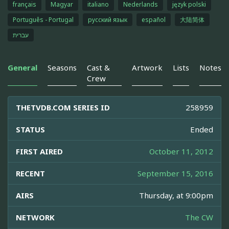
français
Magyar
italiano
Nederlands
język polski
Português - Portugal
русский язык
español
大陆简体
עברית
General
Seasons
Cast &
Artwork
Lists
Notes
Crew
THETVDB.COM SERIES ID
258959
STATUS
Ended
FIRST AIRED
October 11, 2012
RECENT
September 15, 2016
AIRS
Thursday, at 9:00pm
NETWORK
The CW