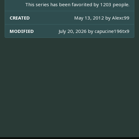
This series has been favorited by 1203 people.
CREATED
May 13, 2012 by
Alexc99
MODIFIED
July 20, 2026 by
capucine196tx9