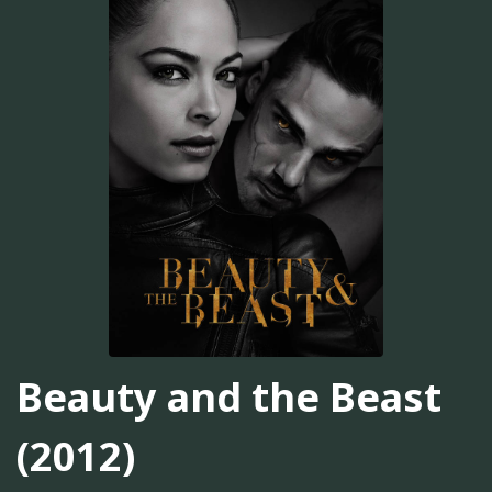
Beauty and the Beast
(2012)