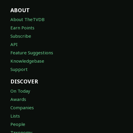
ABOUT
About TheTVDB
Earn Points
Subscribe
API
Feature Suggestions
Knowledgebase
Support
DISCOVER
On Today
Awards
Companies
Lists
People
Taxonomy