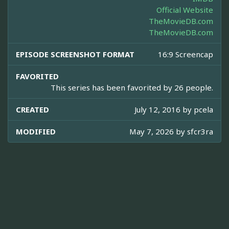
Official Website
TheMovieDB.com
TheMovieDB.com
EPISODE SCREENSHOT FORMAT
16:9 Screencap
FAVORITED
This series has been favorited by 26 people.
CREATED
July 12, 2016 by
pcela
MODIFIED
May 7, 2026 by
sfcr3ra