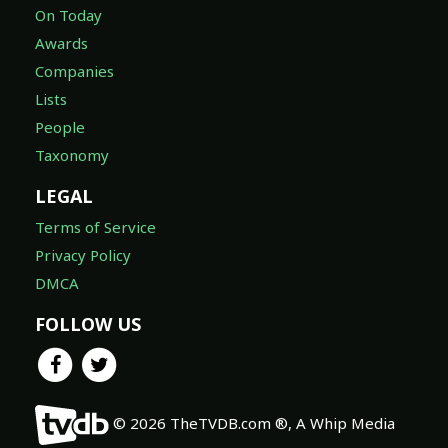
On Today
Awards
Companies
Lists
People
Taxonomy
LEGAL
Terms of Service
Privacy Policy
DMCA
FOLLOW US
© 2026 TheTVDB.com ®, A Whip Media