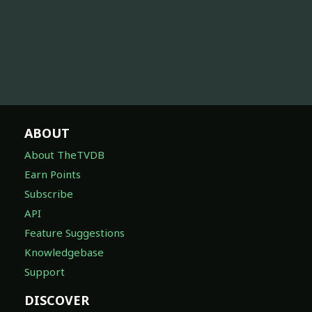
ABOUT
About TheTVDB
Earn Points
Subscribe
API
Feature Suggestions
Knowledgebase
Support
DISCOVER