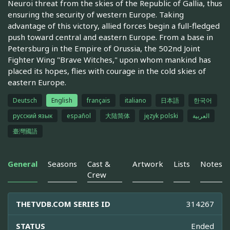
Neuroi threat from the skies of the Republic of Gallia, thus
ensuring the security of western Europe. Taking
advantage of this victory, allied forces begin a full-fledged
push toward central and eastern Europe. From a base in
Petersburg in the Empire of Orussia, the 502nd Joint
Fighter Wing "Brave Witches," upon whom mankind has
placed its hopes, flies with courage in the cold skies of
eastern Europe.
Deutsch
English
français
italiano
日本語
한국어
русский язык
español
大陆简体
język polski
العربية
臺灣國語
General
Seasons
Cast &
Artwork
Lists
Notes
Crew
THETVDB.COM SERIES ID
314267
STATUS
Ended