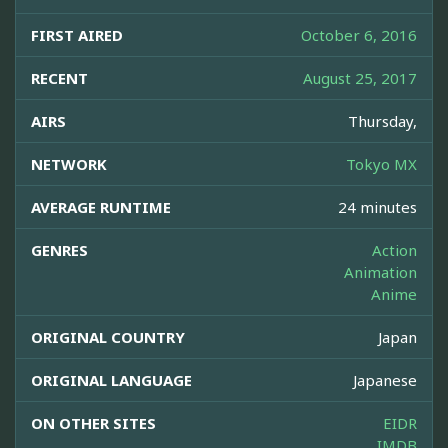
FIRST AIRED
October 6, 2016
RECENT
August 25, 2017
AIRS
Thursday,
NETWORK
Tokyo MX
AVERAGE RUNTIME
24 minutes
GENRES
Action
Animation
Anime
ORIGINAL COUNTRY
Japan
ORIGINAL LANGUAGE
Japanese
ON OTHER SITES
EIDR
IMDB