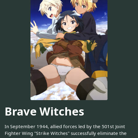
Brave Witches
In September 1944, allied forces led by the 501st Joint
Fighter Wing "Strike Witches" successfully eliminate the