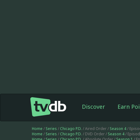
Discover
Earn Poi
Home
/
Series
/
Chicago P.D.
/ Aired Order /
Season 4
/ Epis
Home
/
Series
/
Chicago P.D.
/ DVD Order /
Season 4
/ Episo
Home
/
Series
/
Chicago P.D.
/ Absolute Order /
Season 1
/ E