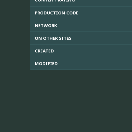
PRODUCTION CODE
NETWORK
ON OTHER SITES
CREATED
MODIFIED