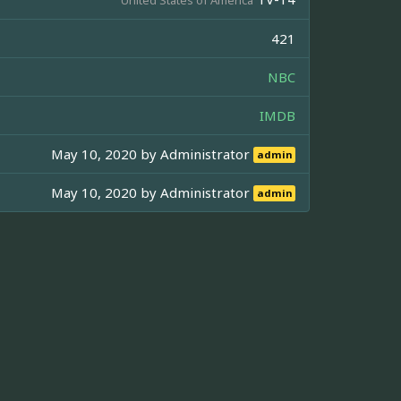
421
NBC
IMDB
May 10, 2020 by
Administrator
admin
May 10, 2020 by
Administrator
admin