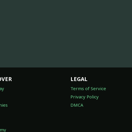
OVER
LEGAL
ay
Terms of Service
Privacy Policy
ies
DMCA
omy