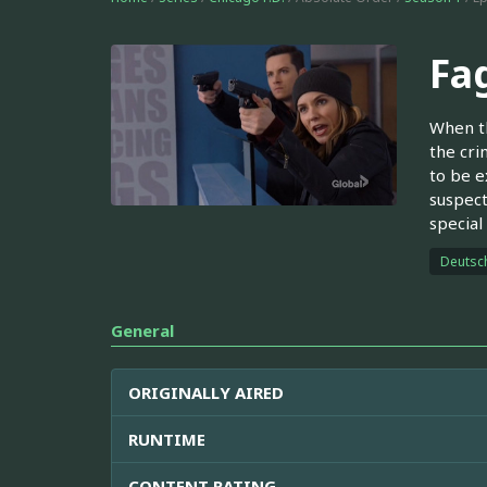
Fa
When th
the cri
to be e
suspect
special
Deutsc
General
ORIGINALLY AIRED
RUNTIME
CONTENT RATING