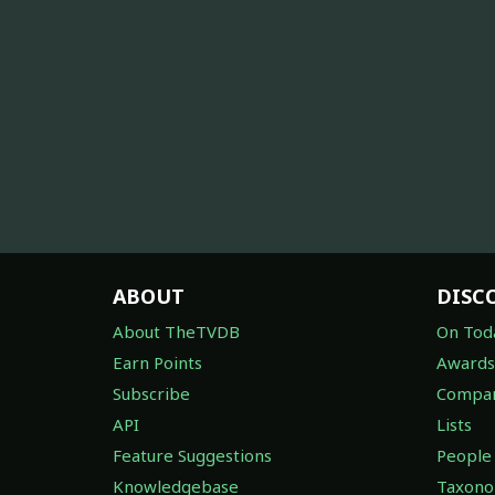
ABOUT
DISC
About TheTVDB
On Tod
Earn Points
Awards
Subscribe
Compan
API
Lists
Feature Suggestions
People
Knowledgebase
Taxon