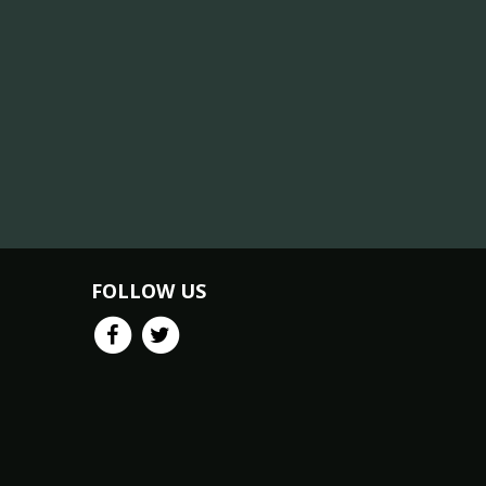
FOLLOW US