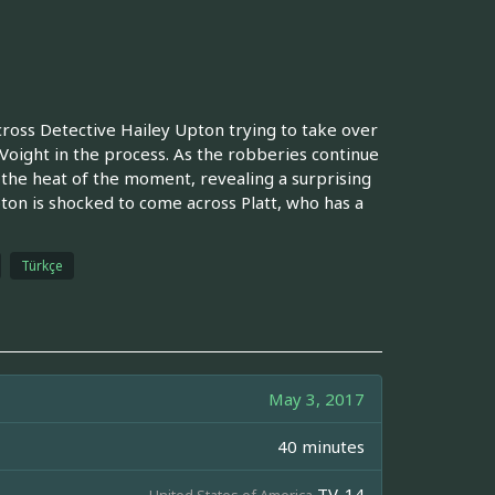
ross Detective Hailey Upton trying to take over
Voight in the process. As the robberies continue
n the heat of the moment, revealing a surprising
ton is shocked to come across Platt, who has a
Türkçe
May 3, 2017
40 minutes
TV-14
United States of America