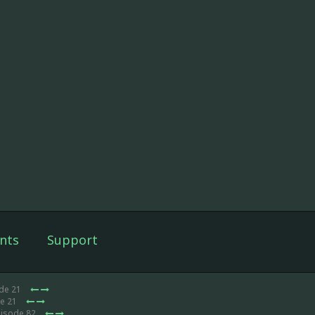
nts
Support
ode 21
de 21
pisode 82