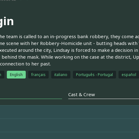
gin
e team is called to an in-progress bank robbery, they come ac
me scene with her Robbery-Homicide unit - butting heads with 
xecuted around the city, Lindsay is forced to make a decision i
 behind the mask. While working on the case at the district, Up
 connection to her past.
h
English
français
italiano
Português - Portugal
español
Cast & Crew