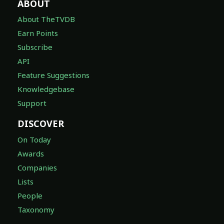
ABOUT
About TheTVDB
Earn Points
Subscribe
API
Feature Suggestions
Knowledgebase
Support
DISCOVER
On Today
Awards
Companies
Lists
People
Taxonomy