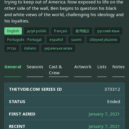
trying to keep out of America. Now exposed to life on the
other side of the wall, Ben begins to question his black
and white views of the world, challenging his ideology and
his loyalties.
English
język polski
français
臺灣國語
русский язык
Português - Portugal
español
suomi
ελληνική γλώσσα
עברית
italiano
українська мова
General
Seasons
Cast &
Artwork
Lists
Notes
Crew
THETVDB.COM SERIES ID
373312
STATUS
Ended
FIRST AIRED
January 7, 2021
RECENT
January 7, 2021