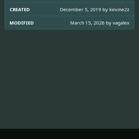
CREATED
December 5, 2019 by
kevine2z
MODIFIED
March 15, 2026 by
vagalex