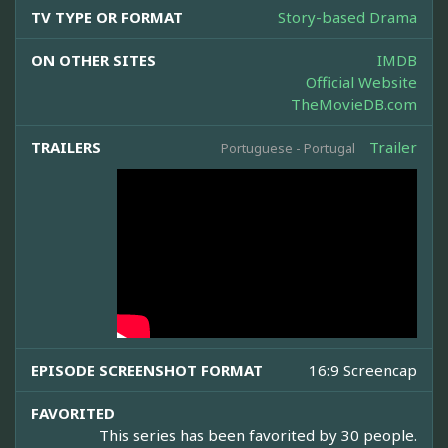
TV TYPE OR FORMAT
Story-based Drama
ON OTHER SITES
IMDB
Official Website
TheMovieDB.com
TRAILERS
Trailer
Portuguese - Portugal
EPISODE SCREENSHOT FORMAT
16:9 Screencap
FAVORITED
This series has been favorited by 30 people.