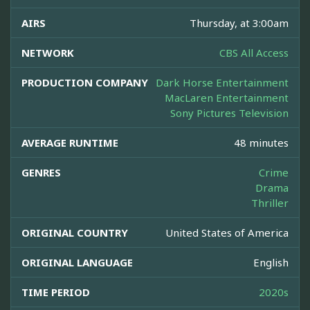
AIRS
Thursday, at 3:00am
NETWORK
CBS All Access
PRODUCTION COMPANY
Dark Horse Entertainment
MacLaren Entertainment
Sony Pictures Television
AVERAGE RUNTIME
48 minutes
GENRES
Crime
Drama
Thriller
ORIGINAL COUNTRY
United States of America
ORIGINAL LANGUAGE
English
TIME PERIOD
2020s