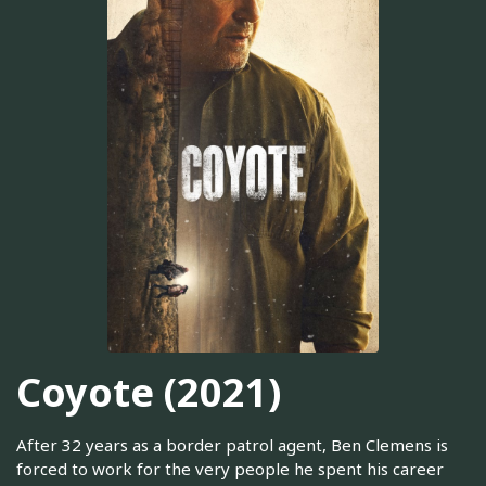
Coyote (2021)
After 32 years as a border patrol agent, Ben Clemens is
forced to work for the very people he spent his career