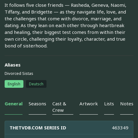
It follows five close friends — Rasheda, Geneva, Naomi,
Tiffany, and Bridgette — as they navigate life, love, and
the challenges that come with divorce, marriage, and
dating. As they lean on each other through heartbreak
and healing, their biggest test comes from within their
own circle, challenging their loyalty, character, and true
bond of sisterhood.
Aliases
Divorced Sistas
English
Deutsch
General
Seasons
Cast &
Artwork
Lists
Notes
Crew
THETVDB.COM SERIES ID
463349