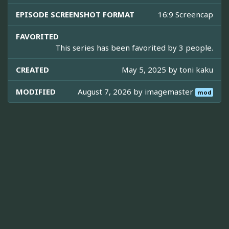
EPISODE SCREENSHOT FORMAT
16:9 Screencap
FAVORITED
This series has been favorited by 3 people.
CREATED
May 5, 2025 by
toni kaku
MODIFIED
August 7, 2026 by
imagemaster
mod