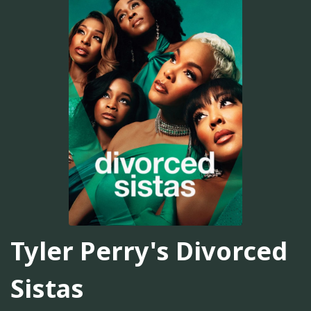
Tyler Perry's Divorced
Sistas