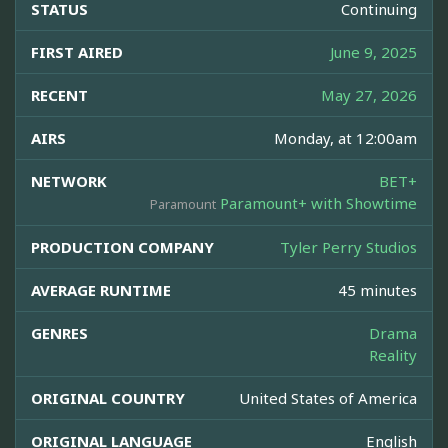
STATUS
Continuing
FIRST AIRED
June 9, 2025
RECENT
May 27, 2026
AIRS
Monday, at 12:00am
NETWORK
BET+
Paramount+ with Showtime
Paramount
PRODUCTION COMPANY
Tyler Perry Studios
AVERAGE RUNTIME
45 minutes
GENRES
Drama
Reality
ORIGINAL COUNTRY
United States of America
ORIGINAL LANGUAGE
English