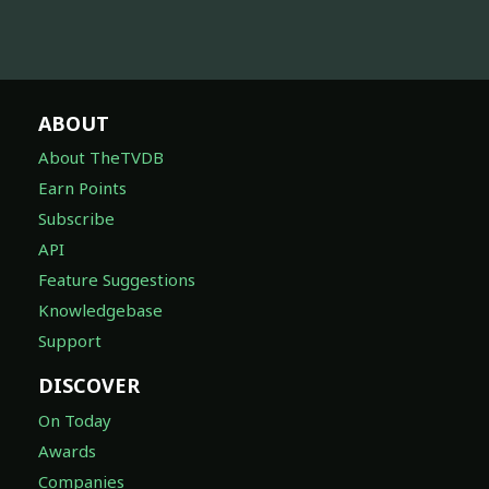
ABOUT
About TheTVDB
Earn Points
Subscribe
API
Feature Suggestions
Knowledgebase
Support
DISCOVER
On Today
Awards
Companies