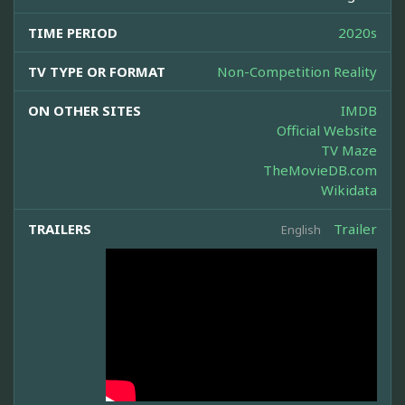
TIME PERIOD
2020s
TV TYPE OR FORMAT
Non-Competition Reality
ON OTHER SITES
IMDB
Official Website
TV Maze
TheMovieDB.com
Wikidata
TRAILERS
Trailer
English