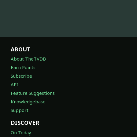
ABOUT
About TheTVDB
Earn Points
Subscribe
API
Feature Suggestions
Knowledgebase
Support
DISCOVER
On Today