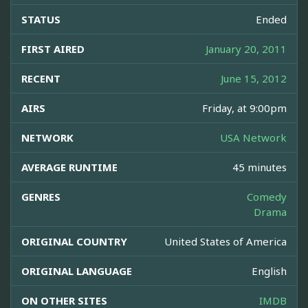
STATUS
Ended
FIRST AIRED
January 20, 2011
RECENT
June 15, 2012
AIRS
Friday, at 9:00pm
NETWORK
USA Network
AVERAGE RUNTIME
45 minutes
GENRES
Comedy
Drama
ORIGINAL COUNTRY
United States of America
ORIGINAL LANGUAGE
English
ON OTHER SITES
IMDB