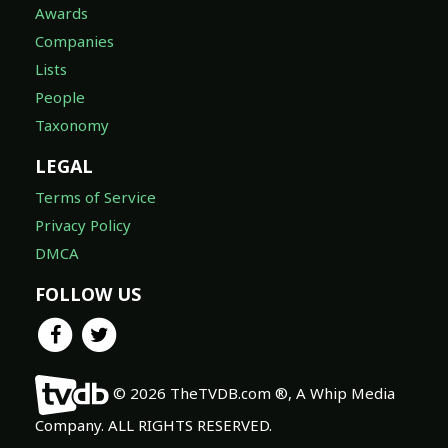
Awards
Companies
Lists
People
Taxonomy
LEGAL
Terms of Service
Privacy Policy
DMCA
FOLLOW US
© 2026 TheTVDB.com ®, A Whip Media
Company. ALL RIGHTS RESERVED.