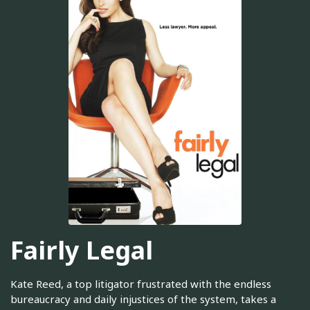
Fairly Legal
Kate Reed, a top litigator frustrated with the endless
bureaucracy and daily injustices of the system, takes a