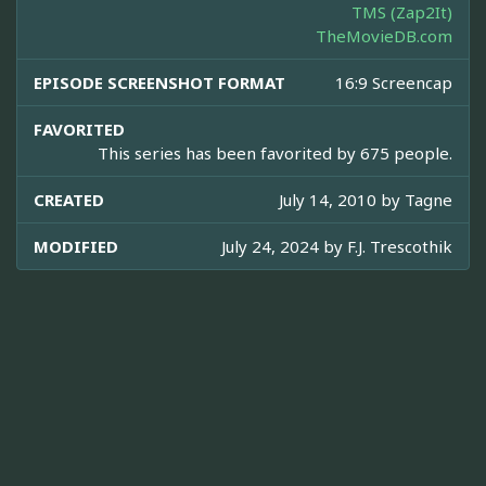
TMS (Zap2It)
TheMovieDB.com
EPISODE SCREENSHOT FORMAT
16:9 Screencap
FAVORITED
This series has been favorited by 675 people.
CREATED
July 14, 2010 by
Tagne
MODIFIED
July 24, 2024 by
F.J. Trescothik