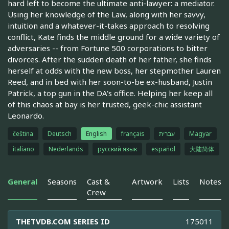
hard left to become the ultimate anti-lawyer: a mediator.
Using her knowledge of the Law, along with her savvy,
intuition and a whatever-it-takes approach to resolving
conflict, Kate finds the middle ground for a wide variety of
adversaries -- from Fortune 500 corporations to bitter
divorces. After the sudden death of her father, she finds
herself at odds with the new boss, her stepmother Lauren
Reed, and in bed with her soon-to-be ex-husband, Justin
Patrick, a top gun in the DA's office. Helping her keep all
of this chaos at bay is her trusted, geek-chic assistant
Leonardo.
čeština
Deutsch
English
français
עברית
Magyar
italiano
Nederlands
русский язык
español
大陆简体
General
Seasons
Cast &
Artwork
Lists
Notes
Crew
THETVDB.COM SERIES ID
175011