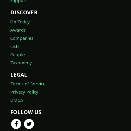
Support
DISCOVER
On Today
Awards
Companies
Lists
People
Taxonomy
LEGAL
Terms of Service
Privacy Policy
DMCA
FOLLOW US