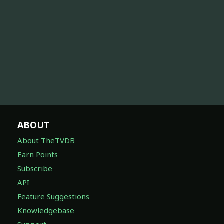
ABOUT
About TheTVDB
Earn Points
Subscribe
API
Feature Suggestions
Knowledgebase