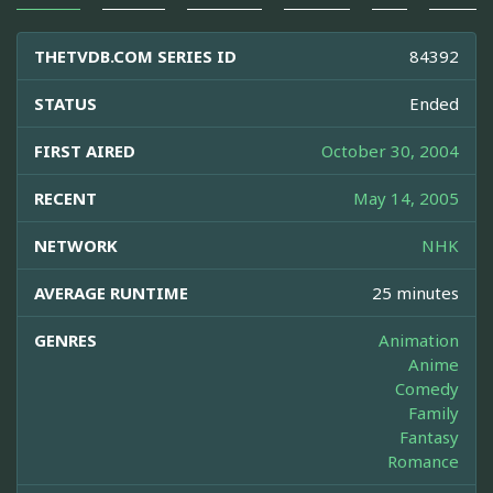
THETVDB.COM SERIES ID
84392
STATUS
Ended
FIRST AIRED
October 30, 2004
RECENT
May 14, 2005
NETWORK
NHK
AVERAGE RUNTIME
25 minutes
GENRES
Animation
Anime
Comedy
Family
Fantasy
Romance