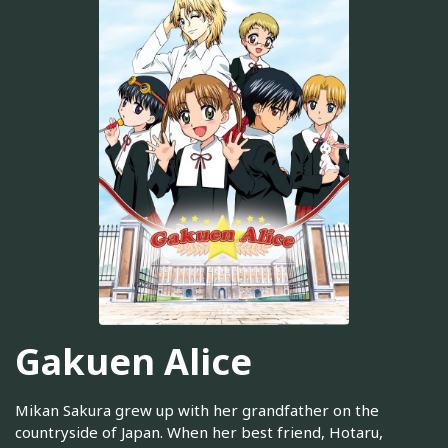
Gakuen Alice
Mikan Sakura grew up with her grandfather on the
countryside of Japan. When her best friend, Hotaru,