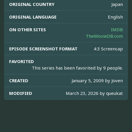
ORIGINAL COUNTRY
Japan
ORIGINAL LANGUAGE
English
ON OTHER SITES
IMDB
TheMovieDB.com
EPISODE SCREENSHOT FORMAT
4:3 Screencap
FAVORITED
This series has been favorited by 9 people.
CREATED
January 5, 2009 by
Joven
MODIFIED
March 23, 2026 by
queukat