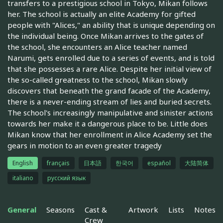
transfers to a prestigious school in Tokyo, Mikan follows
her. The school is actually an elite Academy for gifted
people with "Alices," an ability that is unique depending on
the individual being. Once Mikan arrives to the gates of
the school, she encounters an Alice teacher named
Narumi, gets enrolled due to a series of events, and is told
that she possesses a rare Alice. Despite her initial view of
the so-called greatness to the school, Mikan slowly
discovers that beneath the grand facade of the Academy,
there is a never-ending stream of lies and buried secrets.
The school's increasingly manipulative and sinister actions
towards her make it a dangerous place to be. Little does
Mikan know that her enrollment in Alice Academy set the
gears in motion to an even greater tragedy
English
français
日本語
한국어
español
大陆简体
italiano
русский язык
General
Seasons
Cast &
Artwork
Lists
Notes
Crew