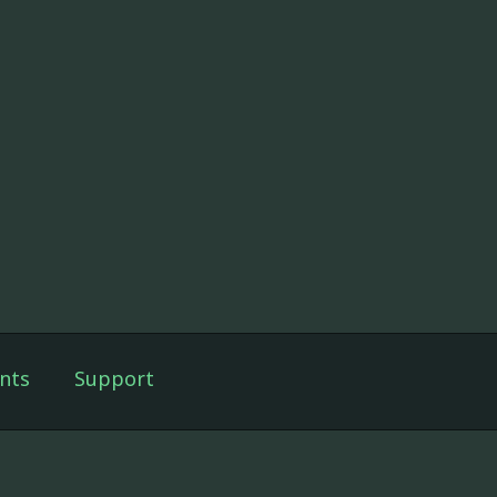
nts
Support