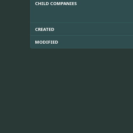
CHILD COMPANIES
CREATED
MODIFIED