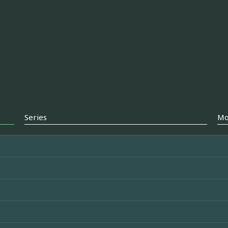
Series
Mo