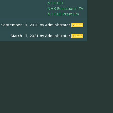
NHK BS1
NHK Educational TV
NHK BS Premium
September 11, 2020 by
Administrator
admin
March 17, 2021 by
Administrator
admin