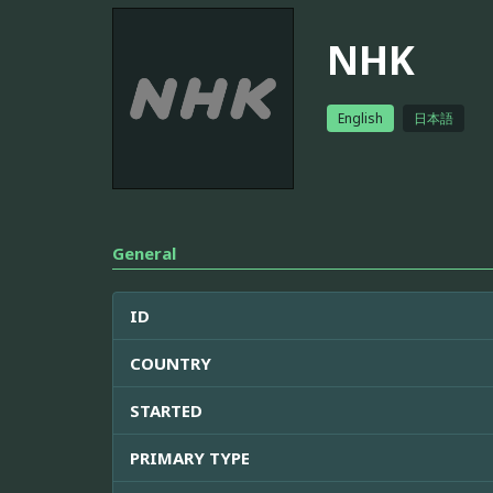
NHK
English
日本語
General
ID
COUNTRY
STARTED
PRIMARY TYPE