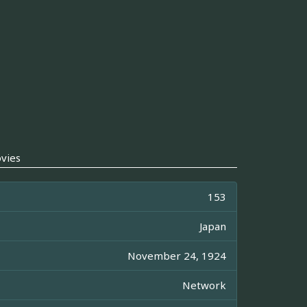
vies
153
Japan
November 24, 1924
Network