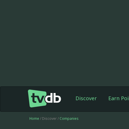
Discover
Earn Poi
Home
/ Discover /
Companies