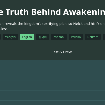
e Truth Behind Awakeni
n reveals the kingdom’s terrifying plan, so Helck and his friend
Cless.
français
English
한국어
español
italiano
Deutsch
Cast & Crew