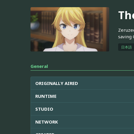
Th
Zeruzeo
saving 
日本語
General
ORIGINALLY AIRED
RUNTIME
STUDIO
NETWORK