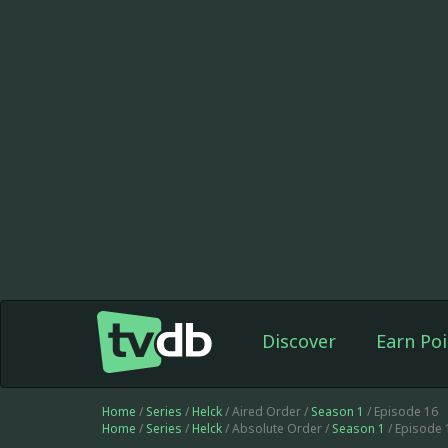
Discover
Earn Poi
Home
/
Series
/
Helck
/ Aired Order /
Season 1
/ Episode 16
Home
/
Series
/
Helck
/ Absolute Order /
Season 1
/ Episode