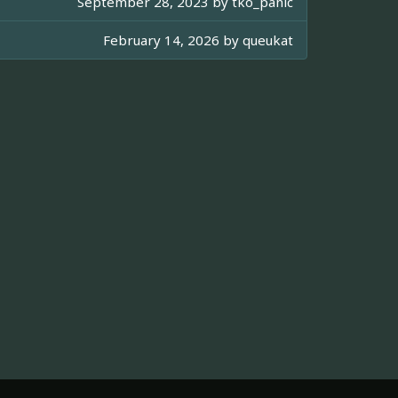
September 28, 2023 by
tko_panic
February 14, 2026 by
queukat