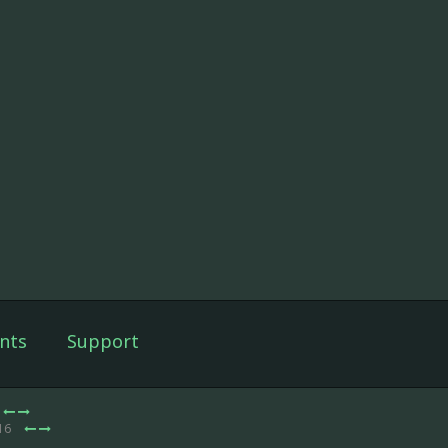
nts
Support
 16