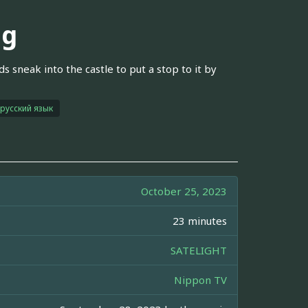
ng
s sneak into the castle to put a stop to it by
русский язык
October 25, 2023
23 minutes
SATELIGHT
Nippon TV