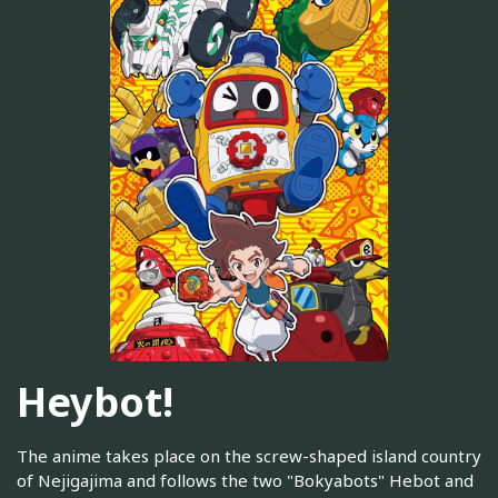
Heybot!
The anime takes place on the screw-shaped island country
of Nejigajima and follows the two "Bokyabots" Hebot and