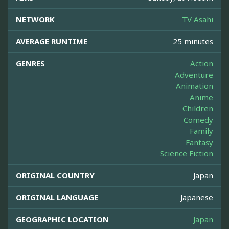
NETWORK
TV Asahi
AVERAGE RUNTIME
25 minutes
GENRES
Action
Adventure
Animation
Anime
Children
Comedy
Family
Fantasy
Science Fiction
ORIGINAL COUNTRY
Japan
ORIGINAL LANGUAGE
Japanese
GEOGRAPHIC LOCATION
Japan