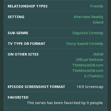
RELATIONSHIP TYPES
Friends
SETTING
Alternate Reality
Island
SUB-GENRE
Slapstick Comedy
TV TYPE OR FORMAT
Story-based Comedy
ON OTHER SITES
IMDB
Official Website
TheMovieDB.com
TheMovieDB.com
X (Twitter)
EPISODE SCREENSHOT FORMAT
16:9 Screencap
FAVORITED
This series has been favorited by 0 people.