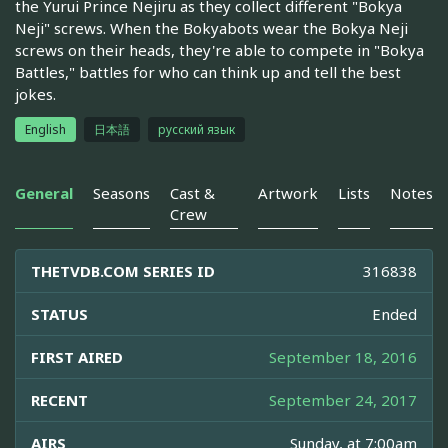
the Yurui Prince Nejiru as they collect different "Bokya
Neji" screws. When the Bokyabots wear the Bokya Neji
screws on their heads, they're able to compete in "Bokya
Battles," battles for who can think up and tell the best
jokes.
English
日本語
русский язык
General
Seasons
Cast &
Artwork
Lists
Notes
Crew
THETVDB.COM SERIES ID
316838
STATUS
Ended
FIRST AIRED
September 18, 2016
RECENT
September 24, 2017
AIRS
Sunday, at 7:00am