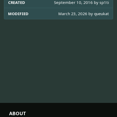
CREATED
September 10, 2016 by
sp1ti
MODIFIED
March 23, 2026 by
queukat
ABOUT