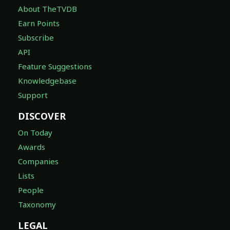
About TheTVDB
Earn Points
Subscribe
API
Feature Suggestions
Knowledgebase
Support
DISCOVER
On Today
Awards
Companies
Lists
People
Taxonomy
LEGAL