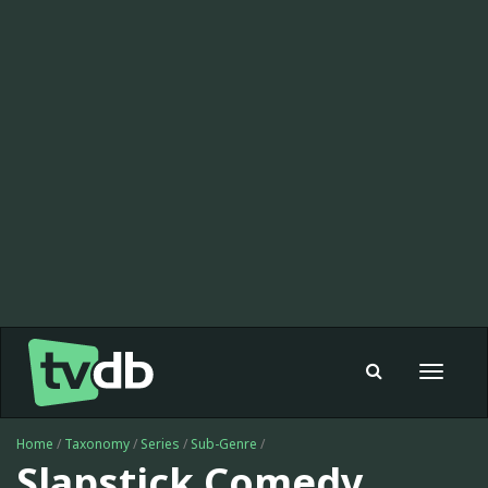
Toggle
navigat
Home
/
Taxonomy
/
Series
/
Sub-Genre
/
Slapstick Comedy