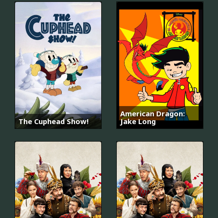
American Dragon:
The Cuphead Show!
Jake Long