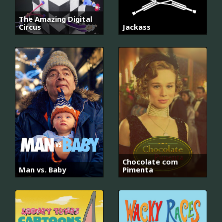
The Amazing Digital
Circus
Jackass
Chocolate com
Man vs. Baby
Pimenta