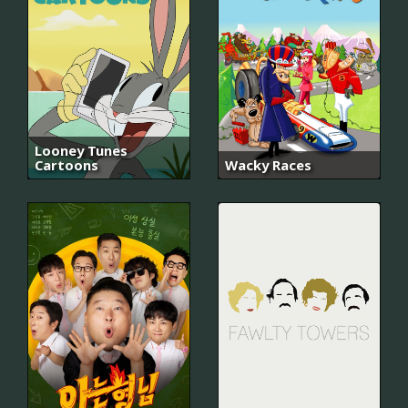
Looney Tunes
Cartoons
Wacky Races