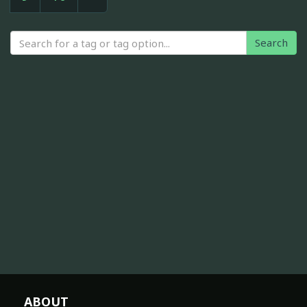
Search
ABOUT