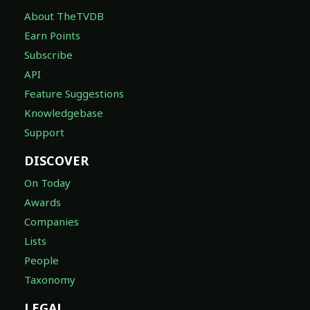
About TheTVDB
Earn Points
Subscribe
API
Feature Suggestions
Knowledgebase
Support
DISCOVER
On Today
Awards
Companies
Lists
People
Taxonomy
LEGAL