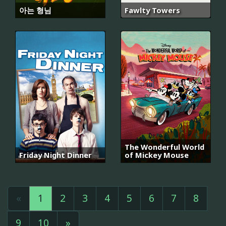
아는 형님
Fawlty Towers
The Wonderful World
Friday Night Dinner
of Mickey Mouse
«
1
2
3
4
5
6
7
8
9
10
»