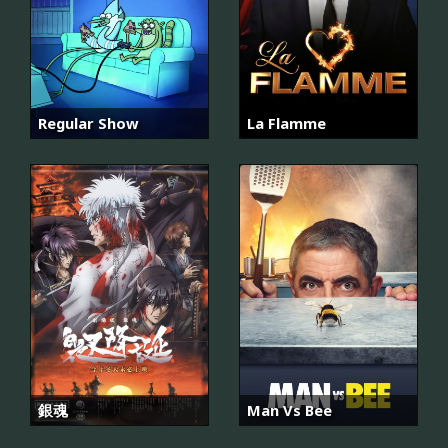
Regular Show
La Flamme
銀魂
Man Vs Bee