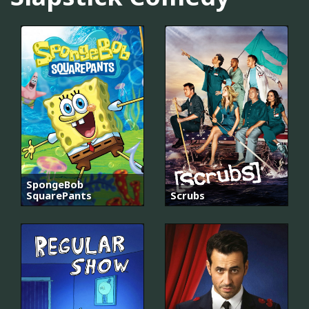
SpongeBob
SquarePants
Scrubs