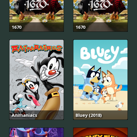
1670
1670
Animaniacs
Bluey (2018)