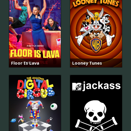
Floor Is Lava
Looney Tunes