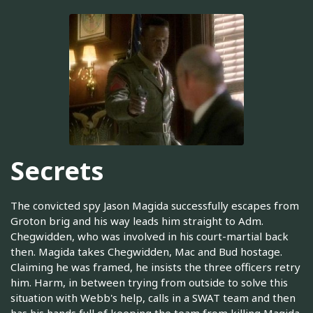
Secrets
The convicted spy Jason Magida successfully escapes from
Groton brig and his way leads him straight to Adm.
Chegwidden, who was involved in his court-martial back
then. Magida takes Chegwidden, Mac and Bud hostage.
Claiming he was framed, he insists the three officers retry
him. Harm, in between trying from outside to solve this
situation with Webb's help, calls in a SWAT team and then
has his hands full of keeping the team from killing Magida.