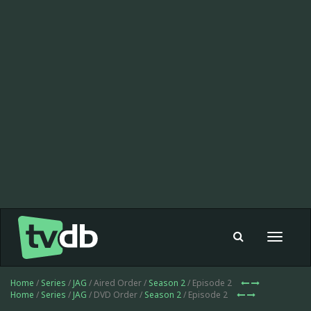
Toggle
navigat
Home
/
Series
/
JAG
/ Aired Order /
Season 2
/ Episode 2
Home
/
Series
/
JAG
/ DVD Order /
Season 2
/ Episode 2