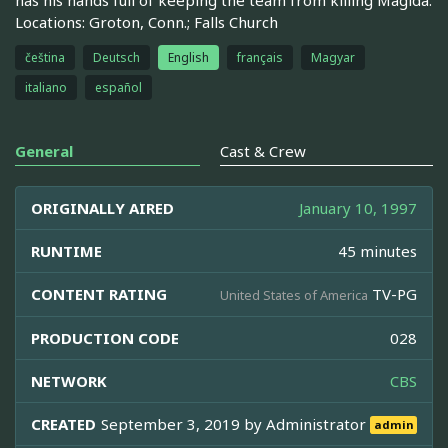
Locations: Groton, Conn.; Falls Church
čeština
Deutsch
English
français
Magyar
italiano
español
General
Cast & Crew
ORIGINALLY AIRED
January 10, 1997
RUNTIME
45 minutes
CONTENT RATING
TV-PG
United States of America
PRODUCTION CODE
028
NETWORK
CBS
CREATED
September 3, 2019 by
Administrator
admin