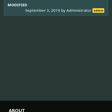
MODIFIED
September 3, 2019 by
Administrator
admin
ABOUT