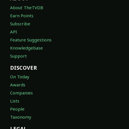
About TheTVDB
Earn Points
Subscribe
API
Feature Suggestions
Knowledgebase
Support
DISCOVER
On Today
Awards
Companies
Lists
People
Taxonomy
LEGAL