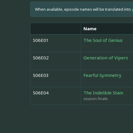
When available, episode names will be translated into
Name
S06E01
The Soul of Genius
S06E02
Generation of Vipers
S06E03
Fearful Symmetry
S06E04
The Indelible Stain
season finale