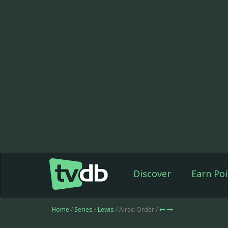
Discover
Earn Poi
Home
/
Series
/
Lewis
/ Aired Order /