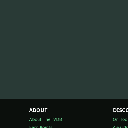
ABOUT
DISC
About TheTVDB
On Tod
Earn Points
Awards