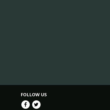
FOLLOW US