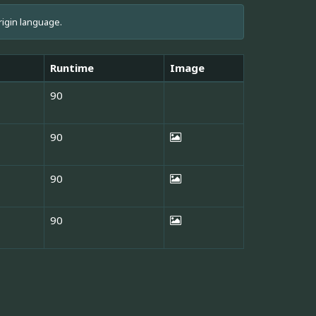
rigin language.
Runtime
Image
90
90
90
90