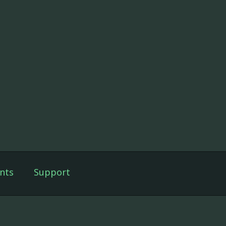
nts
Support