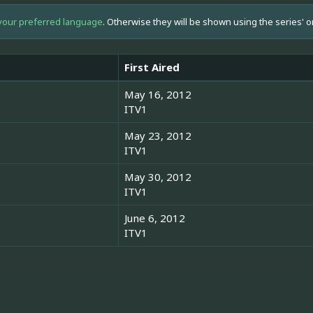
your preferred language
. Otherwise they will be shown using the series' o
First Aired
May 16, 2012
ITV1
May 23, 2012
ITV1
May 30, 2012
ITV1
June 6, 2012
ITV1