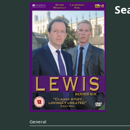
Se
General