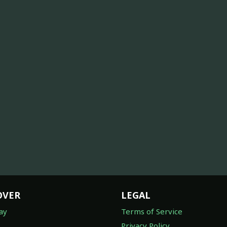
OVER
LEGAL
ay
Terms of Service
Privacy Policy