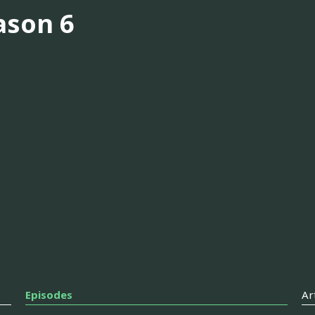
ason 6
Episodes
Ar