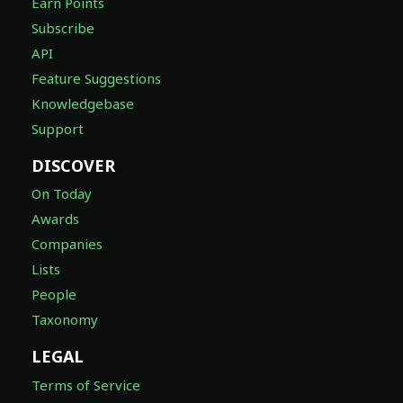
Earn Points
Subscribe
API
Feature Suggestions
Knowledgebase
Support
DISCOVER
On Today
Awards
Companies
Lists
People
Taxonomy
LEGAL
Terms of Service