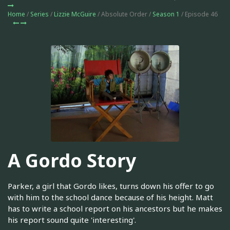
Home
/
Series
/
Lizzie McGuire
/ Absolute Order /
Season 1
/ Episode 46
A Gordo Story
Parker, a girl that Gordo likes, turns down his offer to go
with him to the school dance because of his height. Matt
has to write a school report on his ancestors but he makes
his report sound quite 'interesting'.