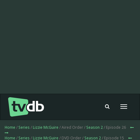
Toggle
navigat
Home
/
Series
/
Lizzie McGuire
/ Aired Order /
Season 2
/ Episode 26
Home
/
Series
/
Lizzie McGuire
/ DVD Order /
Season 2
/ Episode 15