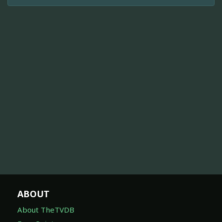
ABOUT
About TheTVDB