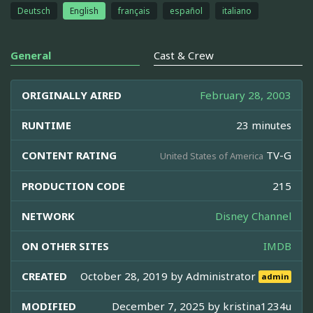
Deutsch
English
français
español
italiano
General
Cast & Crew
ORIGINALLY AIRED
February 28, 2003
RUNTIME
23 minutes
CONTENT RATING
TV-G
United States of America
PRODUCTION CODE
215
NETWORK
Disney Channel
ON OTHER SITES
IMDB
CREATED
October 28, 2019 by
Administrator
admin
MODIFIED
December 7, 2025 by
kristina1234u