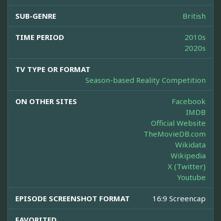
SUB-GENRE
British
TIME PERIOD
2010s
2020s
TV TYPE OR FORMAT
Season-based Reality Competition
ON OTHER SITES
Facebook
IMDB
Official Website
TheMovieDB.com
Wikidata
Wikipedia
X (Twitter)
Youtube
EPISODE SCREENSHOT FORMAT
16:9 Screencap
FAVORITED