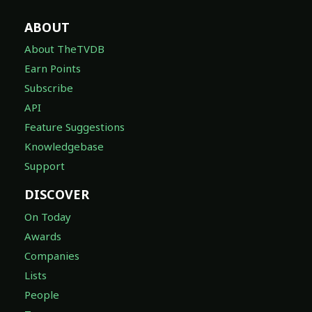
ABOUT
About TheTVDB
Earn Points
Subscribe
API
Feature Suggestions
Knowledgebase
Support
DISCOVER
On Today
Awards
Companies
Lists
People