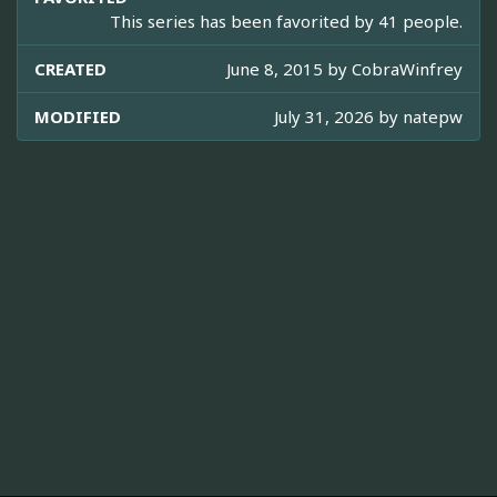
This series has been favorited by 41 people.
CREATED
June 8, 2015 by
CobraWinfrey
MODIFIED
July 31, 2026 by
natepw