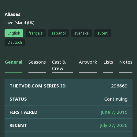
Aliases
Love Island (UK)
English
français
español
svenska
suomi
Deutsch
General
Seasons
Cast &
Artwork
Lists
Notes
Crew
THETVDB.COM SERIES ID
296669
STATUS
Continuing
FIRST AIRED
June 7, 2015
RECENT
July 27, 2026