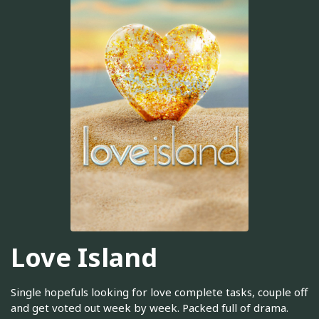
Love Island
Single hopefuls looking for love complete tasks, couple off
and get voted out week by week. Packed full of drama.