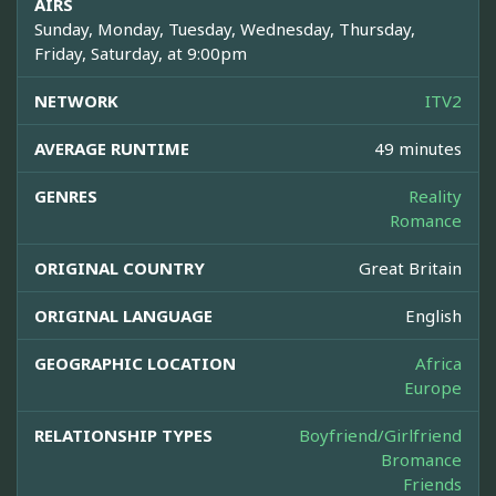
AIRS
Sunday, Monday, Tuesday, Wednesday, Thursday,
Friday, Saturday, at 9:00pm
NETWORK
ITV2
AVERAGE RUNTIME
49 minutes
GENRES
Reality
Romance
ORIGINAL COUNTRY
Great Britain
ORIGINAL LANGUAGE
English
GEOGRAPHIC LOCATION
Africa
Europe
RELATIONSHIP TYPES
Boyfriend/Girlfriend
Bromance
Friends