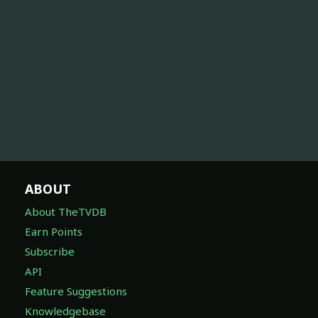
ABOUT
About TheTVDB
Earn Points
Subscribe
API
Feature Suggestions
Knowledgebase