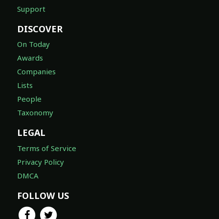
Support
DISCOVER
On Today
Awards
Companies
Lists
People
Taxonomy
LEGAL
Terms of Service
Privacy Policy
DMCA
FOLLOW US