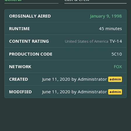
ORIGINALLY AIRED
January 9, 1998
RUNTIME
45 minutes
CONTENT RATING
TV-14
United States of America
PRODUCTION CODE
5C10
NETWORK
FOX
CREATED
June 11, 2020 by
Administrator
admin
MODIFIED
June 11, 2020 by
Administrator
admin