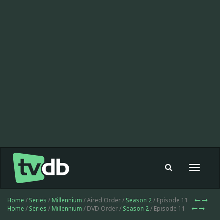
Toggle
navigat
Home
/
Series
/
Millennium
/ Aired Order /
Season 2
/ Episode 11
Home
/
Series
/
Millennium
/ DVD Order /
Season 2
/ Episode 11