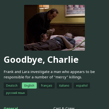
Goodbye, Charlie
Frank and Lara investigate a man who appears to be
responsible for a number of "mercy" killings.
Deutsch
English
français
italiano
español
русский язык
General
Cast & Crew