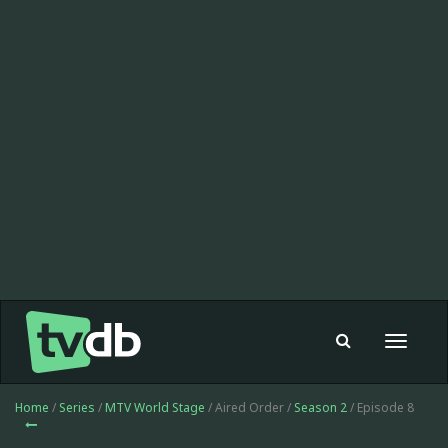
Toggle
navigat
Home
/
Series
/
MTV World Stage
/ Aired Order /
Season 2
/ Episode 8