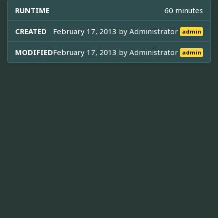
RUNTIME
60 minutes
CREATED
February 17, 2013 by
Administrator
admin
MODIFIED
February 17, 2013 by
Administrator
admin