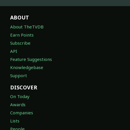
ABOUT
About TheTVDB
Earn Points
Subscribe
API
Feature Suggestions
Knowledgebase
Support
DISCOVER
On Today
Awards
Companies
Lists
People