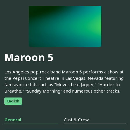
Maroon 5
Los Angeles pop rock band Maroon 5 performs a show at
the Pepsi Concert Theatre in Las Vegas, Nevada featuring
fan favorite hits such as "Moves Like Jagger," "Harder to
Breathe," "Sunday Morning" and numerous other tracks.
English
General
Cast & Crew