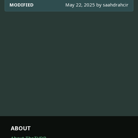
MODIFIED
May 22, 2025 by
saahdrahcir
ABOUT
About TheTVDB