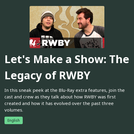
Let's Make a Show: The
Legacy of RWBY
In this sneak peek at the Blu-Ray extra features, join the
cast and crew as they talk about how RWBY was first
created and how it has evolved over the past three
volumes.
English