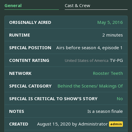
General
Cast & Crew
ORIGINALLY AIRED
May 5, 2016
RUNTIME
2 minutes
SPECIAL POSITION
Airs before season 4, episode 1
CONTENT RATING
TV-PG
United States of America
NETWORK
Rooster Teeth
SPECIAL CATEGORY
Behind the Scenes/ Makings Of
SPECIAL IS CRITICAL TO SHOW'S STORY
No
NOTES
Is a season finale
CREATED
August 15, 2020 by
Administrator
admin