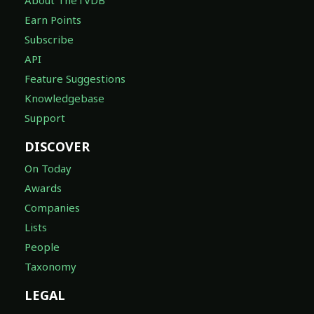
Earn Points
Subscribe
API
Feature Suggestions
Knowledgebase
Support
DISCOVER
On Today
Awards
Companies
Lists
People
Taxonomy
LEGAL