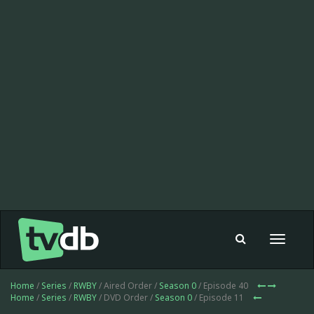
Toggle
navigat
Home
/
Series
/
RWBY
/ Aired Order /
Season 0
/ Episode 40
Home
/
Series
/
RWBY
/ DVD Order /
Season 0
/ Episode 11