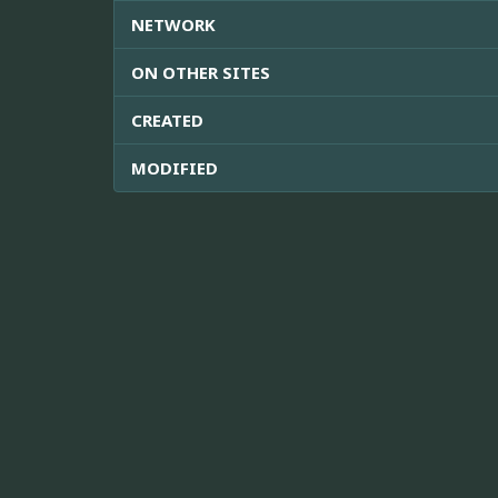
NETWORK
ON OTHER SITES
CREATED
MODIFIED