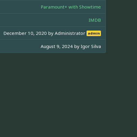
Paramount+ with Showtime
IMDB
December 10, 2020 by
Administrator
admin
August 9, 2024 by
Igor Silva