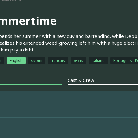
mmertime
pends her summer with a new guy and bartending, while Debbi
ealizes his extended weed-growing left him with a huge electri
 him pay a debt.
h
English
suomi
français
עברית
italiano
Português - P
Cast & Crew