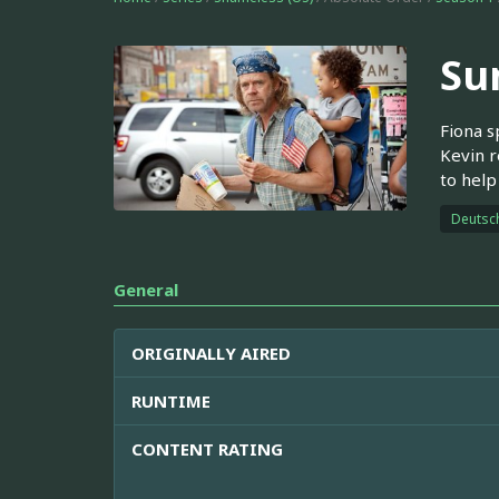
Su
Fiona s
Kevin r
to help
Deutsc
General
ORIGINALLY AIRED
RUNTIME
CONTENT RATING