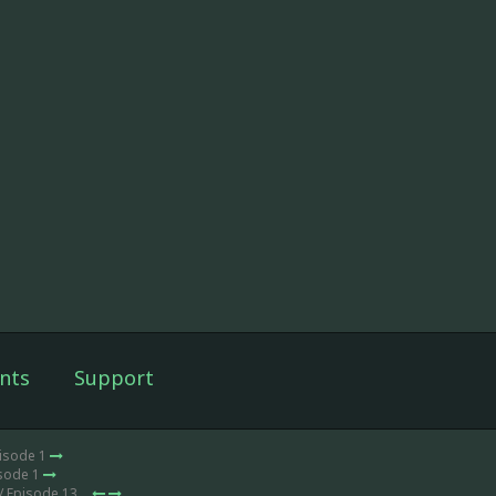
nts
Support
pisode 1
isode 1
/ Episode 13