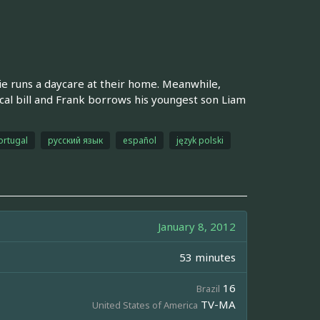
e runs a daycare at their home. Meanwhile,
cal bill and Frank borrows his youngest son Liam
ortugal
русский язык
español
język polski
January 8, 2012
53 minutes
16
Brazil
TV-MA
United States of America