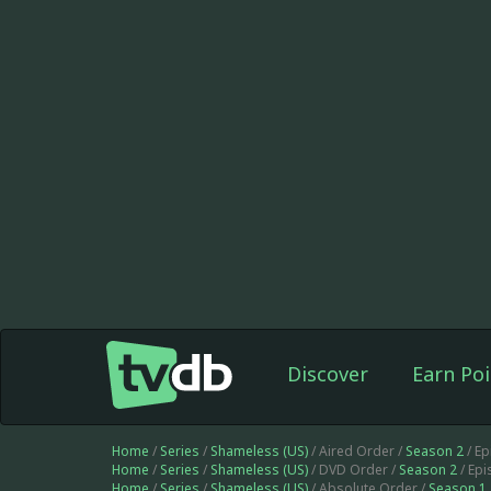
Discover
Earn Poi
Home
/
Series
/
Shameless (US)
/ Aired Order /
Season 2
/ E
Home
/
Series
/
Shameless (US)
/ DVD Order /
Season 2
/ Ep
Home
/
Series
/
Shameless (US)
/ Absolute Order /
Season 1