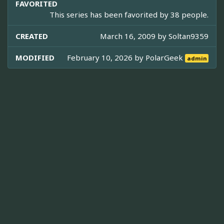
FAVORITED
This series has been favorited by 38 people.
CREATED
March 16, 2009 by
Soltan9359
MODIFIED
February 10, 2026 by
PolarGeek
admin