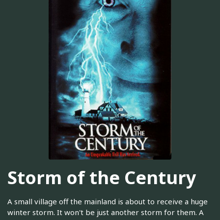
Storm of the Century
A small village off the mainland is about to receive a huge
winter storm. It won't be just another storm for them. A