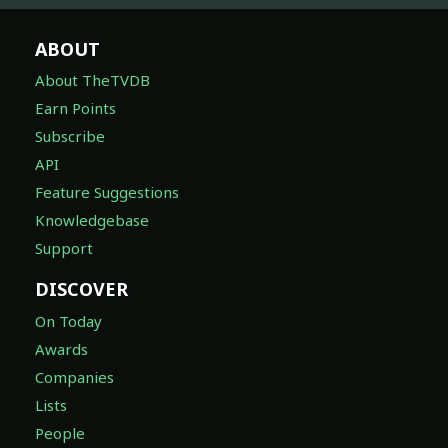
ABOUT
About TheTVDB
Earn Points
Subscribe
API
Feature Suggestions
Knowledgebase
Support
DISCOVER
On Today
Awards
Companies
Lists
People