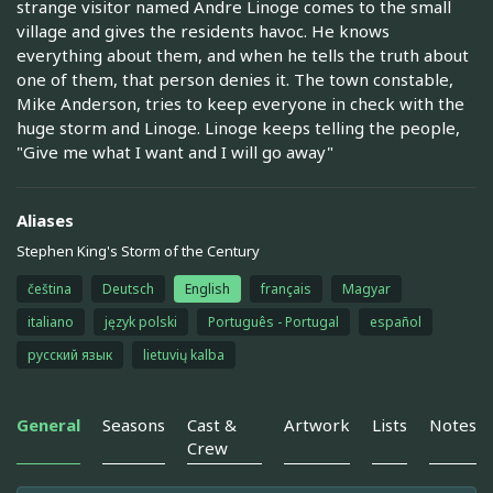
strange visitor named Andre Linoge comes to the small
village and gives the residents havoc. He knows
everything about them, and when he tells the truth about
one of them, that person denies it. The town constable,
Mike Anderson, tries to keep everyone in check with the
huge storm and Linoge. Linoge keeps telling the people,
"Give me what I want and I will go away"
Aliases
Stephen King's Storm of the Century
čeština
Deutsch
English
français
Magyar
italiano
język polski
Português - Portugal
español
русский язык
lietuvių kalba
General
Seasons
Cast &
Artwork
Lists
Notes
Crew