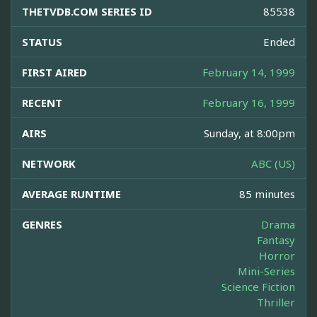
THETVDB.COM SERIES ID
85538
STATUS
Ended
FIRST AIRED
February 14, 1999
RECENT
February 16, 1999
AIRS
Sunday, at 8:00pm
NETWORK
ABC (US)
AVERAGE RUNTIME
85 minutes
GENRES
Drama
Fantasy
Horror
Mini-Series
Science Fiction
Thriller