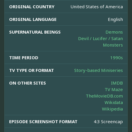
ORIGINAL COUNTRY
United States of America
ORIGINAL LANGUAGE
English
SUPERNATURAL BEINGS
Demons
Devil / Lucifer / Satan
Monsters
TIME PERIOD
1990s
TV TYPE OR FORMAT
Story-based Miniseries
ON OTHER SITES
IMDB
TV Maze
TheMovieDB.com
Wikidata
Wikipedia
EPISODE SCREENSHOT FORMAT
4:3 Screencap