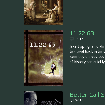
11.22.63
2016
Jake Epping, an ordi
to travel back in tim
Kennedy on Nov. 22, 1
of history can quickl
Better Call 
2015