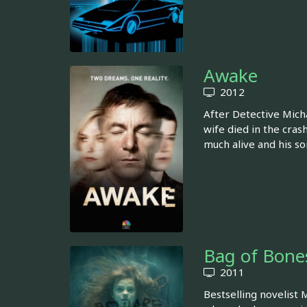
Awake
2012
After Detective Micha
wife died in the crash
much alive and his so
Bag of Bone
2011
Bestselling novelist 