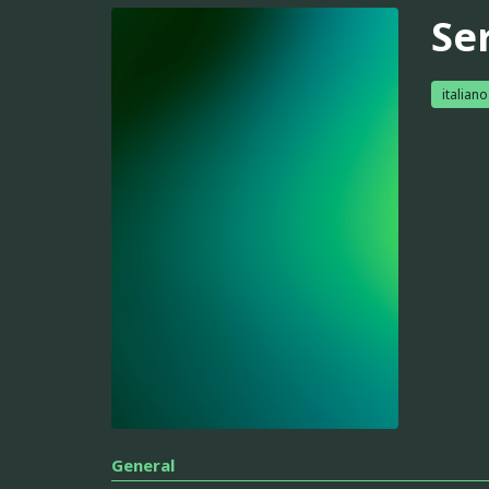
Se
italiano
General