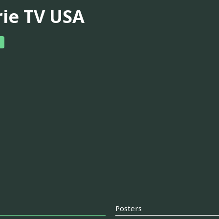
rie TV USA
Posters