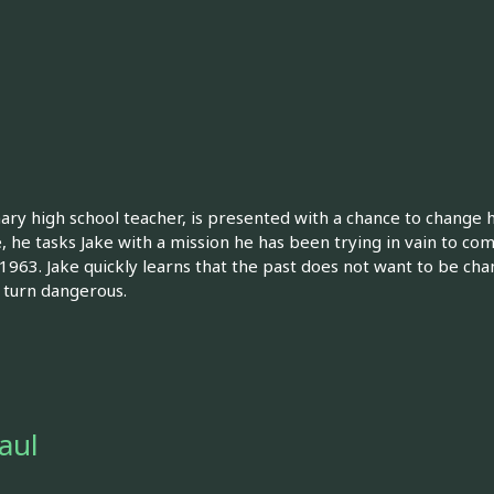
nary high school teacher, is presented with a chance to change
e, he tasks Jake with a mission he has been trying in vain to com
963. Jake quickly learns that the past does not want to be cha
y turn dangerous.
Saul