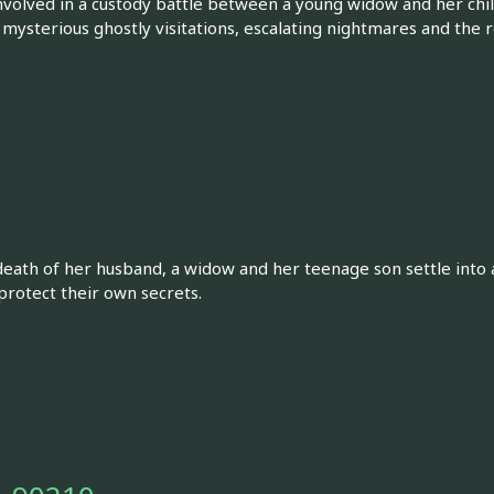
olved in a custody battle between a young widow and her chil
 mysterious ghostly visitations, escalating nightmares and the re
 death of her husband, a widow and her teenage son settle into
protect their own secrets.