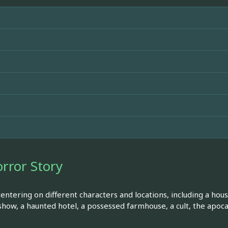
rror Story
entering on different characters and locations, including a hou
show, a haunted hotel, a possessed farmhouse, a cult, the apoc