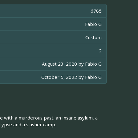
6785
Fabio G
Custom
2
August 23, 2020 by
Fabio G
October 5, 2022 by
Fabio G
se with a murderous past, an insane asylum, a
alypse and a slasher camp.