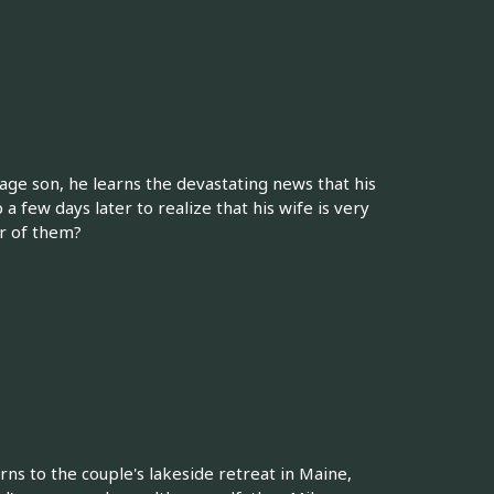
age son, he learns the devastating news that his
 a few days later to realize that his wife is very
er of them?
rns to the couple's lakeside retreat in Maine,