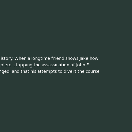
 history. When a longtime friend shows Jake how
plete: stopping the assassination of John F.
nged, and that his attempts to divert the course