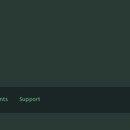
nts
Support