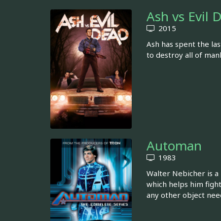
Ash vs Evil 
2015
Ash has spent the las
to destroy all of ma
Automan
1983
Walter Nebicher is a
which helps him fight
any other object nee