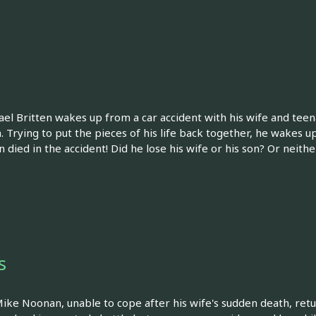
el Britten wakes up from a car accident with his wife and teen
. Trying to put the pieces of his life back together, he wakes up
n died in the accident! Did he lose his wife or his son? Or neith
s
Mike Noonan, unable to cope after his wife's sudden death, retu