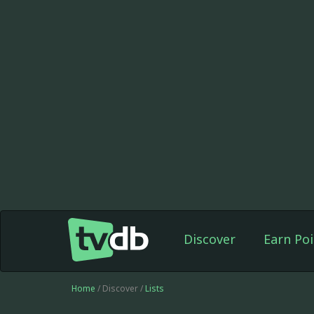
Discover
Earn Poi
Home
/ Discover /
Lists