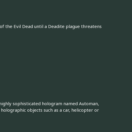
 of the Evil Dead until a Deadite plague threatens
a highly sophisticated hologram named Automan,
holographic objects such as a car, helicopter or