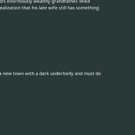
d's enormously wealthy grandfather. Mike
alization that his late wife still has something
 a new town with a dark underbelly and must do