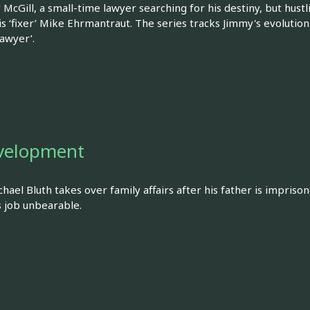
 McGill, a small-time lawyer searching for his destiny, but hu
 is ‘fixer’ Mike Ehrmantraut. The series tracks Jimmy's evolut
lawyer’.
velopment
ael Bluth takes over family affairs after his father is imprisone
s job unbearable.