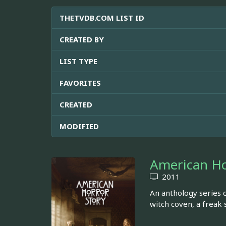
THETVDB.COM LIST ID
CREATED BY
LIST TYPE
FAVORITES
CREATED
MODIFIED
American Ho
2011
An anthology series c
witch coven, a freak 