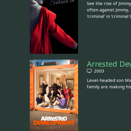
See the rise of Jimmy
often against Jimmy,
‘criminal’ in ‘criminal 
Arrested De
2003
Level-headed son Mich
family are making hi