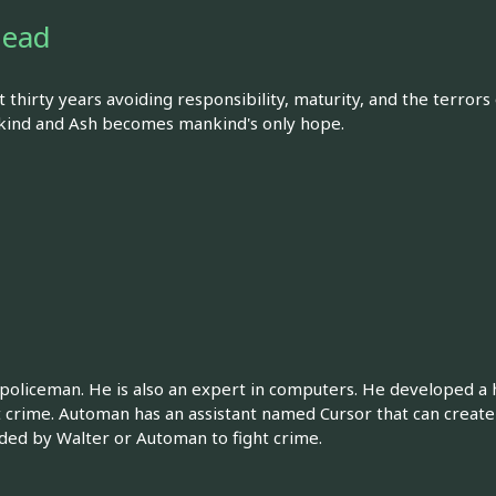
Dead
t thirty years avoiding responsibility, maturity, and the terrors
nkind and Ash becomes mankind's only hope.
 policeman. He is also an expert in computers. He developed 
 crime. Automan has an assistant named Cursor that can create 
ded by Walter or Automan to fight crime.