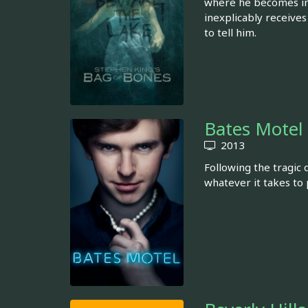
where he becomes inv
inexplicably receives
to tell him.
Bates Motel
2013
Following the tragic
whatever it takes to 