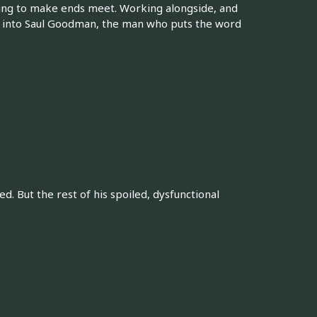
stling to make ends meet. Working alongside, and
ion into Saul Goodman, the man who puts the word
d. But the rest of his spoiled, dysfunctional