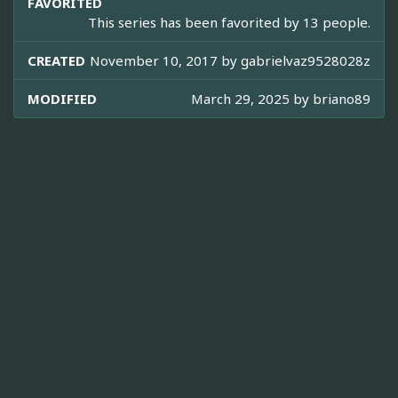
FAVORITED
This series has been favorited by 13 people.
CREATED
November 10, 2017 by
gabrielvaz9528028z
MODIFIED
March 29, 2025 by
briano89