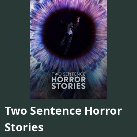
Two Sentence Horror
Stories