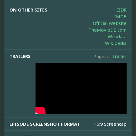
ON OTHER SITES
EIDR
IMDB
Official Website
TheMovieDB.com
Wikidata
Wikipedia
TRAILERS
Trailer
English
EPISODE SCREENSHOT FORMAT
16:9 Screencap