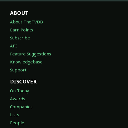
ABOUT
About TheTVDB
Earn Points
Subscribe
API
Feature Suggestions
Knowledgebase
Support
DISCOVER
On Today
Awards
Companies
Lists
People