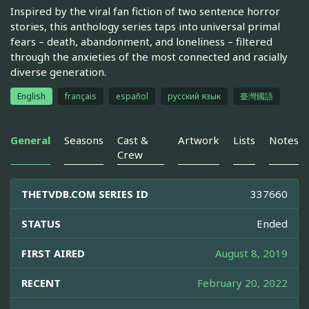
Inspired by the viral fan fiction of two sentence horror
stories, this anthology series taps into universal primal
fears – death, abandonment, and loneliness – filtered
through the anxieties of the most connected and racially
diverse generation.
English
français
español
русский язык
臺灣國語
General
Seasons
Cast &
Artwork
Lists
Notes
Crew
THETVDB.COM SERIES ID
337660
STATUS
Ended
FIRST AIRED
August 8, 2019
RECENT
February 20, 2022