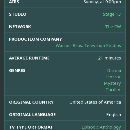
AIRS
Sunday, at 9:00pm
STUDIO
Stage 13
NETWORK
The CW
PRODUCTION COMPANY
Warner Bros. Television Studios
AVERAGE RUNTIME
21 minutes
GENRES
Drama
Horror
Mystery
Thriller
ORIGINAL COUNTRY
United States of America
ORIGINAL LANGUAGE
English
TV TYPE OR FORMAT
Episodic Anthology