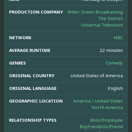
PRODUCTION COMPANY
Miller Green Broadcasting
The District
Universal Television
NETWORK
NBC
AVERAGE RUNTIME
22 minutes
GENRES
Comedy
ORIGINAL COUNTRY
United States of America
ORIGINAL LANGUAGE
English
GEOGRAPHIC LOCATION
America / United States
North America
RELATIONSHIP TYPES
Boss/Employee
Boyfriend/Girlfriend