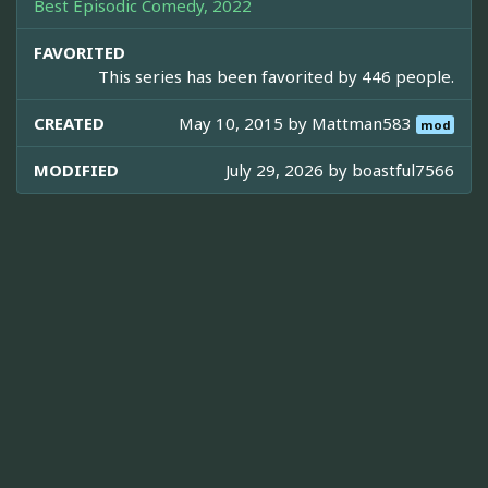
Best Episodic Comedy, 2022
FAVORITED
This series has been favorited by 446 people.
CREATED
May 10, 2015 by
Mattman583
mod
MODIFIED
July 29, 2026 by
boastful7566