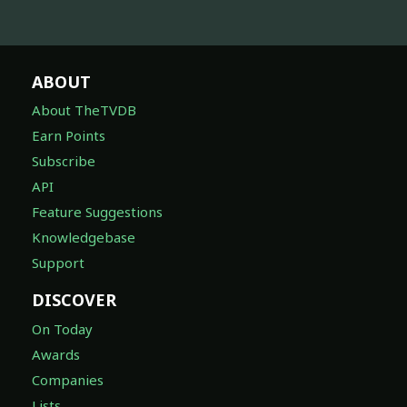
ABOUT
About TheTVDB
Earn Points
Subscribe
API
Feature Suggestions
Knowledgebase
Support
DISCOVER
On Today
Awards
Companies
Lists