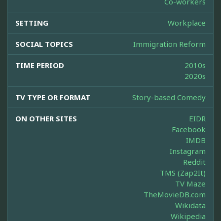
Co-workers
SETTING
Workplace
SOCIAL TOPICS
Immigration Reform
TIME PERIOD
2010s
2020s
TV TYPE OR FORMAT
Story-based Comedy
ON OTHER SITES
EIDR
Facebook
IMDB
Instagram
Reddit
TMS (Zap2It)
TV Maze
TheMovieDB.com
Wikidata
Wikipedia