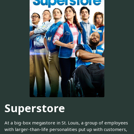
Superstore
At a big-box megastore in St. Louis, a group of employees
with larger-than-life personalities put up with customers,