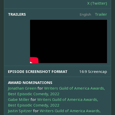
X (Twitter)
TRAILERS
Trailer
English
EPISODE SCREENSHOT FORMAT
16:9 Screencap
AWARD NOMINATIONS
Jonathan Green
for
Writers Guild of America Awards,
Best Episodic Comedy, 2022
Gabe Miller
for
Writers Guild of America Awards,
Best Episodic Comedy, 2022
Justin Spitzer
for
Writers Guild of America Awards,