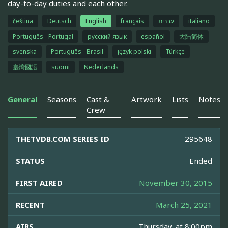
day-to-day duties and each other.
čeština
Deutsch
English
français
עברית
italiano
Português - Portugal
русский язык
español
大陆简体
svenska
Português - Brasil
język polski
Türkçe
臺灣國語
suomi
Nederlands
General
Seasons
Cast &
Artwork
Lists
Notes
Crew
THETVDB.COM SERIES ID
295648
STATUS
Ended
FIRST AIRED
November 30, 2015
RECENT
March 25, 2021
AIRS
Thursday, at 8:00pm