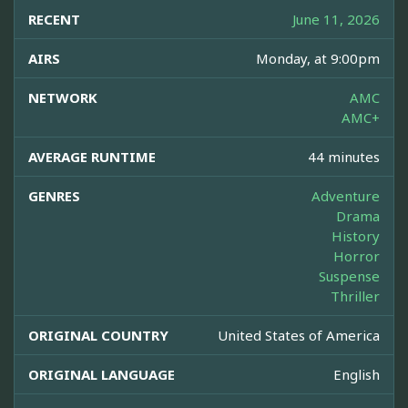
RECENT
June 11, 2026
AIRS
Monday, at 9:00pm
NETWORK
AMC
AMC+
AVERAGE RUNTIME
44 minutes
GENRES
Adventure
Drama
History
Horror
Suspense
Thriller
ORIGINAL COUNTRY
United States of America
ORIGINAL LANGUAGE
English