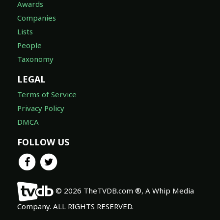
Awards
Companies
Lists
People
Taxonomy
LEGAL
Terms of Service
Privacy Policy
DMCA
FOLLOW US
© 2026 TheTVDB.com ®, A Whip Media
Company. ALL RIGHTS RESERVED.