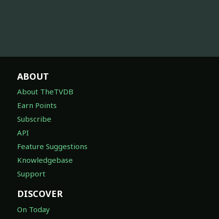
ABOUT
About TheTVDB
Earn Points
Subscribe
API
Feature Suggestions
Knowledgebase
Support
DISCOVER
On Today