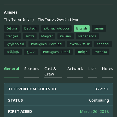
Aliases
The Terror: Infamy
The Terror: Devil In Silver
čeština
Deutsch
ελληνική γλώσσα
English
suomi
français
עברית
Magyar
italiano
Nederlands
język polski
Português - Portugal
русский язык
español
大陆简体
한국어
Português - Brasil
Türkçe
svenska
General
Seasons
Cast &
Artwork
Lists
Notes
Crew
THETVDB.COM SERIES ID
322191
STATUS
Continuing
FIRST AIRED
March 26, 2018