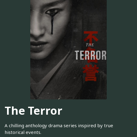
The Terror
A chilling anthology drama series inspired by true
historical events.