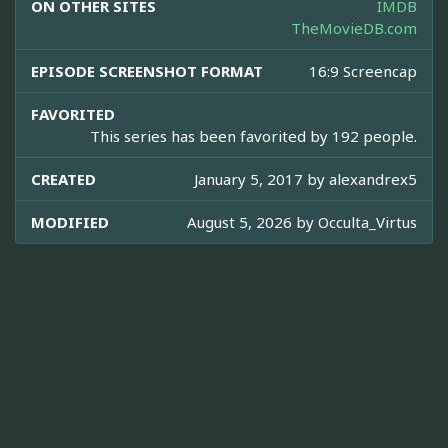
ON OTHER SITES
IMDB
TheMovieDB.com
EPISODE SCREENSHOT FORMAT
16:9 Screencap
FAVORITED
This series has been favorited by 192 people.
CREATED
January 5, 2017 by
alexandrex5
MODIFIED
August 5, 2026 by
Occulta_Virtus