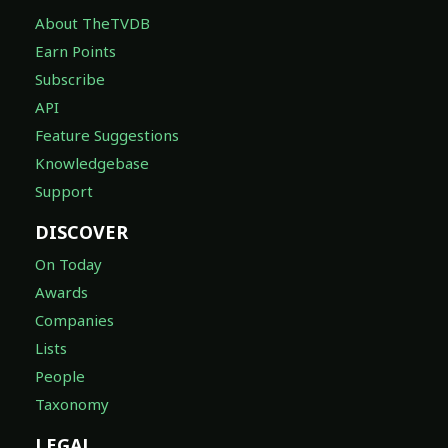
About TheTVDB
Earn Points
Subscribe
API
Feature Suggestions
Knowledgebase
Support
DISCOVER
On Today
Awards
Companies
Lists
People
Taxonomy
LEGAL