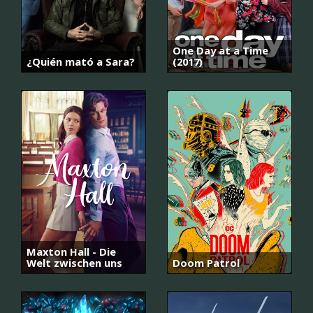
One Day at a Time
¿Quién mató a Sara?
(2017)
Maxton Hall - Die
Welt zwischen uns
Doom Patrol