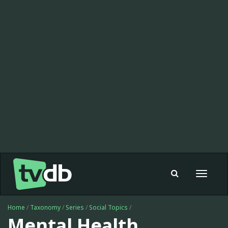
Toggle
navigat
Home
/
Taxonomy
/
Series
/
Social Topics
/
Mental Health