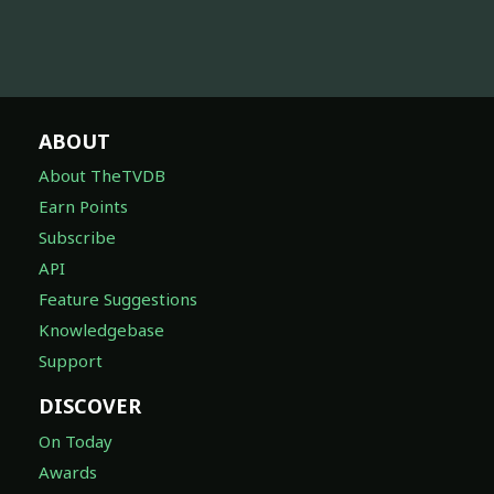
ABOUT
About TheTVDB
Earn Points
Subscribe
API
Feature Suggestions
Knowledgebase
Support
DISCOVER
On Today
Awards