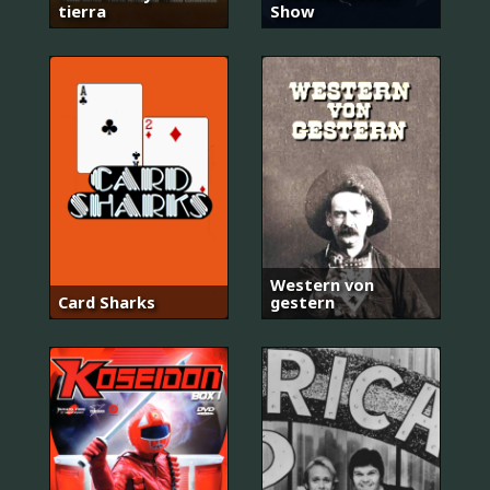
tierra
Show
Western von
Card Sharks
gestern