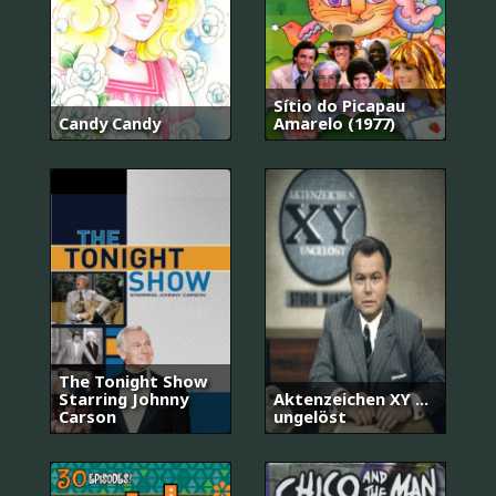
Sítio do Picapau
Candy Candy
Amarelo (1977)
The Tonight Show
Starring Johnny
Aktenzeichen XY ...
Carson
ungelöst