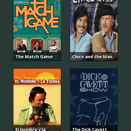
The Match Game
Chico and the Man
El hombre y la
The Dick Cavett