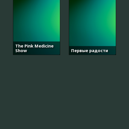
The Pink Medicine
Show
Первые радости