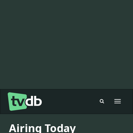
Toggle
navigat
Airing Today