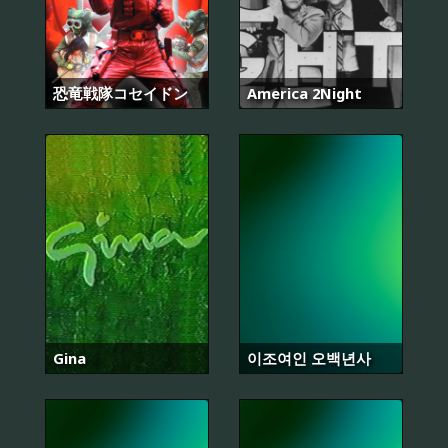
恐竜戦隊コセイドン
America 2Night
Gina
이조여인 오백년사