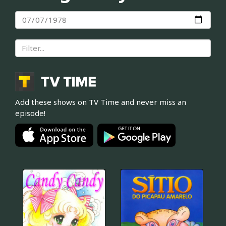
Add these shows on TV Time and never miss an
episode!