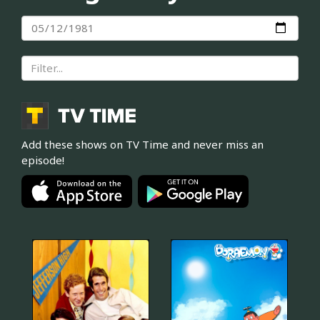
Add these shows on TV Time and never miss an
episode!