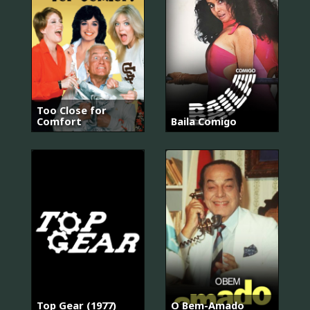
Too Close for
Comfort
Baila Comigo
Top Gear (1977)
O Bem-Amado