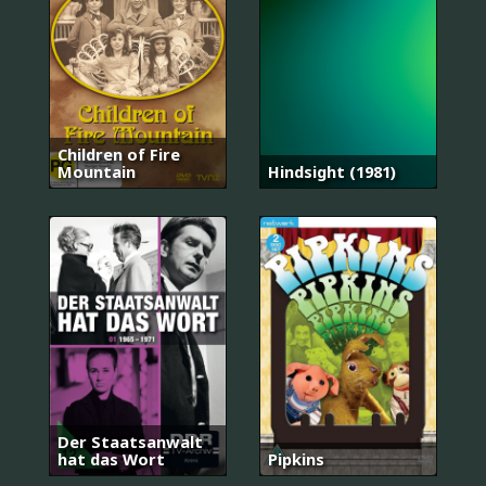
Children of Fire
Mountain
Hindsight (1981)
Der Staatsanwalt
hat das Wort
Pipkins