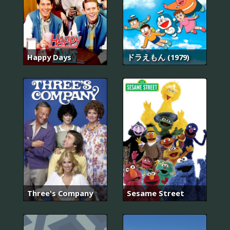
Happy Days
ドラえもん (1979)
Three's Company
Sesame Street