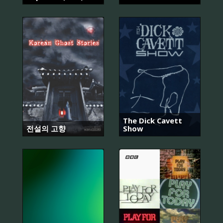
The Dick Cavett
전설의 고향
Show