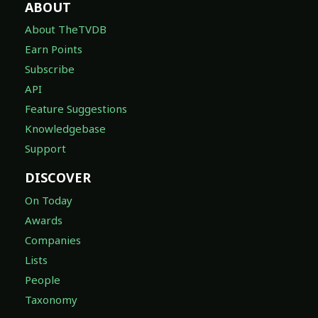
ABOUT
About TheTVDB
Earn Points
Subscribe
API
Feature Suggestions
Knowledgebase
Support
DISCOVER
On Today
Awards
Companies
Lists
People
Taxonomy