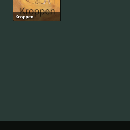
Kroppen