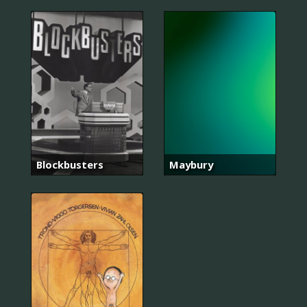
Blockbusters
Maybury