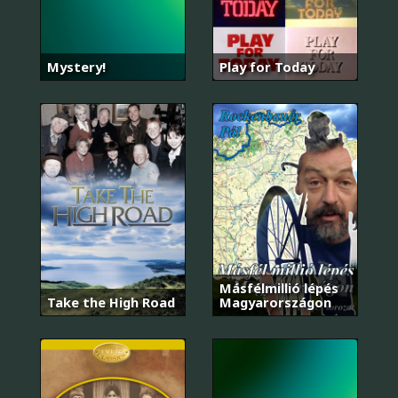
Mystery!
Play for Today
Másfélmillió lépés
Take the High Road
Magyarországon