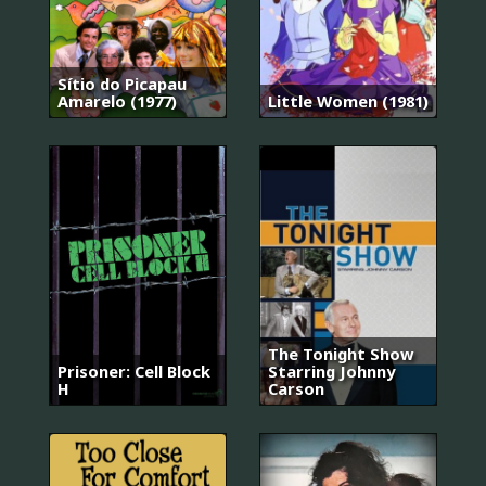
Sítio do Picapau
Amarelo (1977)
Little Women (1981)
The Tonight Show
Prisoner: Cell Block
Starring Johnny
H
Carson