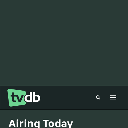
Toggle
navigat
Airing Today