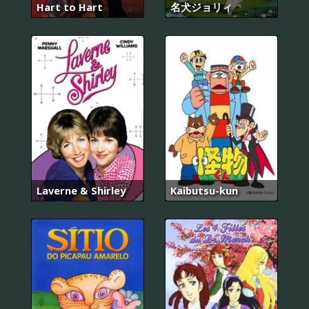
Hart to Hart
名犬ジョリィ
Laverne & Shirley
Kaibutsu-kun