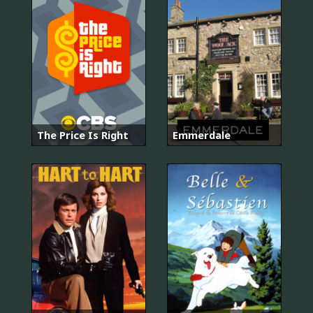
The Price Is Right
Emmerdale