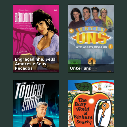
Engraçadinha, Seus
Amores e Seus
Pecados
Unter uns