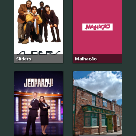
Sliders
Malhação