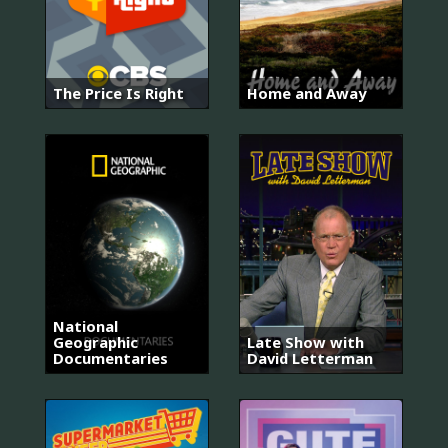
The Price Is Right
Home and Away
National
Geographic
Late Show with
Documentaries
David Letterman