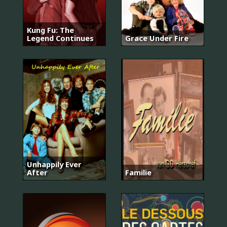
Kung Fu: The
Legend Continues
Grace Under Fire
Unhappily Ever
After
Familie