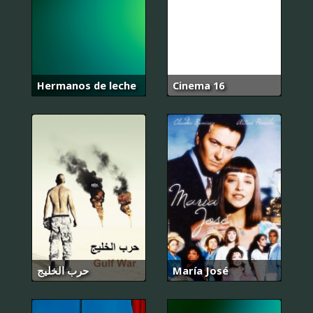
Hermanos de leche
Cinema 16
حرب الخليج
María José