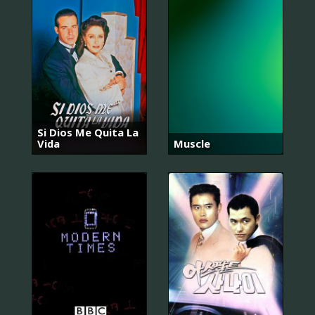
Si Dios Me Quita La
Vida
Muscle