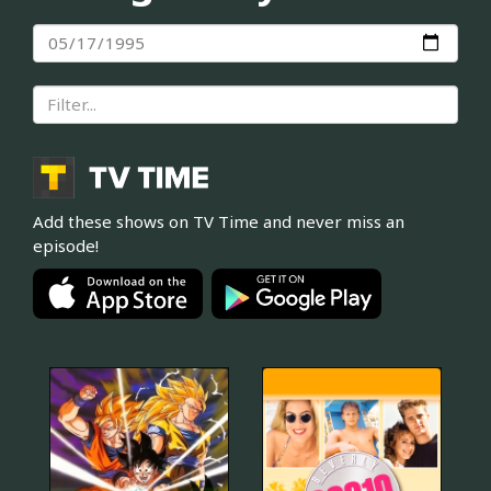
Add these shows on TV Time and never miss an
episode!