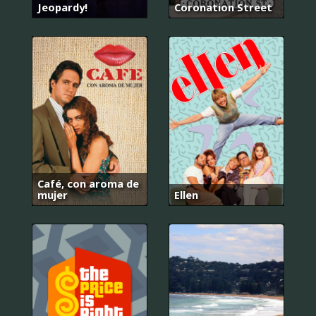
Jeopardy!
Coronation Street
Café, con aroma de
mujer
Ellen