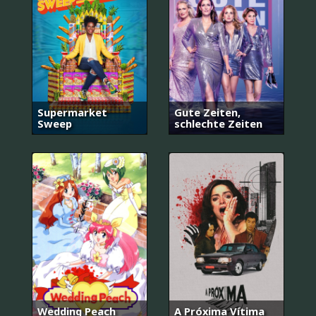
Supermarket
Gute Zeiten,
Sweep
schlechte Zeiten
Wedding Peach
A Próxima Vítima