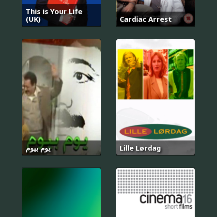
This is Your Life
(UK)
Cardiac Arrest
يوم بيوم
Lille Lørdag