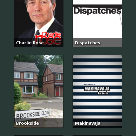
Charlie Rose
Dispatches
Brookside
Makinavaja