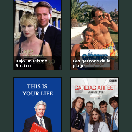
Bajo un Mismo
Les garçons de la
Rostro
plage