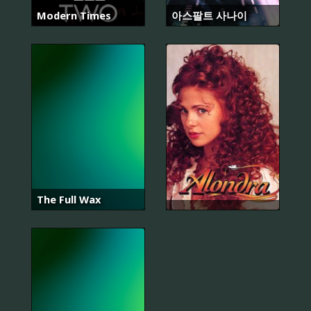
Modern Times
아스팔트 사나이
The Full Wax