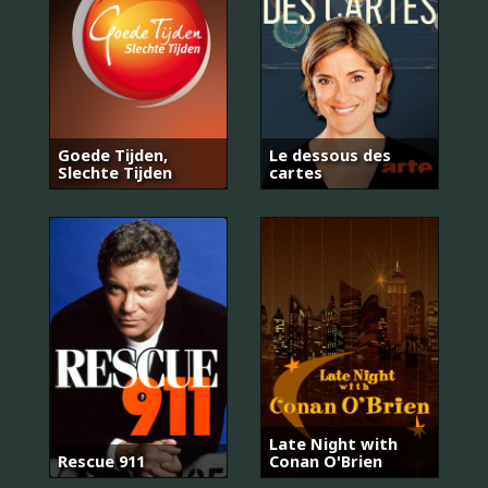
Goede Tijden,
Le dessous des
Slechte Tijden
cartes
Late Night with
Rescue 911
Conan O'Brien