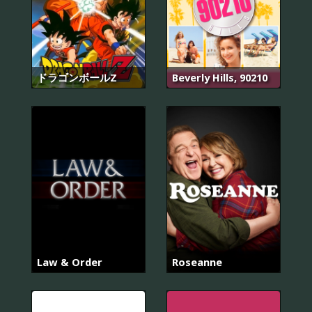
ドラゴンボールZ
Beverly Hills, 90210
Law & Order
Roseanne