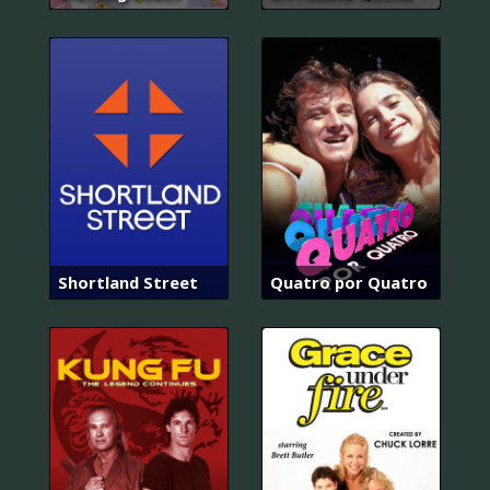
Shortland Street
Quatro por Quatro