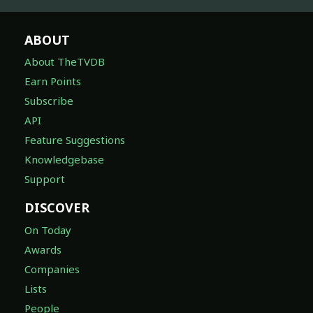
ABOUT
About TheTVDB
Earn Points
Subscribe
API
Feature Suggestions
Knowledgebase
Support
DISCOVER
On Today
Awards
Companies
Lists
People