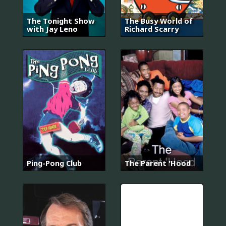
The Tonight Show
The Busy World of
with Jay Leno
Richard Scarry
Ping-Pong Club
The Parent 'Hood