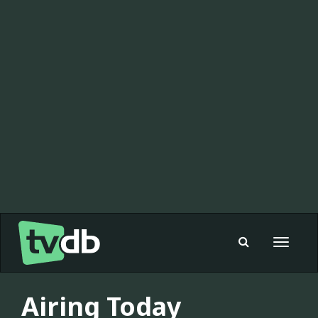
Toggle
navigat
Airing Today