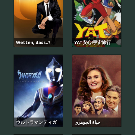
Wetten, dass..?
YAT安心!宇宙旅行
ウルトラマンティガ
حياة الجوهري