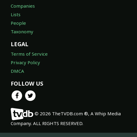
Companies
Lists
People
Taxonomy
LEGAL
Terms of Service
Privacy Policy
DMCA
FOLLOW US
© 2026 TheTVDB.com ®, A Whip Media
Company. ALL RIGHTS RESERVED.