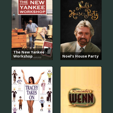
The New Yankee
Workshop
Noel's House Party