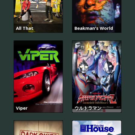
All That
Beakman's World
Viper
ウルトラマン