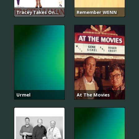
Tracey Takes On...
Remember WENN
Urmel
At The Movies