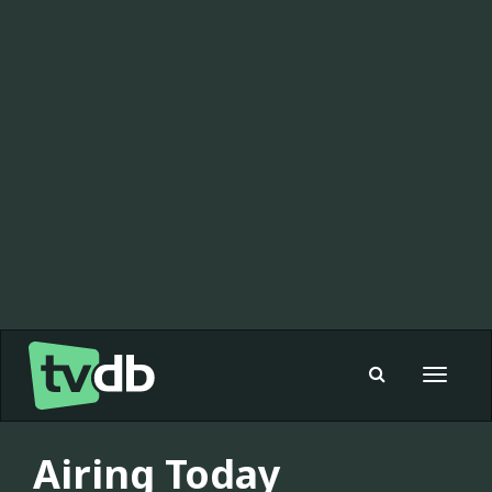
Toggle
navigat
Airing Today