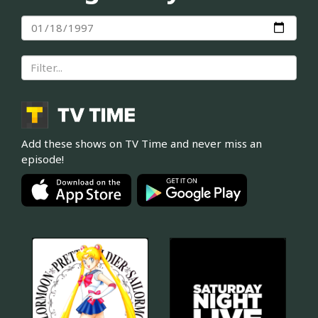
Add these shows on TV Time and never miss an
episode!