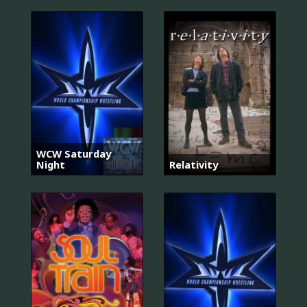
WCW Saturday
Night
Relativity