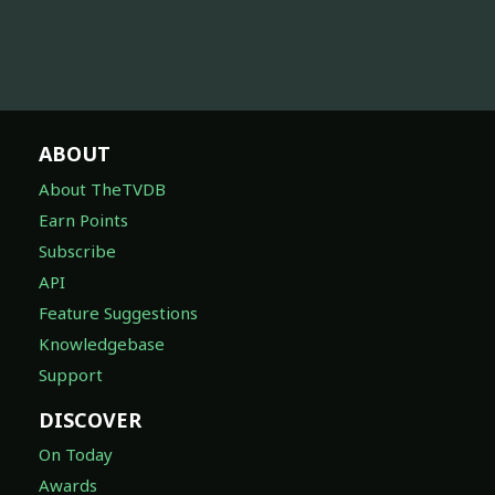
ABOUT
About TheTVDB
Earn Points
Subscribe
API
Feature Suggestions
Knowledgebase
Support
DISCOVER
On Today
Awards