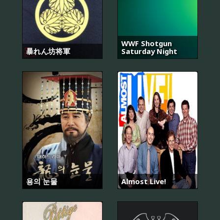
WWF Shotgun
暴れん坊将軍
Saturday Night
용의 눈물
Almost Live!