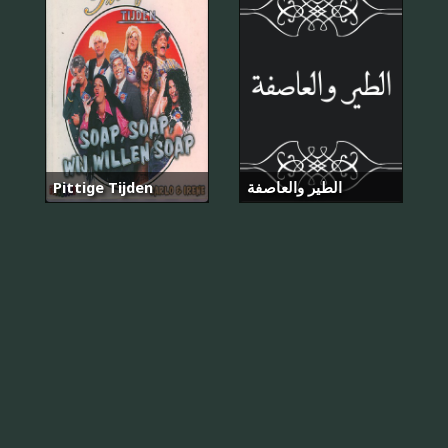
Pittige Tijden
الطير والعاصفة