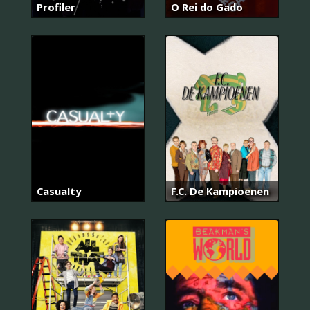
Profiler
O Rei do Gado
Casualty
F.C. De Kampioenen