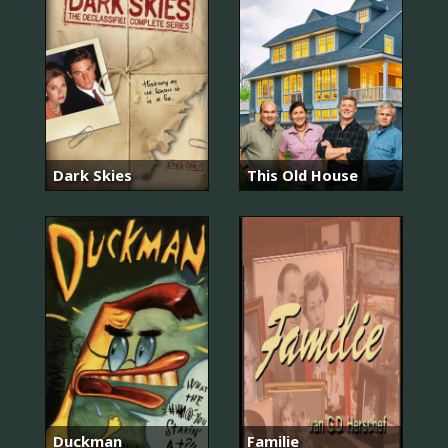
Dark Skies
This Old House
Duckman
Familie