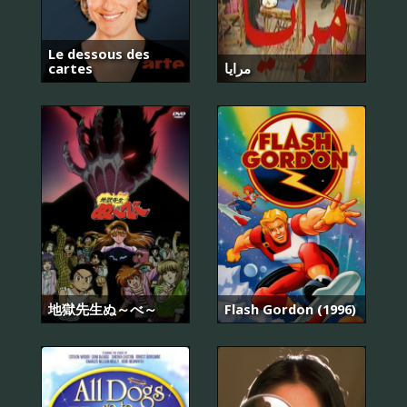
Le dessous des
cartes
مرايا
地獄先生ぬ～べ～
Flash Gordon (1996)