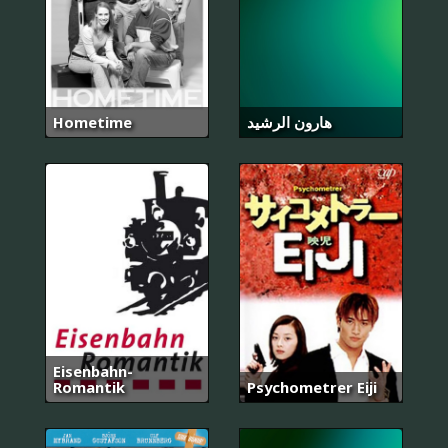
Hometime
هارون الرشيد
Eisenbahn-
Romantik
Psychometrer Eiji