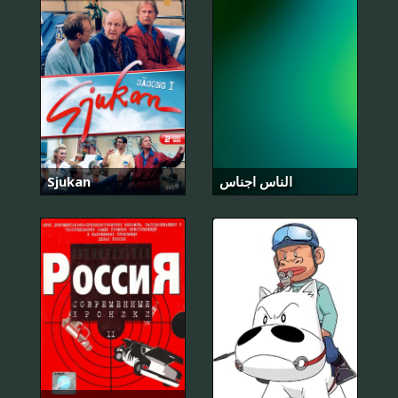
Sjukan
الناس اجناس