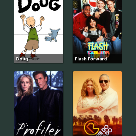
Doug
Flash Forward