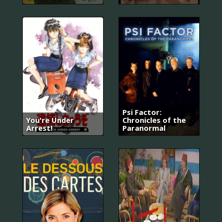
Psi Factor:
You're Under
Chronicles of the
Arrest!
Paranormal