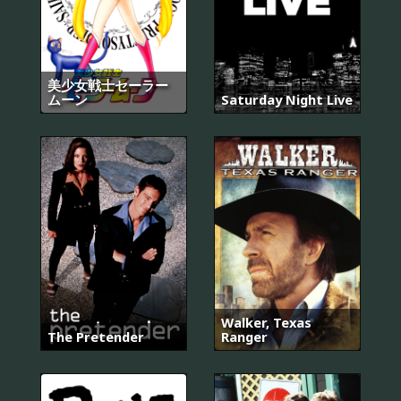
美少女戦士セーラー
ムーン
Saturday Night Live
Walker, Texas
The Pretender
Ranger