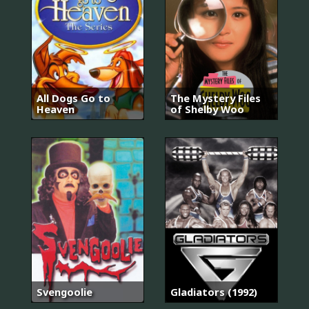
All Dogs Go to
The Mystery Files
Heaven
of Shelby Woo
Svengoolie
Gladiators (1992)