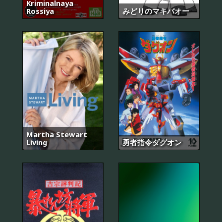
Kriminalnaya
Rossiya
みどりのマキバオー
Martha Stewart
Living
勇者指令ダグオン