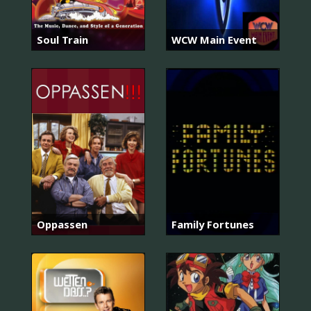
Soul Train
WCW Main Event
Oppassen
Family Fortunes