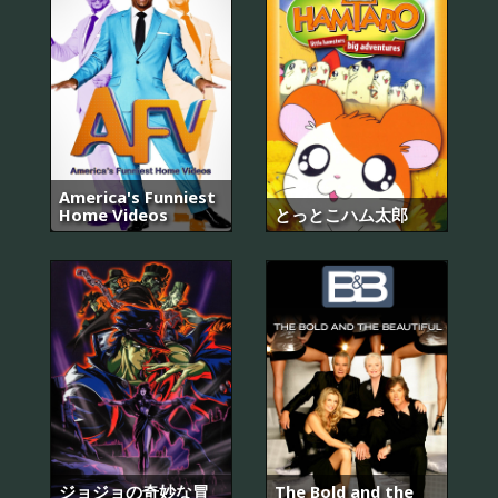
America's Funniest
Home Videos
とっとこハム太郎
ジョジョの奇妙な冒
The Bold and the