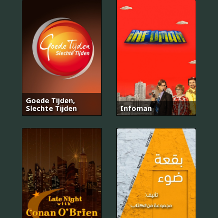
Goede Tijden,
Slechte Tijden
Infoman