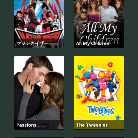
マジンカイザー
All My Children
Passions
The Tweenies