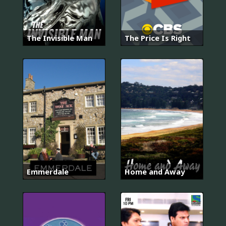
The Invisible Man
The Price Is Right
Emmerdale
Home and Away