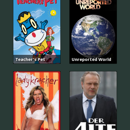
Teacher's Pet
Unreported World