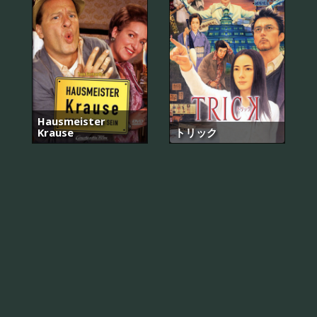
Hausmeister
Krause
トリック