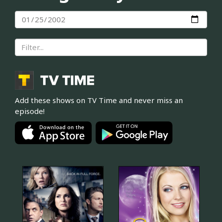
Add these shows on TV Time and never miss an
episode!