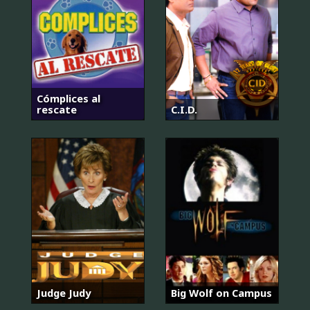
Cómplices al
rescate
C.I.D.
Judge Judy
Big Wolf on Campus