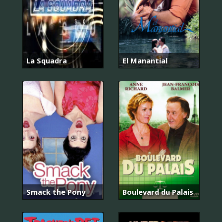
La Squadra
El Manantial
Smack the Pony
Boulevard du Palais