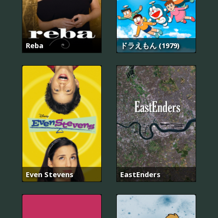
Reba
ドラえもん (1979)
Even Stevens
EastEnders