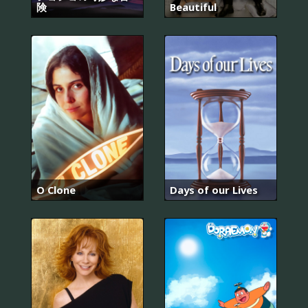
険
Beautiful
O Clone
Days of our Lives