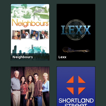
Neighbours
Lexx