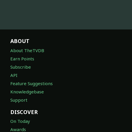
ABOUT
About TheTVDB
Earn Points
Subscribe
API
Feature Suggestions
Knowledgebase
Support
DISCOVER
On Today
Awards