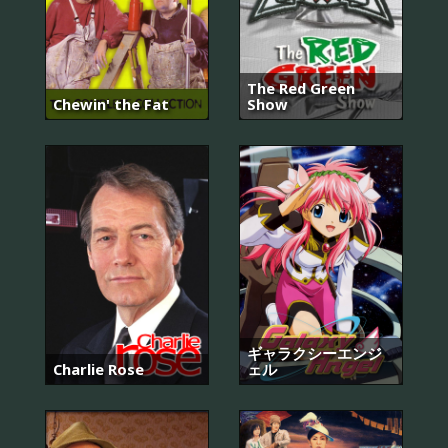
The Red Green
Chewin' the Fat
Show
ギャラクシーエンジ
Charlie Rose
ェル