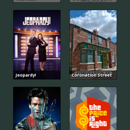
Jeopardy!
Coronation Street