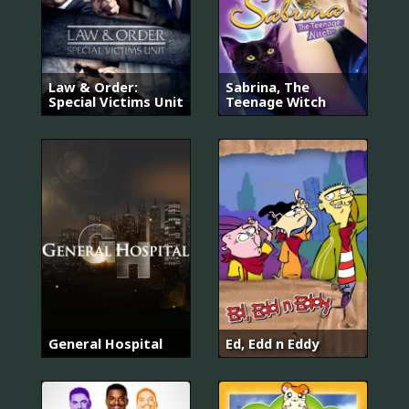
Law & Order:
Sabrina, The
Special Victims Unit
Teenage Witch
General Hospital
Ed, Edd n Eddy