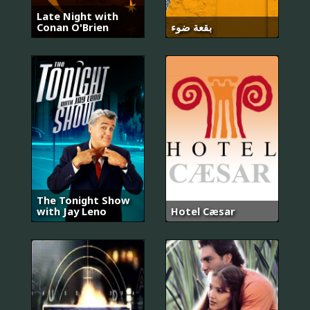
Late Night with
Conan O'Brien
بقعة ضوء
The Tonight Show
with Jay Leno
Hotel Cæsar