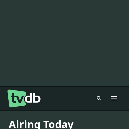
Toggle
navigat
Airing Today