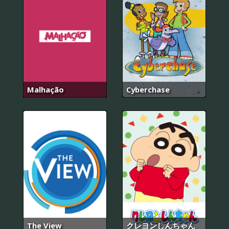
Malhação
Cyberchase
The View
クレヨンしんちゃん