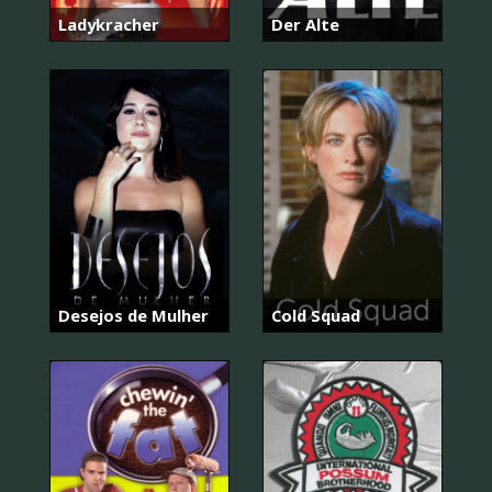
Ladykracher
Der Alte
Desejos de Mulher
Cold Squad