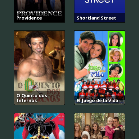
Providence
Shortland Street
O Quinto dos
Infernos
El Juego de la Vida